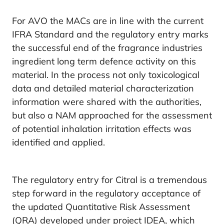
For AVO the MACs are in line with the current
IFRA Standard and the regulatory entry marks
the successful end of the fragrance industries
ingredient long term defence activity on this
material. In the process not only toxicological
data and detailed material characterization
information were shared with the authorities,
but also a NAM approached for the assessment
of potential inhalation irritation effects was
identified and applied.
The regulatory entry for Citral is a tremendous
step forward in the regulatory acceptance of
the updated Quantitative Risk Assessment
(QRA) developed under project IDEA, which