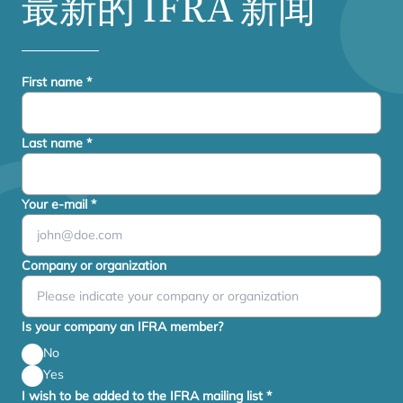
最新的
IFRA
新闻
First name
*
Last name
*
Your e-mail
*
Company or organization
Is your company an IFRA member?
No
Yes
I wish to be added to the IFRA mailing list
*