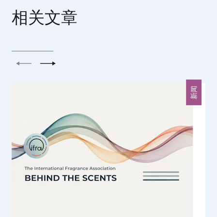
相关文章
上一个
下一个
新闻