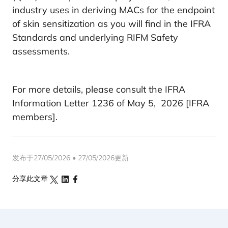
industry uses in deriving MACs for the endpoint
of skin sensitization as you will find in the IFRA
Standards and underlying RIFM Safety
assessments.
For more details, please consult the IFRA
Information Letter 1236 of May 5, 2026 [IFRA
members].
发布于27/05/2026 • 27/05/2026更新
分享此文章