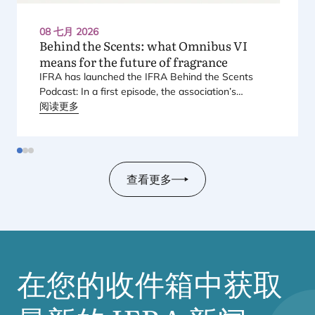
08 七月 2026
Behind the Scents: what Omnibus
VI
means for the future of fragrance
IFRA
has launched the
IFRA
Behind the Scents
Podcast: In a first episode, the association’s
Regional Director for Europe explains Europe’s
阅读更多
landmark regulatory package – and why it matters
for safety, innovation, and the products consumers
love.
查看更多
在您的收件箱中获取