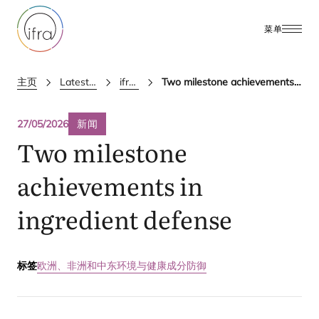
菜单
主页
Latest Updates
ifra news
Two milestone achievements in ingredient defense
27/05/2026
新闻
Two milestone
achievements in
ingredient defense
标签
欧洲、非洲和中东
环境与健康
成分防御