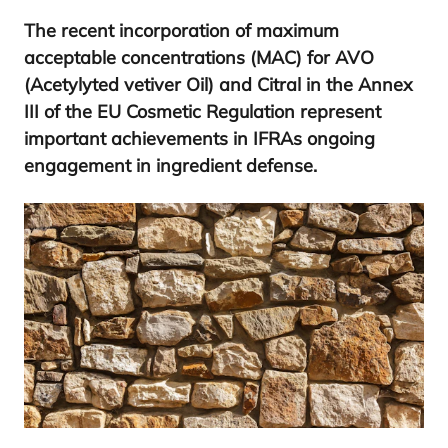
The recent incorporation of maximum
acceptable concentrations (
MAC
) for
AVO
(Acetylyted vetiver Oil) and Citral in the Annex
III
of the
EU
Cosmetic Regulation represent
important achievements in IFRAs ongoing
engagement in ingredient defense.