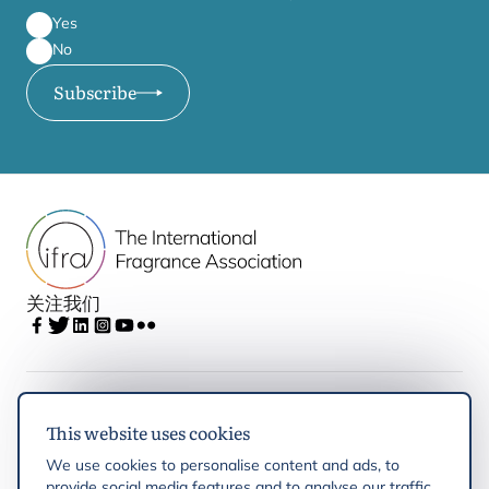
Yes
No
Subscribe
关注我们
IFRA
This website uses cookies
We use cookies to personalise content and ads, to
Latest updates
provide social media features and to analyse our traffic.