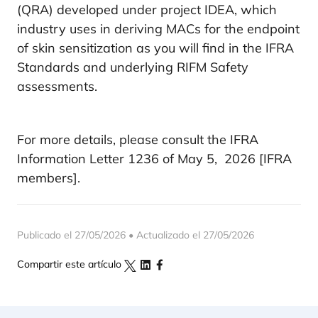
(QRA) developed under project IDEA, which
industry uses in deriving MACs for the endpoint
of skin sensitization as you will find in the IFRA
Standards and underlying RIFM Safety
assessments.
For more details, please consult the IFRA
Information Letter 1236 of May 5, 2026 [IFRA
members].
Publicado el 27/05/2026 • Actualizado el 27/05/2026
Compartir este artículo