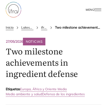
MENÚ
Inicio
Latest Updates
ifra news
Two milestone achievements in ingredient defense
27/05/2026
NOTICIAS
Two milestone
achievements in
ingredient defense
Etiquetas
Europa, África y Oriente Medio
Medio ambiente y salud
Defensa de los ingredientes