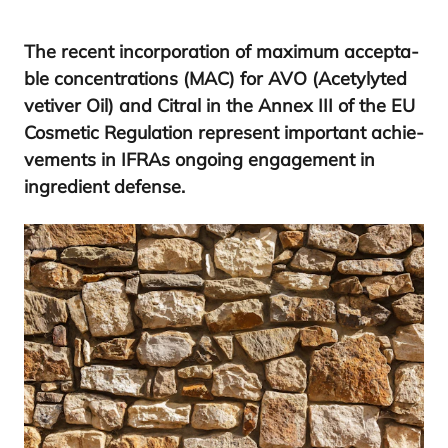
The recent incor­po­ra­tion of maxi­mum accep­ta­
ble con­cen­tra­tions (
MAC
) for
AVO
(Acetyly­ted
veti­ver Oil) and Citral in the Annex
III
of the
EU
Cos­me­tic Regu­la­tion repre­sent impor­tant achie­
ve­ments in IFRAs ongoing enga­ge­ment in
ingre­dient defense.