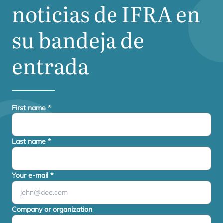
noticias de
IFRA
en
su bandeja de
entrada
First name
*
Last name
*
Your e-mail
*
Company or organization