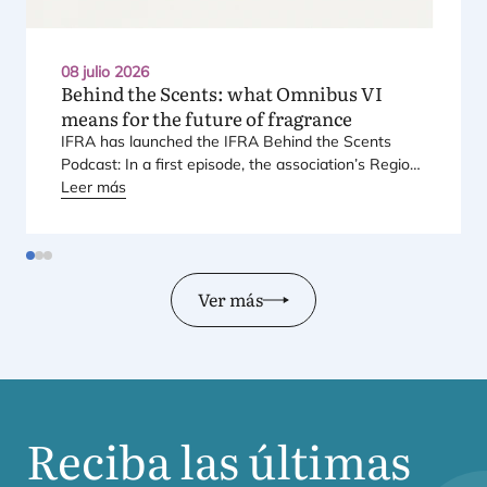
08 julio 2026
Behind the Scents: what Omnibus
VI
means for the future of fragrance
IFRA
has laun­ched the
IFRA
Behind the Scents
Pod­cast: In a first epi­so­de, the asso­cia­tio­n’s Regio­
nal Direc­tor for Euro­pe explains Euro­pe’s land­mark
Leer más
regu­la­tory pac­ka­ge – and why it mat­ters for safety,
inno­va­tion, and the pro­ducts con­su­mers love.
Ver más
Reciba las últimas