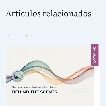
Artículos relacionados
Anterior
Siguiente
NOTICIAS