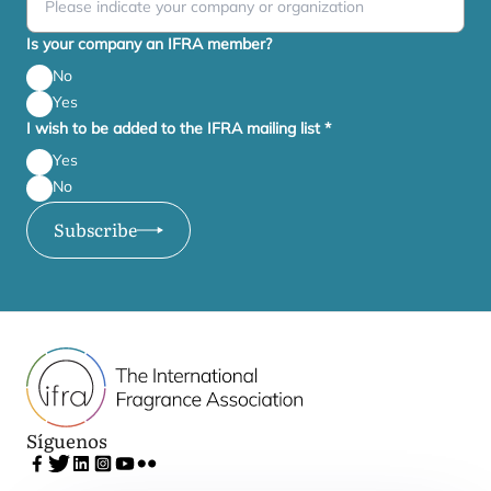
Is your company an IFRA member?
No
Yes
I wish to be added to the IFRA mailing list
*
Yes
No
Subscribe
Síguenos