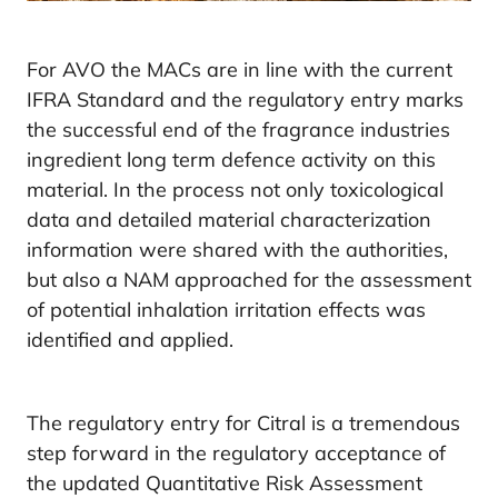
For AVO the MACs are in line with the current
IFRA Standard and the regulatory entry marks
the successful end of the fragrance industries
ingredient long term defence activity on this
material. In the process not only toxicological
data and detailed material characterization
information were shared with the authorities,
but also a NAM approached for the assessment
of potential inhalation irritation effects was
identified and applied.
The regulatory entry for Citral is a tremendous
step forward in the regulatory acceptance of
the updated Quantitative Risk Assessment