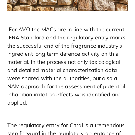
For AVO the MACs are in line with the current
IFRA Standard and the regulatory entry marks
the successful end of the fragrance industry’s
ingredient long term defence activity on this
material. In the process not only toxicological
and detailed material characterization data
were shared with the authorities, but also a
NAM approach for the assessment of potential
inhalation irritation effects was identified and
applied.
The regulatory entry for Citral is a tremendous
step forward in the regulatory acceptance of