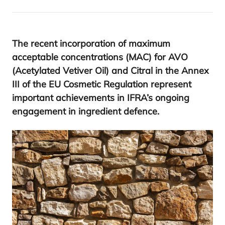
The recent incorporation of maximum
acceptable concentrations (
MAC
) for
AVO
(Acetylated Vetiver Oil) and Citral in the Annex
III
of the
EU
Cosmetic Regulation represent
important achievements in
IFRA
’s ongoing
engagement in ingredient defence.