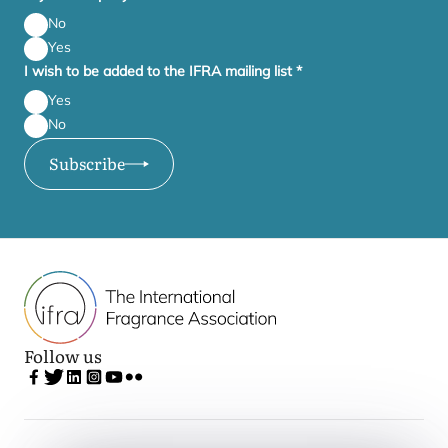
No
Yes
I wish to be added to the IFRA mailing list
*
Yes
No
Subscribe
Follow us