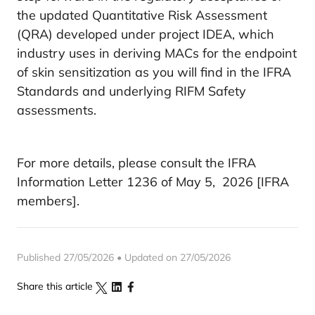
the updated Quantitative Risk Assessment
(QRA) developed under project IDEA, which
industry uses in deriving MACs for the endpoint
of skin sensitization as you will find in the IFRA
Standards and underlying RIFM Safety
assessments.
For more details, please consult the IFRA
Information Letter 1236 of May 5, 2026 [IFRA
members].
Published 27/05/2026 • Updated on 27/05/2026
Share this article