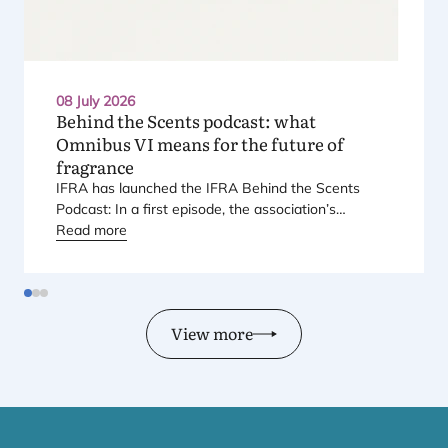
08 July 2026
Behind the Scents podcast: what
Omnibus
VI
means for the future of
fragrance
IFRA
has launched the
IFRA
Behind the Scents
Podcast: In a first episode, the association’s
Regional Director for Europe explains Europe’s
Read more
landmark regulatory package – and why it matters
for safety, innovation, and the products consumers
love.
View more