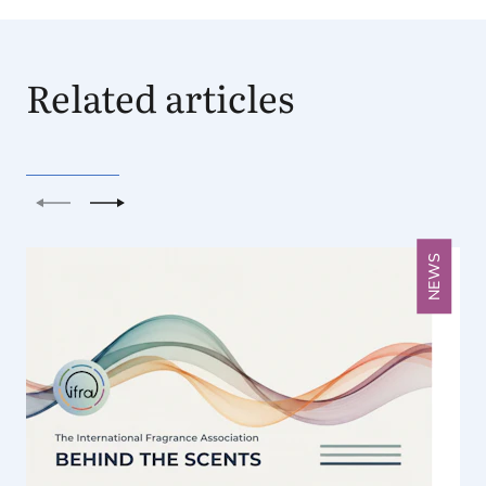
Related articles
Previous
Next
NEWS