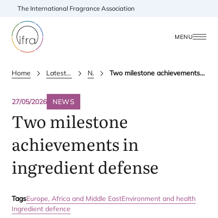
The International Fragrance Association
MENU
Home
Latest Updates
News
Two milestone achievements in ingredient defense
27/05/2026
NEWS
Two milestone
achievements in
ingredient defense
Tags
Europe, Africa and Middle East
Environment and health
Ingredient defence