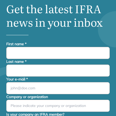
Get the latest
IFRA
news in your inbox
First name
*
Last name
*
Your e-mail
*
Company or organization
Is your company an IFRA member?