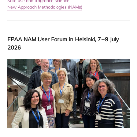
Safe use and fragrance science
New Approach Methodologies (NAMs)
EPAA
NAM
User Forum in Helsinki,
7
–
9
July
2026