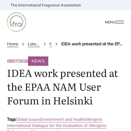
The International Fragrance Association
MENU
Home
Latest Updates
News
IDEA work presented at the EPAA NAM User Forum in Helsinki
08/07/2026
NEWS
IDEA
work presented at
the
EPAA
NAM
User
Forum in Helsinki
Tags
Global issues
Environment and health
Allergens
International Dialogue for the Evaluation of Allergens