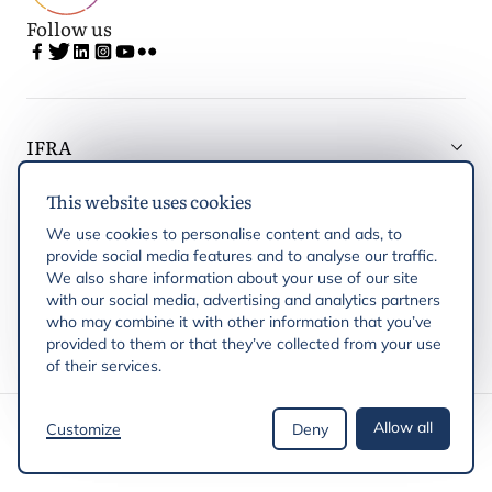
Follow us
IFRA
This website uses cookies
Latest updates
We use cookies to personalise content and ads, to
provide social media features and to analyse our traffic.
IFRA Regions
We also share information about your use of our site
with our social media, advertising and analytics partners
who may combine it with other information that you’ve
Publications
provided to them or that they’ve collected from your use
of their services.
Copyright © 2026 IFRA
Allow all
Customize
Deny
Privacy Policy
Cookie policy