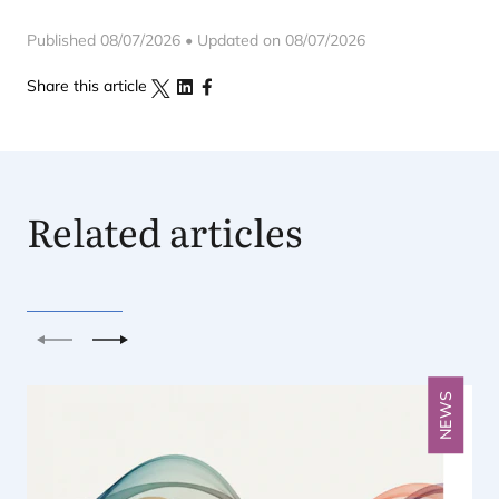
Published 08/07/2026 • Updated on 08/07/2026
Share this article
Related articles
Previous
Next
NEWS