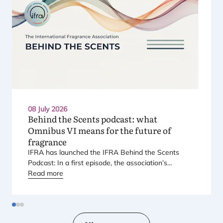
08 July 2026
Behind the Scents podcast: what
Omnibus
VI
means for the future of
fragrance
IFRA
has launched the
IFRA
Behind the Scents
Podcast: In a first episode, the association’s
Regional Director for Europe explains Europe’s
Read more
landmark regulatory package – and why it matters
for safety, innovation, and the products consumers
love.