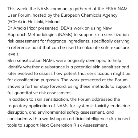
This week, the NAMs community gathered at the EPAA NAM
User Forum, hosted by the European Chemicals Agency
(ECHA) in Helsinki, Finland.
Dr Amaia Irizar presented IDEA's work on using New
Approach Methodologies (NAMs) to support skin sensitization
risk assessment for fragrance ingredients, specifically deriving
a reference point that can be used to calculate safe exposure
levels.
Skin sensitization NAMs were originally developed to help
identify whether a substance is a potential skin sensitizer and
later evolved to assess how potent that sensitization might be
for classification purposes. The work presented at the Forum
shows a further step forward: using these methods to support
full quantitative risk assessment.
In addition to skin sensitization, the Forum addressed the
regulatory application of NAMs for systemic toxicity, endocrine
disruption, and environmental safety assessment, and
concluded with a workshop on artificial intelligence (AI)-based
tools to support Next Generation Risk Assessment.