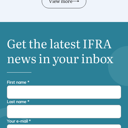
View more
Get the latest
IFRA
news in your inbox
First name
*
Last name
*
Your e-mail
*