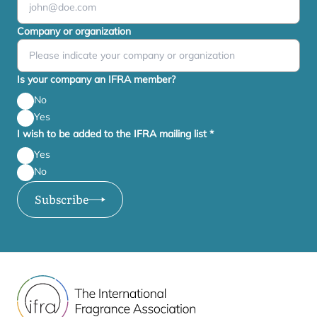
Company or organization
Is your company an IFRA member?
No
Yes
I wish to be added to the IFRA mailing list
*
Yes
No
Subscribe