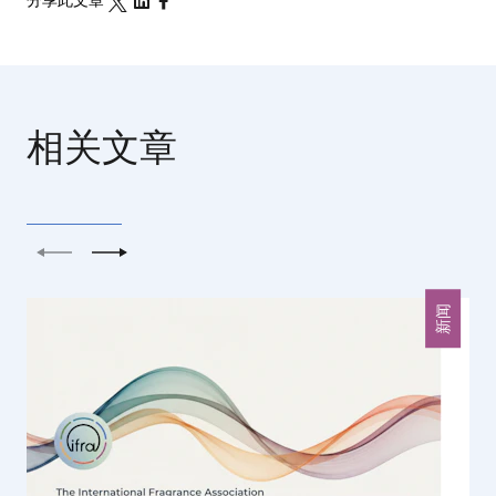
分享此文章
相关文章
上一个
下一个
新闻