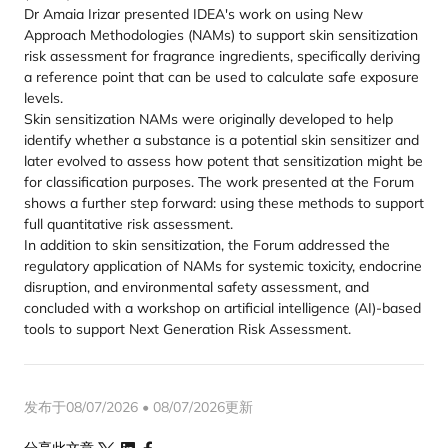
Dr Amaia Irizar presented IDEA's work on using New
Approach Methodologies (NAMs) to support skin sensitization
risk assessment for fragrance ingredients, specifically deriving
a reference point that can be used to calculate safe exposure
levels.
Skin sensitization NAMs were originally developed to help
identify whether a substance is a potential skin sensitizer and
later evolved to assess how potent that sensitization might be
for classification purposes. The work presented at the Forum
shows a further step forward: using these methods to support
full quantitative risk assessment.
In addition to skin sensitization, the Forum addressed the
regulatory application of NAMs for systemic toxicity, endocrine
disruption, and environmental safety assessment, and
concluded with a workshop on artificial intelligence (AI)-based
tools to support Next Generation Risk Assessment.
发布于08/07/2026 • 08/07/2026更新