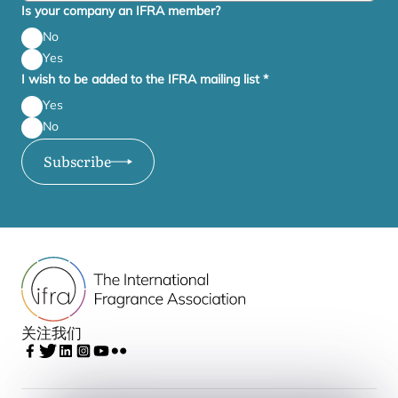
Is your company an IFRA member?
No
Yes
I wish to be added to the IFRA mailing list
*
Yes
No
Subscribe
关注我们