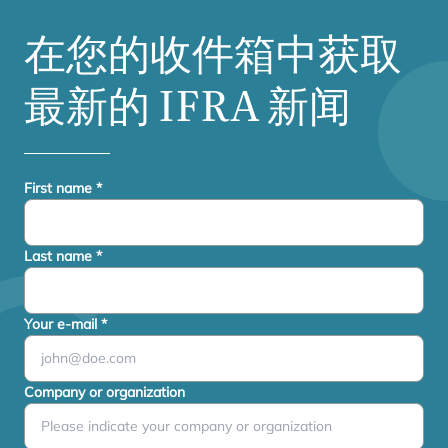
在您的收件箱中获取
最新的
IFRA
新闻
First name
*
Last name
*
Your e-mail
*
Company or organization