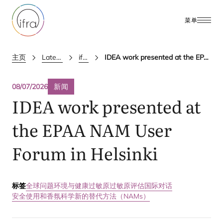
菜单
主页
Latest Updates
ifra news
IDEA work presented at the EPAA NAM User Forum in Helsinki
08/07/2026
新闻
IDEA
work presented at
the
EPAA
NAM
User
Forum in Helsinki
标签
全球问题
环境与健康
过敏原
过敏原评估国际对话
安全使用和香氛科学
新的替代方法（NAMs）