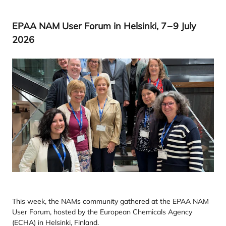
EPAA
NAM
User Forum in Helsinki,
7
–
9
July
2026
This week, the NAMs community gathered at the EPAA NAM
User Forum, hosted by the European Chemicals Agency
(ECHA) in Helsinki, Finland.