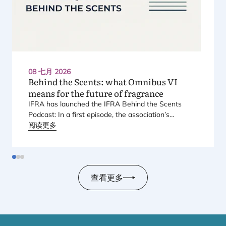
08 七月 2026
Behind the Scents: what Omnibus
VI
means for the future of fragrance
IFRA
has launched the
IFRA
Behind the Scents
Podcast: In a first episode, the association’s
Regional Director for Europe explains Europe’s
阅读更多
landmark regulatory package – and why it matters
for safety, innovation, and the products consumers
love.
查看更多