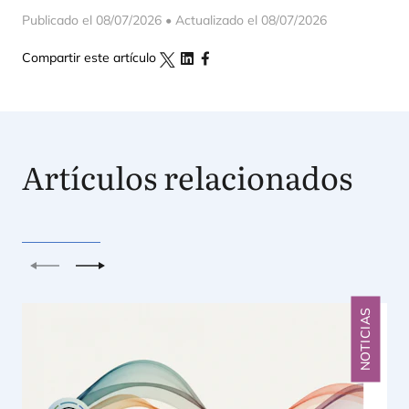
Publicado el 08/07/2026 • Actualizado el 08/07/2026
Compartir este artículo
Artículos relacionados
Anterior
Siguiente
NOTICIAS