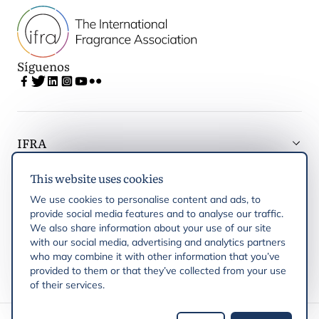
Síguenos
IFRA
This website uses cookies
Latest updates
We use cookies to personalise content and ads, to
provide social media features and to analyse our traffic.
IFRA Regiones
We also share information about your use of our site
with our social media, advertising and analytics partners
who may combine it with other information that you’ve
Publicaciones
provided to them or that they’ve collected from your use
of their services.