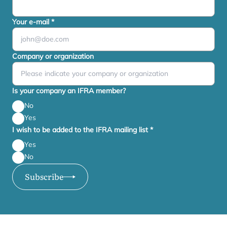
Your e-mail
*
Company or organization
Is your company an IFRA member?
No
Yes
I wish to be added to the IFRA mailing list
*
Yes
No
Subscribe