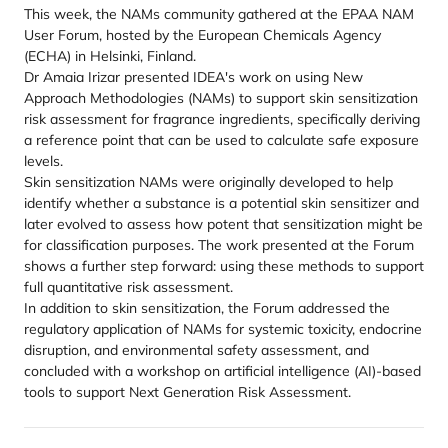
This week, the NAMs community gathered at the EPAA NAM
User Forum, hosted by the European Chemicals Agency
(ECHA) in Helsinki, Finland.
Dr Amaia Irizar presented IDEA's work on using New
Approach Methodologies (NAMs) to support skin sensitization
risk assessment for fragrance ingredients, specifically deriving
a reference point that can be used to calculate safe exposure
levels.
Skin sensitization NAMs were originally developed to help
identify whether a substance is a potential skin sensitizer and
later evolved to assess how potent that sensitization might be
for classification purposes. The work presented at the Forum
shows a further step forward: using these methods to support
full quantitative risk assessment.
In addition to skin sensitization, the Forum addressed the
regulatory application of NAMs for systemic toxicity, endocrine
disruption, and environmental safety assessment, and
concluded with a workshop on artificial intelligence (AI)-based
tools to support Next Generation Risk Assessment.