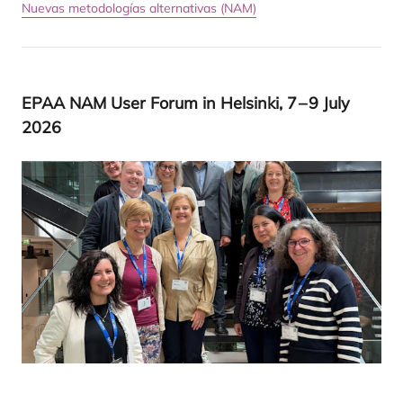
Nuevas metodologías alternativas (NAM)
EPAA
NAM
User Forum in Hel­sin­ki,
7
–
9
July
2026