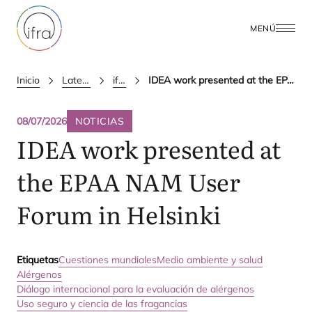
MENÚ
Inicio
Latest Updates
ifra news
IDEA work presented at the EPAA NAM User Forum in Helsinki
08/07/2026
NOTICIAS
IDEA
work presented at
the
EPAA
NAM
User
Forum in Helsinki
Etiquetas
Cuestiones mundiales
Medio ambiente y salud
Alérgenos
Diálogo internacional para la evaluación de alérgenos
Uso seguro y ciencia de las fragancias