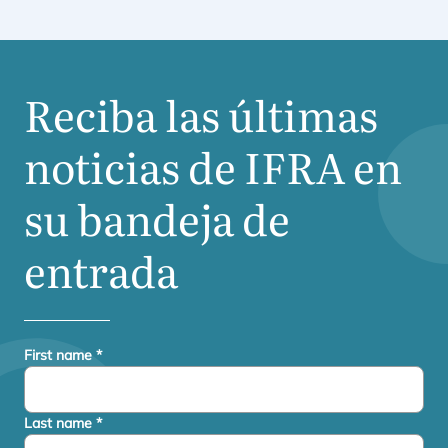
Reciba las últimas
noticias de
IFRA
en
su bandeja de
entrada
First name
*
Last name
*