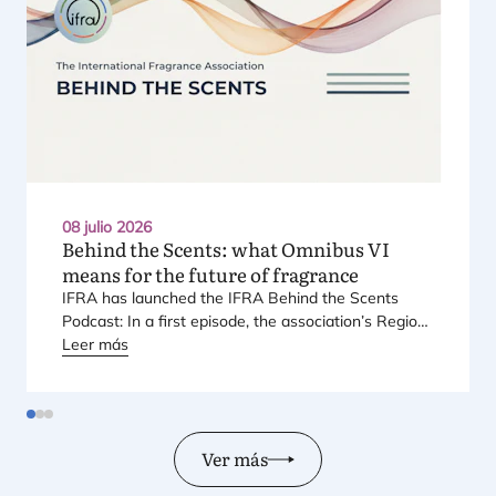
08 julio 2026
Behind the Scents: what Omnibus
VI
means for the future of fragrance
IFRA
has laun­ched the
IFRA
Behind the Scents
Pod­cast: In a first epi­so­de, the asso­cia­tio­n’s Regio­
nal Direc­tor for Euro­pe explains Euro­pe’s land­mark
Leer más
regu­la­tory pac­ka­ge – and why it mat­ters for safety,
inno­va­tion, and the pro­ducts con­su­mers love.
Ver más