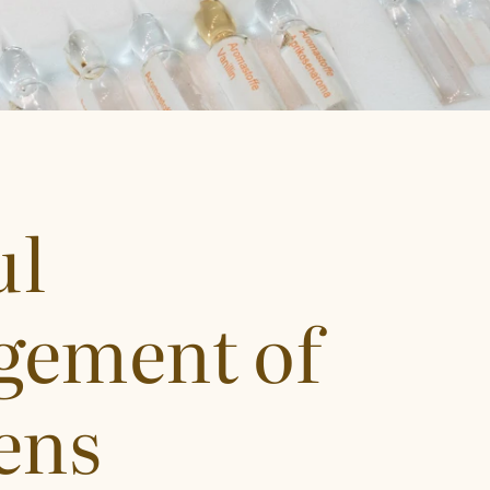
ul
ement of
ens