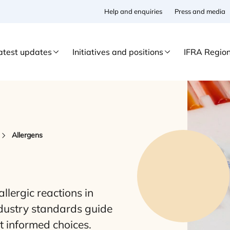
Help and enquiries
Press and media
atest updates
Initiatives and positions
IFRA Regio
Allergens
llergic reactions in
ndustry standards guide
rt informed choices.