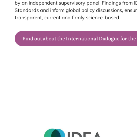
by an independent supervisory panel. Findings from
I
Standards and inform global policy discussions, ens
transparent, current and firmly science-based.
Find out about the International Dialogue for the