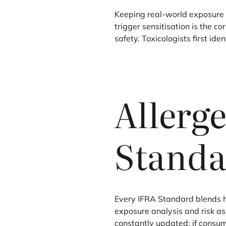
Keeping real-world exposure 
trigger sensitisation is the c
safety. Toxicologists first id
Allerg
Standa
Every
IFRA
Standard blends ha
exposure analysis and risk a
constantly updated: if consu