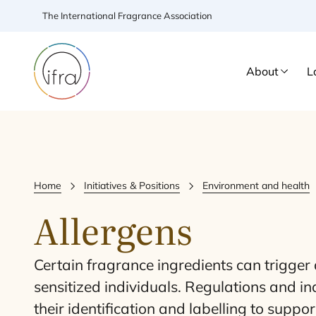
The International Fragrance Association
About
L
Home
Initiatives & Positions
Environment and health
Allergens
Certain fragrance ingredients can trigger a
sensitized individuals. Regulations and i
their identification and labelling to suppo