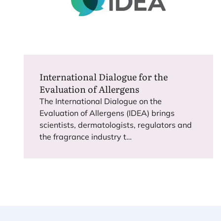
International Dialogue for the
Evaluation of Allergens
The International Dialogue on the
Evaluation of Allergens (
IDEA
) brings
scientists, dermatologists, regulators and
the fragrance industry t…