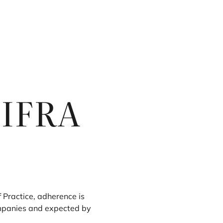
e
IFRA
f Practice, adherence is
panies and expected by