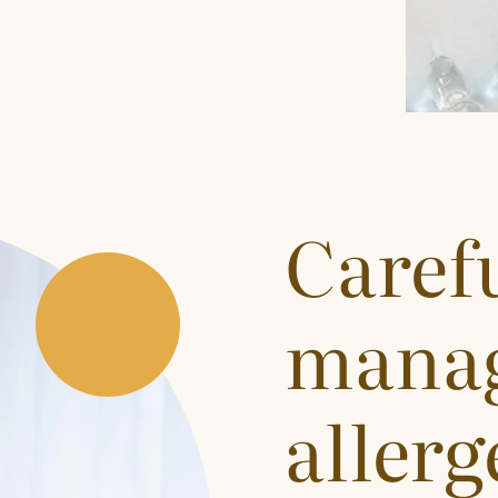
Caref
manag
allerg