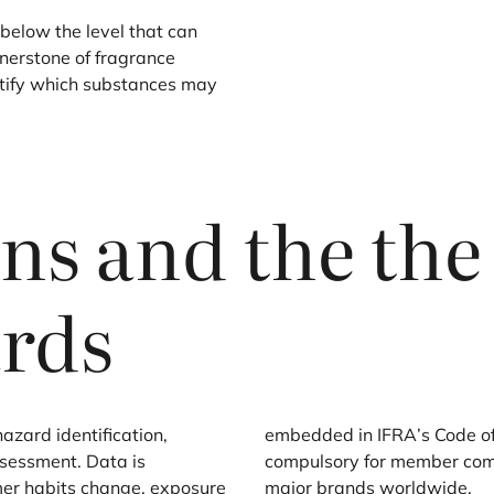
below the level that can
ornerstone of fragrance
entify which substances may
ens and the th
rds
zard identification,
embedded in
IFRA
’s Code o
ssessment. Data is
compulsory for member com
mer habits change, exposure
major brands worldwide.