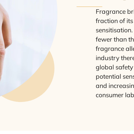
Fragrance brin
fraction of i
sensitisation
fewer than th
fragrance alle
industry the
global safety 
potential sen
and increasi
consumer labe