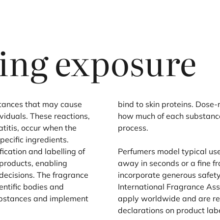
ng exposure
stances that may cause
bind to skin proteins. Dose
ividuals. These reactions,
how much of each substance 
atitis, occur when the
process.
ecific ingredients.
fication and labelling of
Perfumers model typical use
products, enabling
away in seconds or a fine f
decisions. The fragrance
incorporate generous safety
entific bodies and
International Fragrance Ass
ubstances and implement
apply worldwide and are re
declarations on product labe