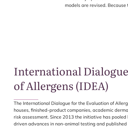
models are revised. Because 
International Dialogue
of Allergens (
IDEA
)
The International Dialogue for the Evaluation of Allerg
houses, finished-product companies, academic dermato
risk assessment. Since
2013
the initiative has pooled
driven advances in non-animal testing and publishe