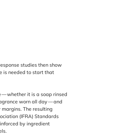
-response studies then show
is needed to start that
 — whether it is a soap rinsed
ragrance worn all day — and
 margins. The resulting
ociation (
IFRA
) Standards
inforced by ingredient
ls.