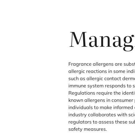
Managi
Fragrance allergens are sub
allergic reactions in some ind
such as allergic contact derm
immune system responds to sp
Regulations require the identi
known allergens in consumer 
individuals to make informed 
industry collaborates with sci
regulators to assess these s
safety measures.