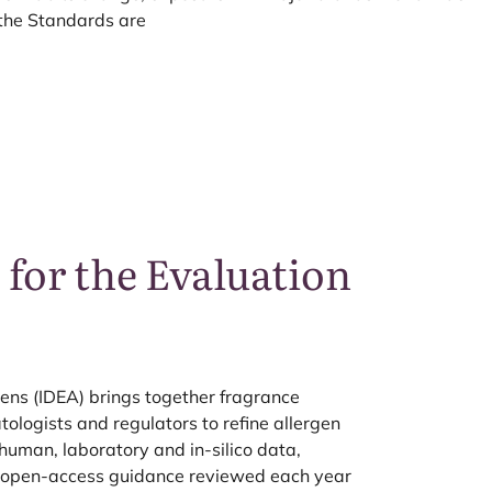
the Standards are
 for the Evaluation
ens (
IDEA
) brings together fragrance
logists and regulators to refine allergen
 human, laboratory and in-silico data,
d open-access guidance reviewed each year