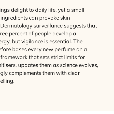
gs delight to daily life, yet a small
ts ingredients can provoke skin
. Dermatology surveillance suggests that
ree percent of people develop a
rgy, but vigilance is essential. The
refore bases every new perfume on a
framework that sets strict limits for
sitisers, updates them as science evolves,
ngly complements them with clear
lling.