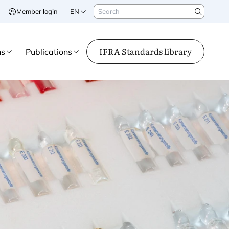
Search
Member login
EN
Search
IFRA Standards library
ns
Publications