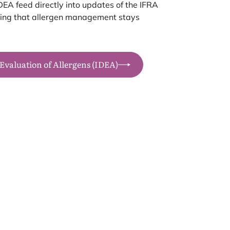
DEA
feed directly into updates of the
IFRA
uring that allergen management stays
 Evaluation of Allergens (IDEA)