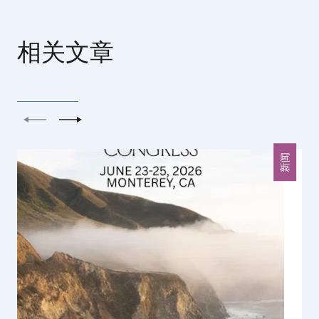
相关文章
上一个
下一个
新闻