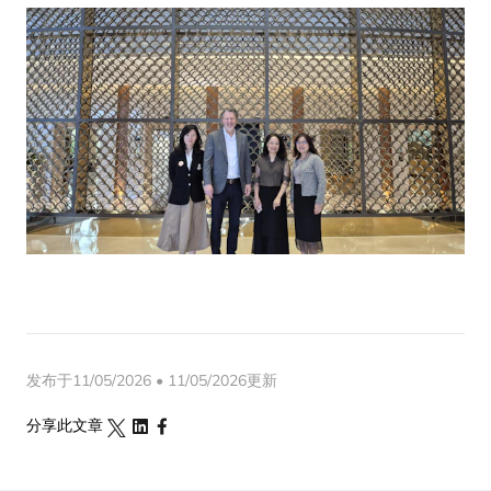
发布于11/05/2026 • 11/05/2026更新
分享此文章