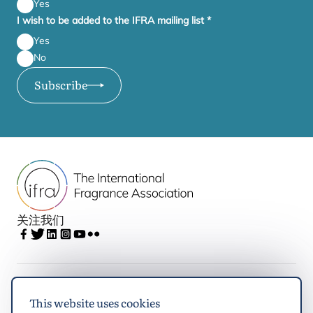
Yes
I wish to be added to the IFRA mailing list
*
Yes
No
Subscribe
关注我们
IFRA
This website uses cookies