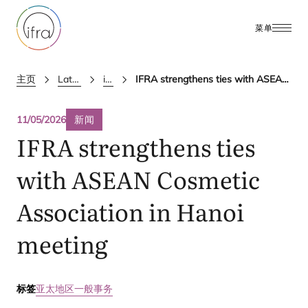
菜单
主页
Latest Updates
ifra news
IFRA strengthens ties with ASEAN Cosmetic Association in Hanoi meeting
11/05/2026
新闻
IFRA
strengthens ties
with
ASEAN
Cosmetic
Association in Hanoi
meeting
标签
亚太地区
一般事务