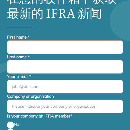
最新的
IFRA
新闻
First name
*
Last name
*
Your e-mail
*
Company or organization
Is your company an IFRA member?
No