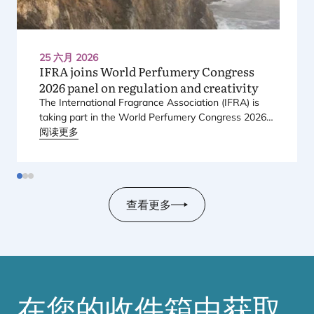
25 六月 2026
IFRA
joins World Perfumery Congress
2026
panel on regulation and creativity
The International Fragrance Association (
IFRA
) is
taking part in the World Perfumery Congress
2026
,
held from
阅读更多
23
to
25
June
2026
at the Monterey
Conference Center in Monterey, California, in the
United States.
查看更多
在您的收件箱中获取