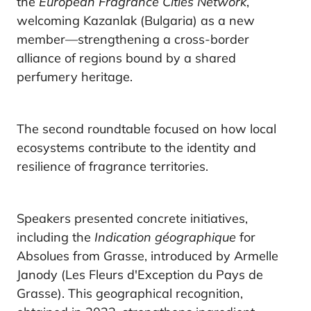
the
European Fragrance Cities Network
,
welcoming Kazanlak (Bulgaria) as a new
member—strengthening a cross-border
alliance of regions bound by a shared
perfumery heritage.
The second roundtable focused on how local
ecosystems contribute to the identity and
resilience of fragrance territories.
Speakers presented concrete initiatives,
including the
Indication géographique
for
Absolues from Grasse, introduced by Armelle
Janody (Les Fleurs d'Exception du Pays de
Grasse). This geographical recognition,