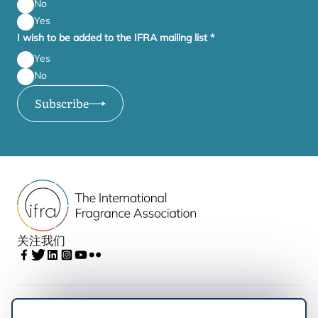
No
Yes
I wish to be added to the IFRA mailing list
*
Yes
No
Subscribe
关注我们
IFRA