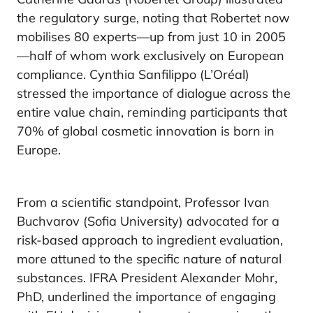
the regulatory surge, noting that Robertet now
mobilises 80 experts—up from just 10 in 2005
—half of whom work exclusively on European
compliance. Cynthia Sanfilippo (L’Oréal)
stressed the importance of dialogue across the
entire value chain, reminding participants that
70% of global cosmetic innovation is born in
Europe.
From a scientific standpoint, Professor Ivan
Buchvarov (Sofia University) advocated for a
risk-based approach to ingredient evaluation,
more attuned to the specific nature of natural
substances. IFRA President Alexander Mohr,
PhD, underlined the importance of engaging