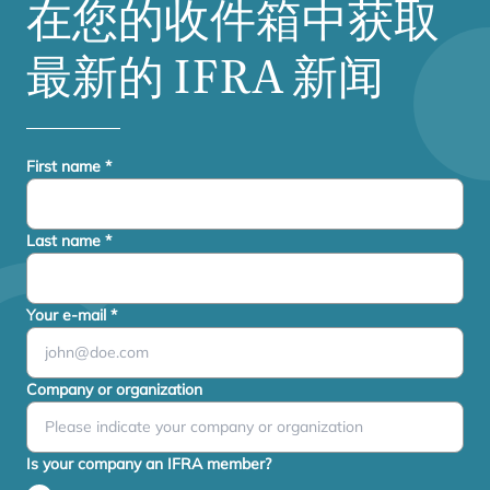
在您的收件箱中获取
最新的
IFRA
新闻
First name
*
Last name
*
Your e-mail
*
Company or organization
Is your company an IFRA member?