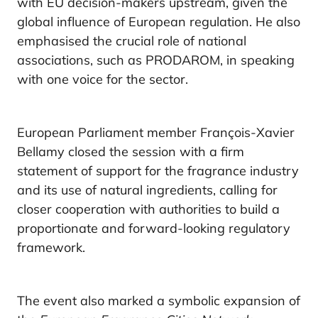
with EU decision-makers upstream, given the
global influence of European regulation. He also
emphasised the crucial role of national
associations, such as PRODAROM, in speaking
with one voice for the sector.
European Parliament member François-Xavier
Bellamy closed the session with a firm
statement of support for the fragrance industry
and its use of natural ingredients, calling for
closer cooperation with authorities to build a
proportionate and forward-looking regulatory
framework.
The event also marked a symbolic expansion of