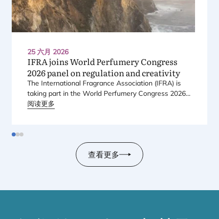
25 六月 2026
IFRA
joins World Perfumery Congress
2026
panel on regulation and creativity
The International Fragrance Association (
IFRA
) is
taking part in the World Perfumery Congress
2026
,
held from
阅读更多
23
to
25
June
2026
at the Monterey
Conference Center in Monterey, California, in the
United States.
查看更多