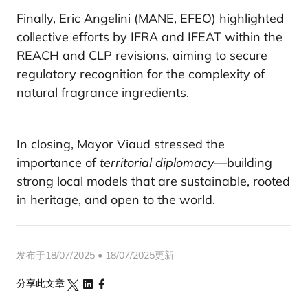
Finally, Eric Angelini (MANE, EFEO) highlighted
collective efforts by IFRA and IFEAT within the
REACH and CLP revisions, aiming to secure
regulatory recognition for the complexity of
natural fragrance ingredients.
In closing, Mayor Viaud stressed the
importance of
territorial diplomacy
—building
strong local models that are sustainable, rooted
in heritage, and open to the world.
发布于18/07/2025 • 18/07/2025更新
分享此文章