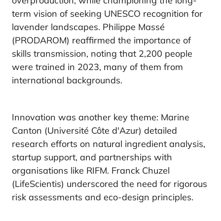
overproduction, while championing the long-
term vision of seeking UNESCO recognition for
lavender landscapes. Philippe Massé
(PRODAROM) reaffirmed the importance of
skills transmission, noting that 2,200 people
were trained in 2023, many of them from
international backgrounds.
Innovation was another key theme: Marine
Canton (Université Côte d'Azur) detailed
research efforts on natural ingredient analysis,
startup support, and partnerships with
organisations like RIFM. Franck Chuzel
(LifeScientis) underscored the need for rigorous
risk assessments and eco-design principles.