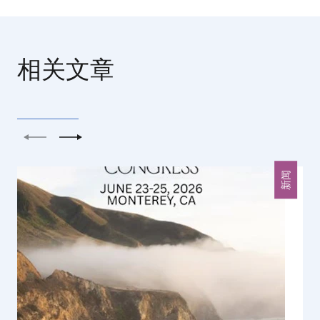
相关文章
上一个
下一个
新闻