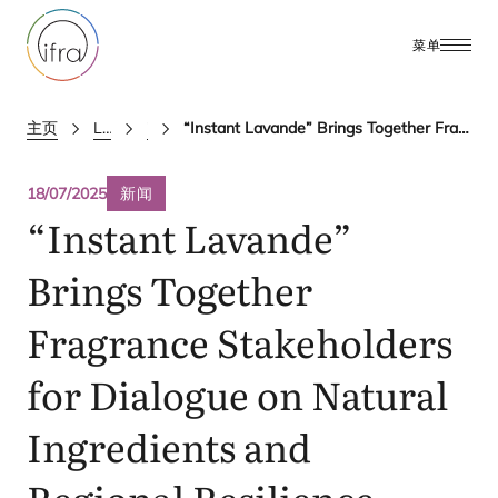
菜单
主页
Latest Updates
ifra news
“Instant Lavande” Brings Together Fragrance Stakeholders for Dialogue on Natural Ingredients and Regional Resilience
18/07/2025
新闻
“
Instant Lavande”
Brings Together
Fragrance Stakeholders
for Dialogue on Natural
Ingredients and