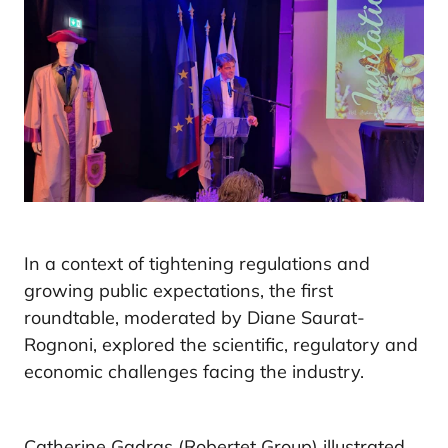
In a context of tightening regulations and
growing public expectations, the first
roundtable, moderated by Diane Saurat-
Rognoni, explored the scientific, regulatory and
economic challenges facing the industry.
Catherine Gadras (Robertet Group) illustrated