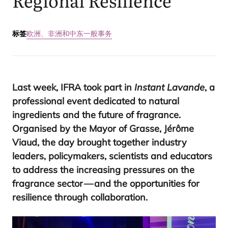
Regional Resilience
标签
欧洲、非洲和中东
一般事务
Last week,
IFRA
took part in
Instant Lavande
, a
professional event dedicated to natural
ingredients and the future of fragrance.
Organised by the Mayor of Grasse, Jérôme
Viaud, the day brought together industry
leaders, policymakers, scientists and educators
to address the increasing pressures on the
fragrance sector — and the opportunities for
resilience through collaboration.