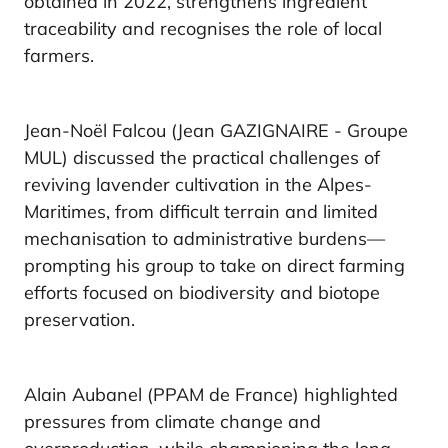
obtained in 2022, strengthens ingredient
traceability and recognises the role of local
farmers.
Jean-Noël Falcou (Jean GAZIGNAIRE - Groupe
MUL) discussed the practical challenges of
reviving lavender cultivation in the Alpes-
Maritimes, from difficult terrain and limited
mechanisation to administrative burdens—
prompting his group to take on direct farming
efforts focused on biodiversity and biotope
preservation.
Alain Aubanel (PPAM de France) highlighted
pressures from climate change and