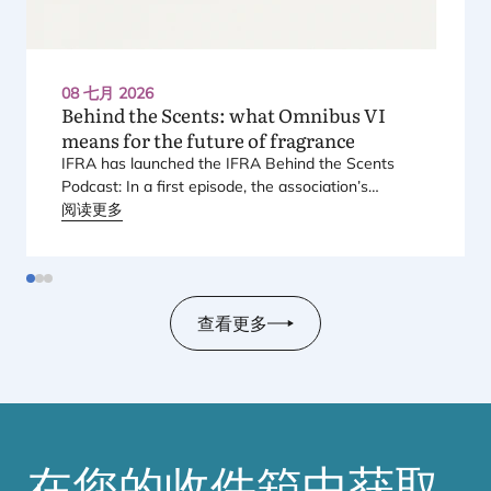
08 七月 2026
Behind the Scents: what Omnibus
VI
means for the future of fragrance
IFRA
has launched the
IFRA
Behind the Scents
Podcast: In a first episode, the association’s
Regional Director for Europe explains Europe’s
阅读更多
landmark regulatory package – and why it matters
for safety, innovation, and the products consumers
love.
查看更多
在您的收件箱中获取