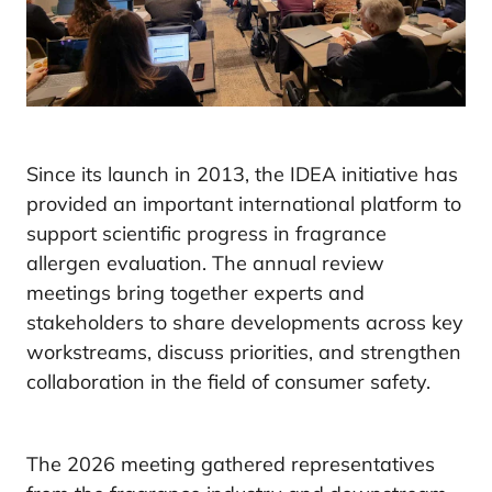
Since its launch in 2013, the IDEA initiative has
provided an important international platform to
support scientific progress in fragrance
allergen evaluation. The annual review
meetings bring together experts and
stakeholders to share developments across key
workstreams, discuss priorities, and strengthen
collaboration in the field of consumer safety.
The 2026 meeting gathered representatives