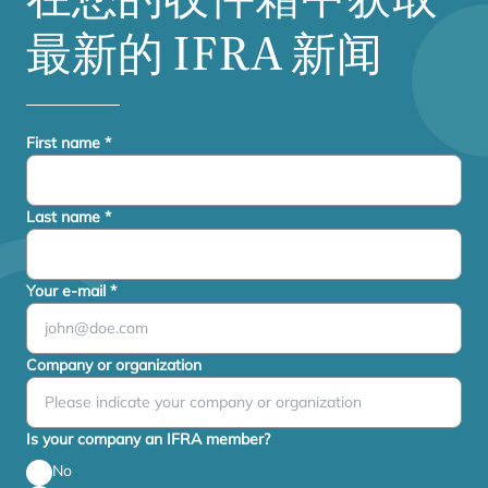
最新的
IFRA
新闻
First name
*
Last name
*
Your e-mail
*
Company or organization
Is your company an IFRA member?
No