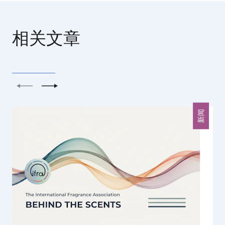
相关文章
上一个
下一个
新闻