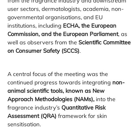
from the fragrance industry and downstream
user sectors, dermatologists, academia, non-
governmental organisations, and EU
institutions, including
ECHA, the European
Commission, and the European Parliament
, as
well as observers from the
Scientific Committee
on Consumer Safety (SCCS)
.
A central focus of the meeting was the
continued progress towards integrating
non-
animal scientific tools, known as New
Approach Methodologies (NAMs),
into the
fragrance industry’s
Quantitative Risk
Assessment (QRA)
framework for skin
sensitisation.