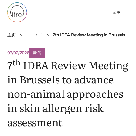
菜单
主页
Latest Updates
ifra news
7th IDEA Review Meeting in Brussels to advance non-animal approaches in skin allergen risk assessment
03/02/2026
新闻
th
7
IDEA
Review Meeting
in Brussels to advance
non-animal approaches
in skin allergen risk
assessment