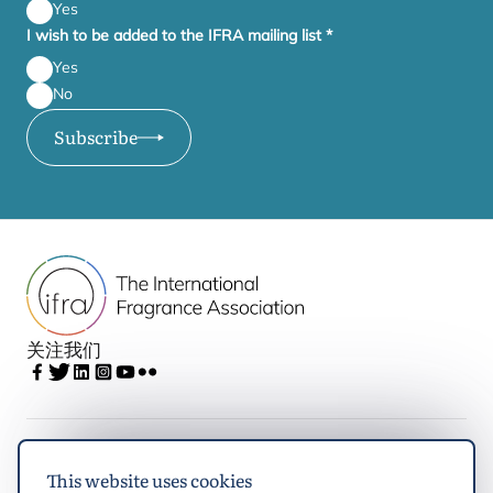
Yes
I wish to be added to the IFRA mailing list
*
Yes
No
Subscribe
关注我们
IFRA
This website uses cookies