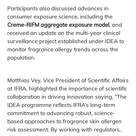
Participants also discussed advances in
consumer exposure science, including the
Creme-RIFM aggregate exposure model
, and
received an update on the multi-year clinical
surveillance project established under IDEA to
monitor fragrance allergy trends across the
population.
Matthias Vey, Vice President of Scientific Affairs
at IFRA, highlighted the importance of scientific
collaboration in driving innovation saying, “The
IDEA programme reflects IFRA’s long-term
commitment to advancing robust, science-
based approaches to fragrance skin allergen
risk assessment. By working with regulators,