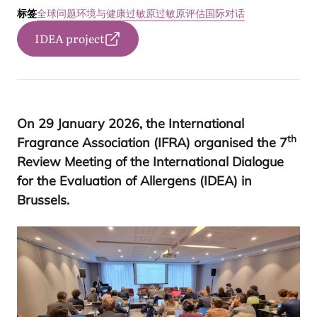
标签
全球问题
环境与健康
过敏原
过敏原评估国际对话
IDEA project
On
29
January
2026
, the International
th
Fragrance Association (
IFRA
) organised the
7
Review Meeting of the International Dialogue
for the Evaluation of Allergens (
IDEA
) in
Brussels
.