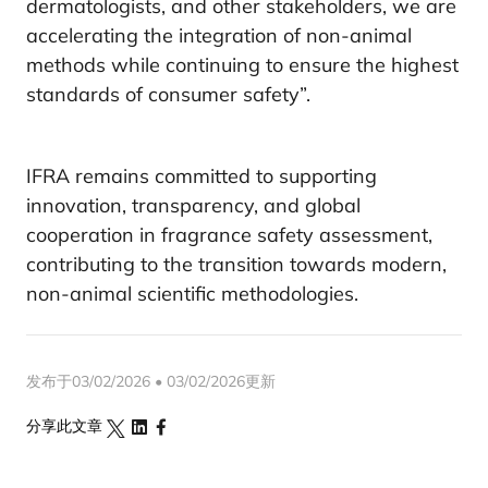
dermatologists, and other stakeholders, we are
accelerating the integration of non-animal
methods while continuing to ensure the highest
standards of consumer safety”.
IFRA remains committed to supporting
innovation, transparency, and global
cooperation in fragrance safety assessment,
contributing to the transition towards modern,
non-animal scientific methodologies.
发布于03/02/2026 • 03/02/2026更新
分享此文章