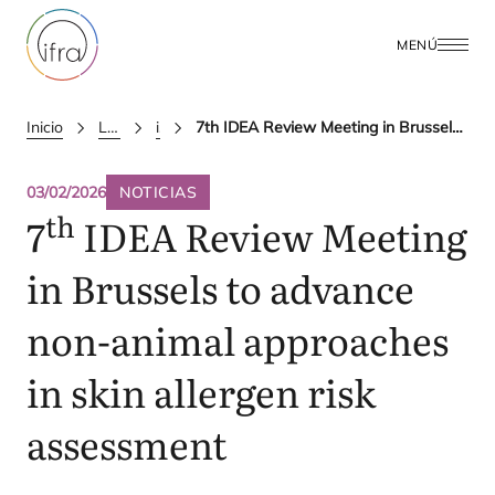
MENÚ
Inicio
Latest Updates
ifra news
7th IDEA Review Meeting in Brussels to advance non-animal approaches in skin allergen risk assessment
03/02/2026
NOTICIAS
th
7
IDEA
Review Meeting
in Brussels to advance
non-animal approaches
in skin allergen risk
assessment