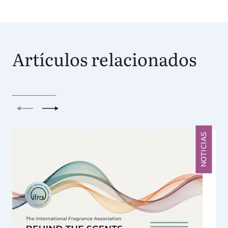
Artículos relacionados
Anterior
Siguiente
NOTICIAS