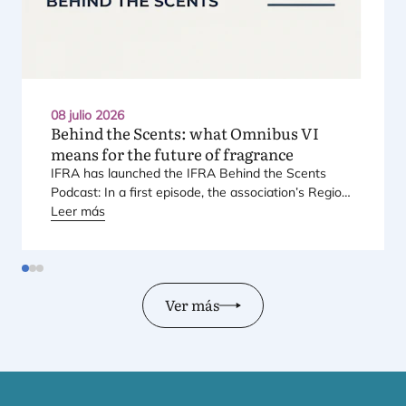
08 julio 2026
Behind the Scents: what Omnibus
VI
means for the future of fragrance
IFRA
has laun­ched the
IFRA
Behind the Scents
Pod­cast: In a first epi­so­de, the asso­cia­tio­n’s Regio­
nal Direc­tor for Euro­pe explains Euro­pe’s land­mark
Leer más
regu­la­tory pac­ka­ge – and why it mat­ters for safety,
inno­va­tion, and the pro­ducts con­su­mers love.
Ver más