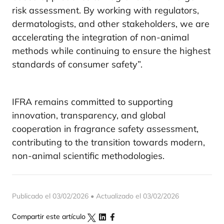
risk assessment. By working with regulators,
dermatologists, and other stakeholders, we are
accelerating the integration of non-animal
methods while continuing to ensure the highest
standards of consumer safety”.
IFRA remains committed to supporting
innovation, transparency, and global
cooperation in fragrance safety assessment,
contributing to the transition towards modern,
non-animal scientific methodologies.
Publicado el 03/02/2026 • Actualizado el 03/02/2026
Compartir este artículo