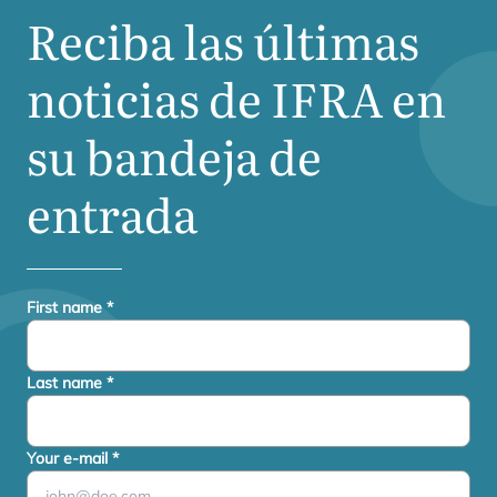
Reciba las últimas
noticias de
IFRA
en
su bandeja de
entrada
First name
*
Last name
*
Your e-mail
*