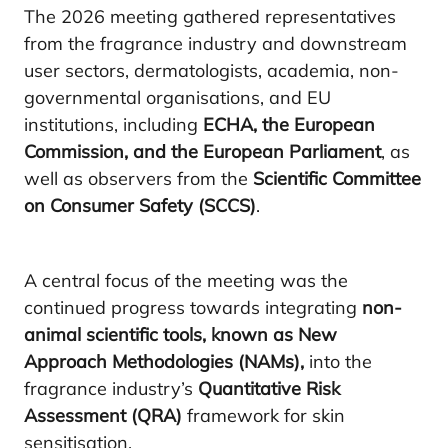
The 2026 meeting gathered representatives
from the fragrance industry and downstream
user sectors, dermatologists, academia, non-
governmental organisations, and EU
institutions, including
ECHA, the European
Commission, and the European Parliament
, as
well as observers from the
Scientific Committee
on Consumer Safety (SCCS)
.
A central focus of the meeting was the
continued progress towards integrating
non-
animal scientific tools, known as New
Approach Methodologies (NAMs),
into the
fragrance industry’s
Quantitative Risk
Assessment (QRA)
framework for skin
sensitisation.