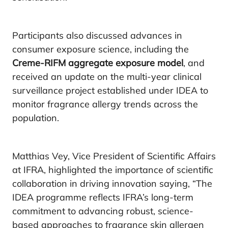
Participants also discussed advances in
consumer exposure science, including the
Creme-RIFM aggregate exposure model
, and
received an update on the multi-year clinical
surveillance project established under IDEA to
monitor fragrance allergy trends across the
population.
Matthias Vey, Vice President of Scientific Affairs
at IFRA, highlighted the importance of scientific
collaboration in driving innovation saying, “The
IDEA programme reflects IFRA’s long-term
commitment to advancing robust, science-
based approaches to fragrance skin allergen