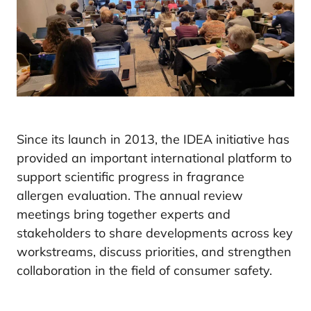
Since its launch in 2013, the IDEA initiative has
provided an important international platform to
support scientific progress in fragrance
allergen evaluation. The annual review
meetings bring together experts and
stakeholders to share developments across key
workstreams, discuss priorities, and strengthen
collaboration in the field of consumer safety.