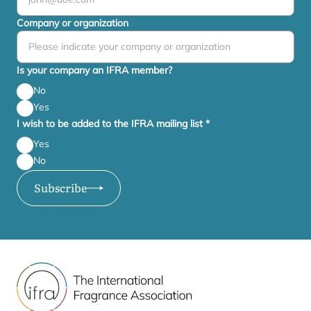
Company or organization
Is your company an IFRA member?
No
Yes
I wish to be added to the IFRA mailing list
*
Yes
No
Subscribe