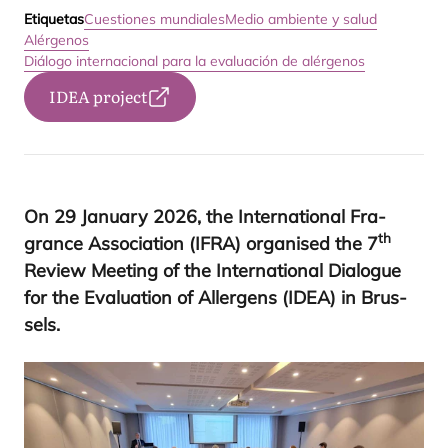
Etiquetas
Cuestiones mundiales
Medio ambiente y salud
Alérgenos
Diálogo internacional para la evaluación de alérgenos
IDEA project
On
29
January
2026
, the Inter­na­tio­nal Fra­
th
gran­ce Asso­cia­tion (
IFRA
) orga­ni­sed the
7
Review Mee­ting of the Inter­na­tio­nal Dia­lo­gue
for the Eva­lua­tion of Aller­gens (
IDEA
) in Brus­
sels
.