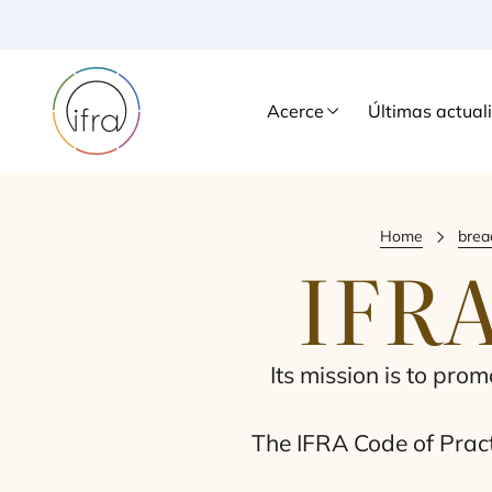
Acerce
Últimas actual
Home
brea
IFR
Its mis­sion is to pro­
The
IFRA
Code of Prac­ti