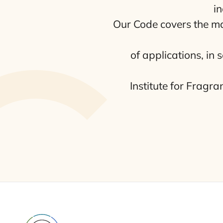
in
Our Code covers the manu
of appli­ca­tions, in
Ins­ti­tu­te for Fra­gr