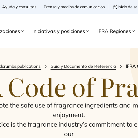
Ayuda y consultas
Prensa y medios de comunicación
Inicio de 
izaciones
Iniciativas y posiciones
IFRA Regiones
dcrumbs.publications
Guía y Documento de Referencia
IFRA 
A
Code of Pra
mo­te the safe use of fra­gran­ce ingre­dients and m
enjoy­ment.
­ce is the fra­gran­ce industry’s com­mit­ment to en
our