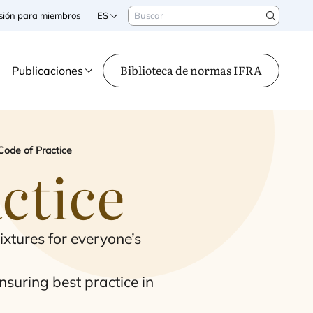
Buscar
sesión para miembros
ES
Search
Biblioteca de normas IFRA
Publicaciones
Code of Practice
ctice
ix­tu­res for everyone’s
su­ring best prac­ti­ce in