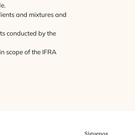
e.
dients and mix­tu­res and
nts con­duc­ted by the
in sco­pe of the
IFRA
Síguenos