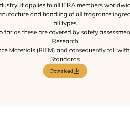
dustry. It applies to all
IFRA
mem­bers world­wi­d
­fac­tu­re and hand­ling of all fra­gran­ce ingre­
all types
 so far as the­se are cove­red by safety assess­me
Research
an­ce Mate­rials (
RIFM
) and con­se­quently fall with
Standards
Download