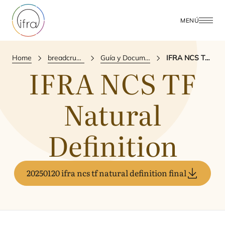
MENÚ
Home
breadcrumbs.publications
Guía y Documento de Referencia
IFRA NCS TF Natural Definition
IFRA
NCS
TF
Natural
Definition
20250120 ifra ncs tf natural definition final