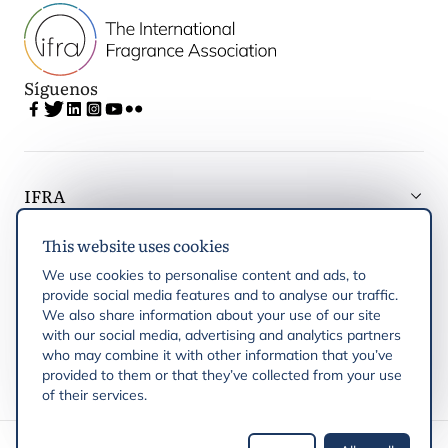
Síguenos
IFRA
This website uses cookies
Latest updates
We use cookies to personalise content and ads, to
provide social media features and to analyse our traffic.
IFRA Regiones
We also share information about your use of our site
with our social media, advertising and analytics partners
who may combine it with other information that you’ve
Publicaciones
provided to them or that they’ve collected from your use
of their services.
Derechos de autor © 2026 IFRA