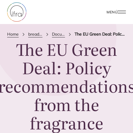
MENÚ
Home
breadcrumbs.publications
Documento de Posición
The EU Green Deal: Policy recommendations from the fragrance industry
The
EU
Green
Deal: Policy
recommendation
from the
fragrance