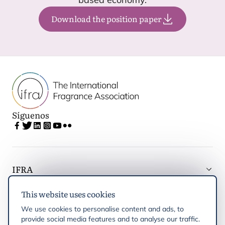
Download the position paper
Síguenos
IFRA
This website uses cookies
Latest updates
We use cookies to personalise content and ads, to
provide social media features and to analyse our traffic.
IFRA Regiones