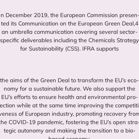
In Decem­ber
2019
, the Euro­pean Com­mis­sion pre­sen
ted its Com­mu­ni­ca­tion on the Euro­pean Green Deal,
4
an umbre­lla com­mu­ni­ca­tion cove­ring seve­ral sec­tor-
spe­ci­fic deli­ve­ra­bles inclu­ding the Che­mi­cals Stra­tegy
for Sus­tai­na­bi­lity (
CSS
).
IFRA
supports
the aims of the Green Deal to trans­form the
EU
’s eco­
nomy for a sus­tai­na­ble futu­re. We also sup­port the
EU
’s efforts to ensu­re health and envi­ron­men­tal pro­
tec­tion whi­le at the same time impro­ving the com­pe­ti­ti
ve­ness of Euro­pean industry, pro­mo­ting reco­very fro
the
COVID-
19
pan­de­mic, fos­te­ring the
EU
’s open stra
te­gic auto­nomy and making the transition to a bio-
based economy.