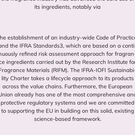
its ingre­dients, notably via
the esta­blish­ment of an industry-wide Code of Prac­ti­c
and the
IFRA
Standards
3
, which are based on a con­ti
nuously refi­ned risk assess­ment approach for fra­gran
ce ingre­dients carried out by the Research Ins­ti­tu­te fo
Fra­gran­ce Mate­rials (
RIFM
). The
IFRA-IOFI
Sus­tai­na­bi
lity Char­ter takes a lifecy­cle approach to its pro­ducts
across the value chains. Further­mo­re, the Euro­pean
Union already has one of the most com­prehen­si­ve an
pro­tec­ti­ve regu­la­tory sys­tems and we are com­mit­ted
to sup­por­ting the
EU
in buil­ding on this solid, exis­ting
scien­ce-based framework.