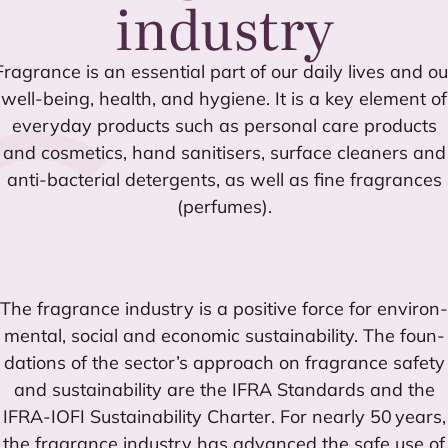
industry
Fra­gran­ce is an essen­tial part of our daily lives and ou
well-being, health, and hygie­ne. It is a key ele­ment of
every­day pro­ducts such as per­so­nal care pro­ducts
and cos­me­tics, hand sani­ti­sers, sur­fa­ce clea­ners and
anti-bac­te­rial deter­gents, as well as fine fra­gran­ces
(per­fu­mes).
The fra­gran­ce industry is a posi­ti­ve for­ce for envi­ron­
men­tal, social and eco­no­mic sus­tai­na­bi­lity. The foun­
da­tions of the sector’s approach on fra­gran­ce safety
and sus­tai­na­bi­lity are the
IFRA
Stan­dards and the
IFRA-IOFI
Sus­tai­na­bi­lity Char­ter. For nearly
50
years,
the fra­gran­ce industry has advan­ced the safe use of