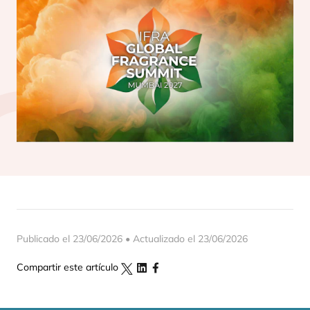
Publicado el 23/06/2026 • Actualizado el 23/06/2026
Compartir este artículo