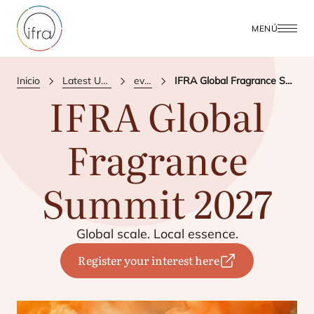
MENÚ
Inicio
Latest Updates
events
IFRA Global Fragrance Summit 2027
IFRA
Global
Fragrance
Summit
2027
Glo­bal sca­le. Local essence.
Register your interest here