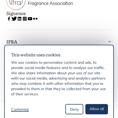
Síguenos
IFRA
This website uses cookies
Latest updates
We use cookies to personalise content and ads, to
provide social media features and to analyse our traffic.
IFRA Regiones
We also share information about your use of our site
with our social media, advertising and analytics partners
who may combine it with other information that you’ve
Publicaciones
provided to them or that they’ve collected from your use
of their services.
Derechos de autor © 2026 IFRA
Allow all
Customize
Deny
Política de privacidad
Política de cookies