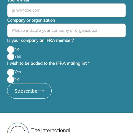
Your e-mail
*
Company or organization
Is your company an IFRA member?
No
Yes
I wish to be added to the IFRA mailing list
*
Yes
No
Subscribe