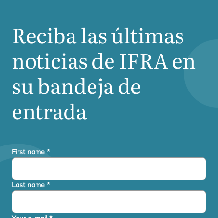
Reciba las últimas
noticias de
IFRA
en
su bandeja de
entrada
First name
*
Last name
*