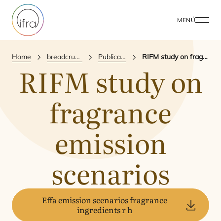
MENÚ
Home
breadcrumbs.publications
Publicación Científica
RIFM study on fragrance emission scenarios
RIFM
study on
fragrance
emission
scenarios
Effa emission scenarios fragrance
ingredients r h