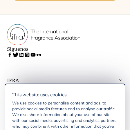
Síguenos
IFRA
This website uses cookies
Latest updates
We use cookies to personalise content and ads, to
provide social media features and to analyse our traffic.
IFRA Regiones
We also share information about your use of our site
with our social media, advertising and analytics partners
who may combine it with other information that you’ve
Publicaciones