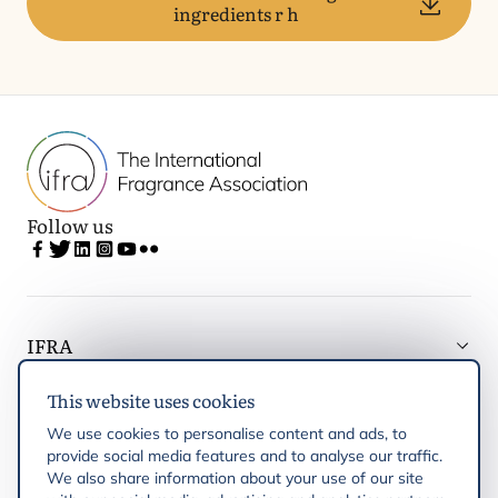
ingredients r h
Follow us
IFRA
This website uses cookies
Latest updates
We use cookies to personalise content and ads, to
provide social media features and to analyse our traffic.
IFRA Regions
We also share information about your use of our site