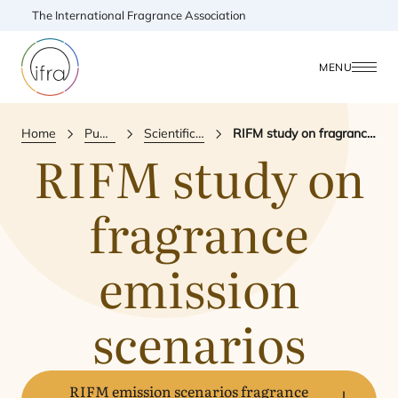
The International Fragrance Association
MENU
Home
Publications
Scientific Publication
RIFM study on fragrance emission scenarios
RIFM
study on
fragrance
emission
scenarios
RIFM emission scenarios fragrance