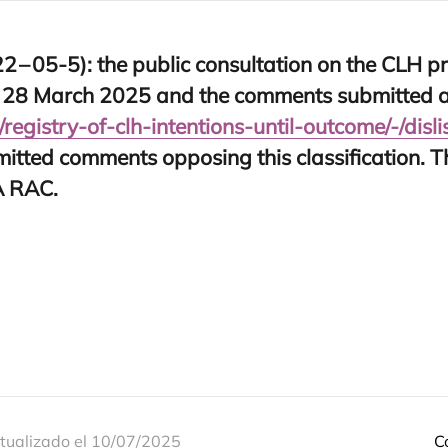
22
–
05
‑
5
): the public con­sul­ta­tion on the
CLH
pr
n
28
March
2025
and the com­ments sub­mit­ted a
​y​-​o​f​-​c​l​h​-​i​n​t​e​n​t​i​o​n​s​-​u​n​t​i​l​-​o​u​t​c​o​m​e​/​-​/​d​i​s​l​i​s​t​/
mit­ted com­ments oppo­sing this clas­si­fi­ca­tion. 
A
RAC
.
tualizado el 10/07/2025
C