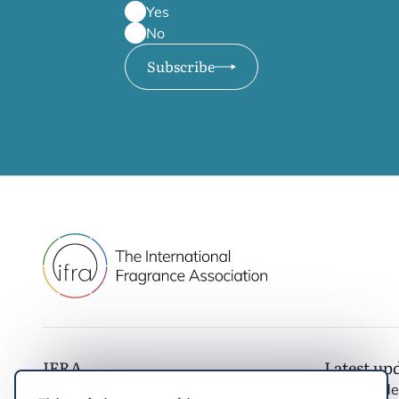
Yes
No
Subscribe
IFRA
Latest up
IFRA Standards
Noticias d