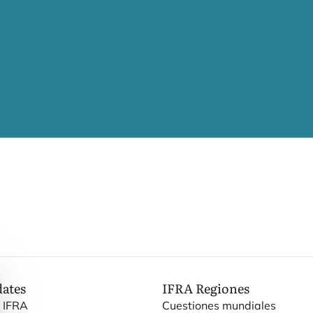
dates
IFRA
Regiones
e IFRA
Cuestiones mundiales