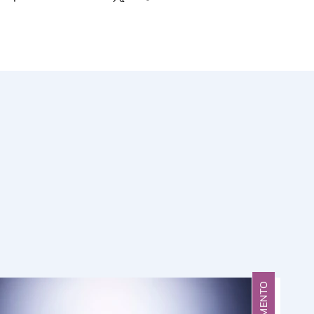
FRAGMENTO