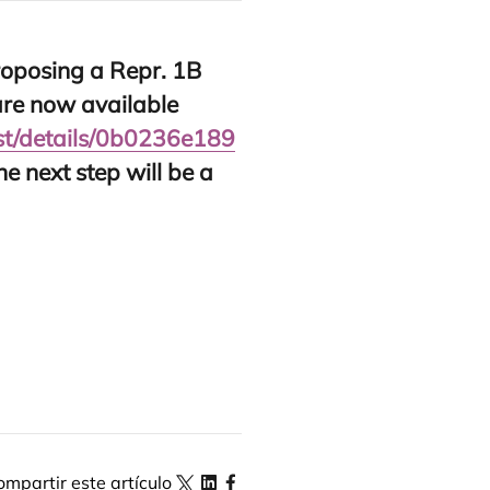
o­po­sing a Repr.
1
B
re now avai­la­ble
​d​e​t​a​i​l​s​/​
0
​b​
0
2
3
6
​e​
1
8
9
The next step will be a
ompartir este artículo