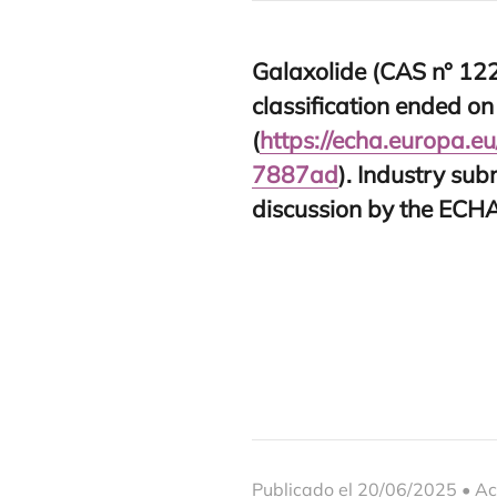
Gala­xo­li­de (
CAS
n°
12
clas­si­fi­ca­tion ended o
(
https://​echa​.euro​pa​.eu/​r​e​g​i​s​t​r
7
887
ad
). Industry sub­
dis­cus­sion by the
ECH
Publicado el 20/06/2025 • Ac