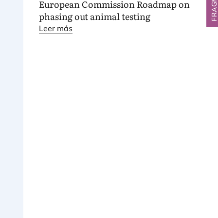
European Commission Roadmap on
phasing out animal testing
Leer más