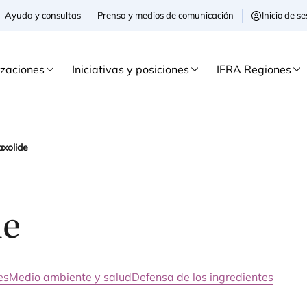
Ayuda y consultas
Prensa y medios de comunicación
Inicio de 
izaciones
Iniciativas y posiciones
IFRA Regiones
axolide
de
es
Medio ambiente y salud
Defensa de los ingredientes