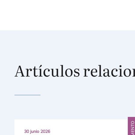
Artículos relaci
FRAGMENT
30 junio 2026