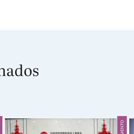
onados
O
FRAGMENTO