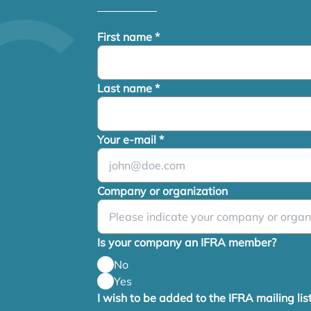
First name
*
Last name
*
Your e-mail
*
Company or organization
Is your company an IFRA member?
No
Yes
I wish to be added to the IFRA mailing lis