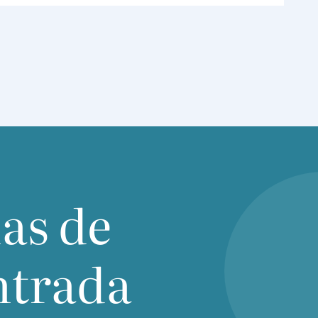
inclu­ding the Ame­ri­can che­mistry Coun­cil
(
ACC
), che­mi­cal industry asso­cia­tion of Cana­
da,
CEFIC
,
SCIC
( Sin­ga­po­re che­mi­cal industry
Coun­cil), among others, to dis­cuss regu­la­tory
deve­lop­ments across Asia.The mee­ting focu­
sed on recent deve­lop­ments in che­mi­cal regu­
la­tions and the asso­cia­ted cha­llen­ges facing
the industry and glo­bal value chains. Par­ti­cu­lar
atten­tion was given to the imple­men­ta­tion of
new che­mi­cal regu­la­tions in Asia Paci­fic coun­
tries inclu­ding Viet­nam, which industry are
ias de
acti­vely wor­king with local sta­ke hol­ders
regar­ding cla­rity, prac­ti­ca­lity, and imple­men­
ta­tion details.
ntrada