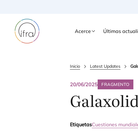
Acerce
Últimas actual
Inicio
Latest Updates
Gal
20/06/2025
FRAGMENTO
Galaxoli
Etiquetas
Cuestiones mundial