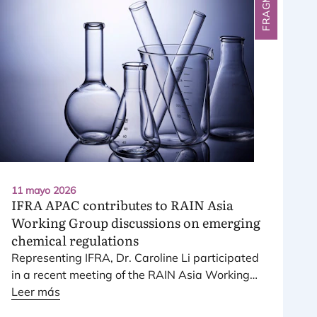
11 mayo 2026
IFRA
APAC
contributes to
RAIN
Asia
Working Group discussions on emerging
chemical regulations
Repre­sen­ting
IFRA
, Dr. Caro­li­ne Li par­ti­ci­pa­ted
in a recent mee­ting of the
RAIN
Asia Wor­king
Group, a plat­form brin­ging together lea­ding
Leer más
inter­na­tio­nal che­mi­cal industry asso­cia­tions,