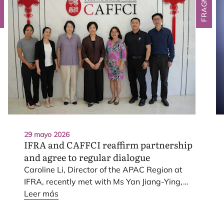
29 mayo 2026
IFRA
and
CAFFCI
reaffirm partnership
and agree to regular dialogue
Caro­li­ne Li, Direc­tor of the
APAC
Region at
IFRA
, recently met with Ms Yan Jiang-Ying,
Chair­man of the Chi­na Asso­cia­tion of Fra­gran­
Leer más
ce, Fla­vour and Cos­me­tic Indus­tries (
CAFF­CI
),
in Bei­jing, Chi­na. The mee­ting pro­vi­ded an