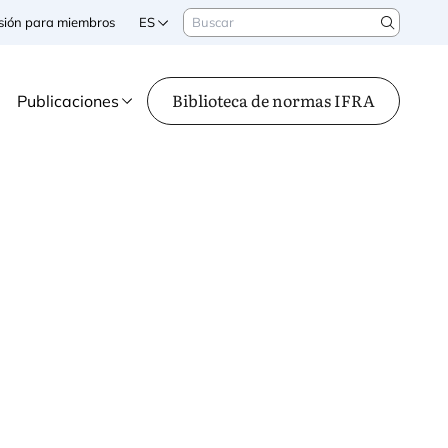
Buscar
sesión para miembros
ES
Search
Biblioteca de normas IFRA
Publicaciones