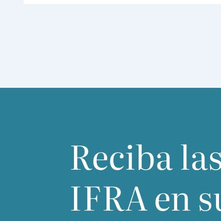
Reciba las
IFRA
en s