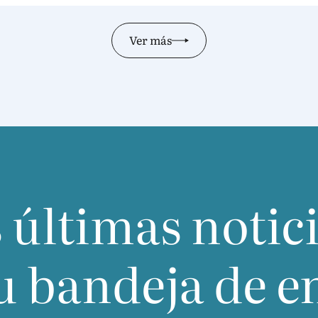
oppor­tu­nity to build on the two orga­ni­za­tions’
long-stan­ding part­nership and to map out
Ver más
futu­re joint initiatives.Discussions cen­tred on
three key areas: upco­ming colla­bo­ra­ti­ve pro­
jects and workshop topics; regu­la­tory deve­lop­
ments and how both asso­cia­tions can sup­port
their mem­bers in navi­ga­ting evol­ving lands­ca­
pes; and mutual know­led­ge exchan­ge bet­
ween inter­na­tio­nal and domes­tic industry sta​
kehol​ders​.As a con­cre­te out­co­me,
IFRA
and
CAFF­CI
offi­cially agreed to esta­blish a regu­lar
 últimas notic
dia­lo­gue bet­ween the two asso­cia­tions — for­
ma­li­zing a com­mit­ment to sus­tai­ned, struc­tu­
red collaboration.
u bandeja de e