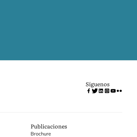
Síguenos
Publicaciones
Brochure