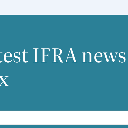
test
IFRA
news
x