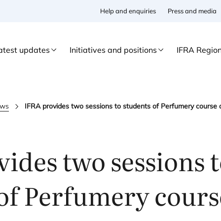
Help and enquiries
Press and media
atest updates
Initiatives and positions
IFRA Regio
ws
IFRA provides two sessions to students of Perfumery course a
ides two sessions 
of Perfumery cours