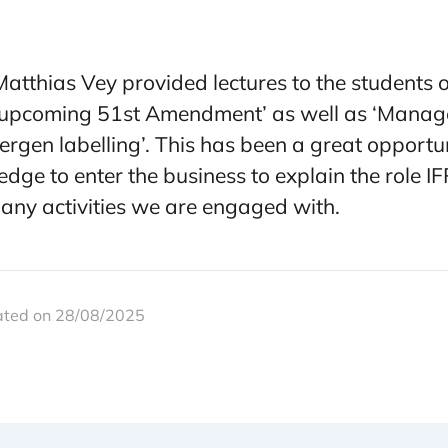
tthias Vey provided lectures to the students on
 upcoming 51st Amendment’ as well as ‘Manag
llergen labelling’. This has been a great opport
dge to enter the business to explain the role I
many activities we are engaged with.
ated on 28/08/2025