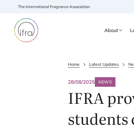
The International Fragrance Association
About
L
Home
Latest Updates
Ne
28/08/2025
NEWS
IFRA
prov
students 