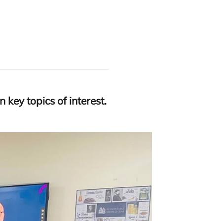
 key topics of interest.