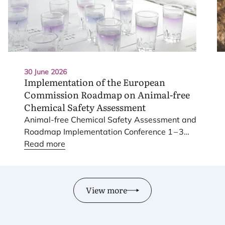
30 June 2026
Implementation of the European
Commission Roadmap on Animal-free
Chemical Safety Assessment
Animal-free Chemical Safety Assessment and
Roadmap Implementation Conference
1
–
3
June
Read more
2026
.
View more