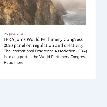
25 June 2026
IFRA
joins World Perfumery Congress
2026
panel on regulation and creativity
The International Fragrance Association (
IFRA
)
is taking part in the World Perfumery Congress
2026
Read more
, held from
23
to
25
June
2026
at the
Monterey Conference Center in Monterey,
California, in the United States.