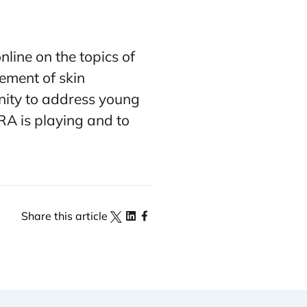
line on the topics of
ement of skin
unity to address young
FRA is playing and to
Share this article