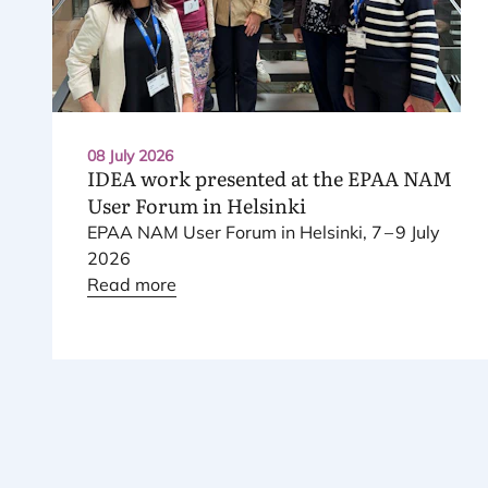
08 July 2026
IDEA
work presented at the
EPAA
NAM
User Forum in Helsinki
EPAA
NAM
User Forum in Helsinki,
7
–
9
July
2026
Read more