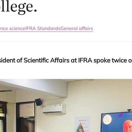
llege.
ance science
IFRA Standards
General affairs
dent of Scientific Affairs at
IFRA
spoke twice on