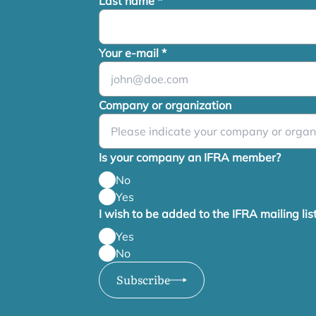
Last name
*
Your e-mail
*
Company or organization
Is your company an IFRA member?
No
Yes
I wish to be added to the IFRA mailing lis
Yes
No
Subscribe