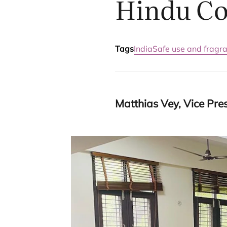
Hindu Co
Tags
India
Safe use and fragr
Matthias Vey, Vice Presi