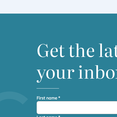
Get the la
your inbo
First name
*