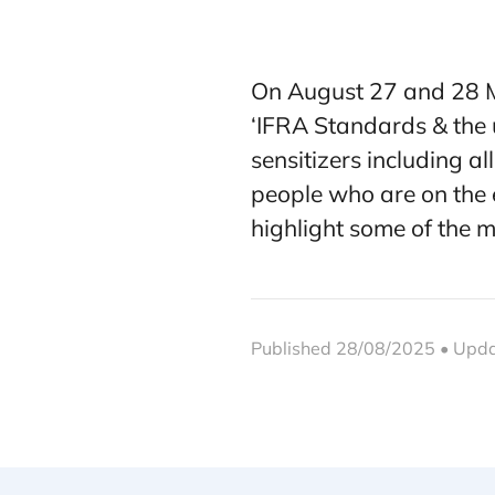
On August 27 and 28 Ma
‘IFRA Standards & the
sensitizers including a
people who are on the e
highlight some of the 
Published 28/08/2025 • Upd