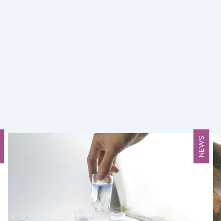
S
NEWS