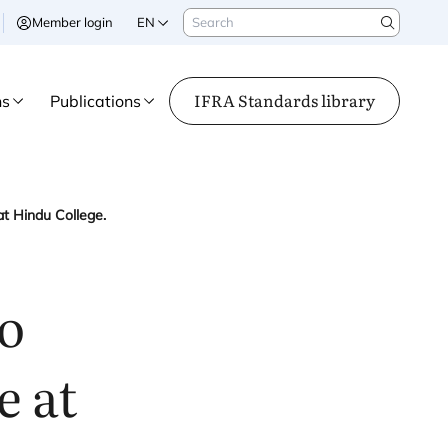
Search
Member login
EN
Search
IFRA Standards library
ns
Publications
t Hindu College.
to
e at