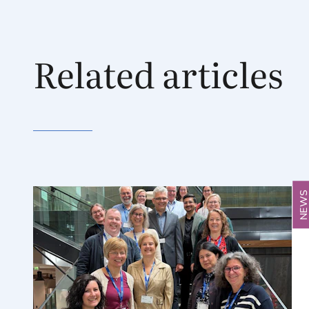
Related articles
NEW