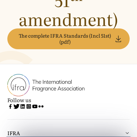
amendment)
The complete IFRA Standards (Incl 51st)
(pdf)
Follow us
IFRA