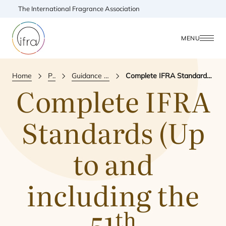
The International Fragrance Association
MENU
Home
Publications
Guidance & Reference Document
Complete IFRA Standards (Up to and including the 51th amendment)
Complete
IFRA
Standards (Up
to and
including the
th
51