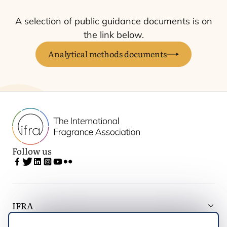
A selection of public guidance documents is on
the link below.
Analytical methods documents
Follow us
IFRA