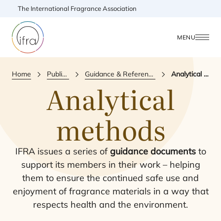
The International Fragrance Association
MENU
Home
Publications
Guidance & Reference Document
Analytical methods
Analytical
methods
IFRA
issues a series of
guidance documents
to
support its members in their work – helping
them to ensure the continued safe use and
enjoyment of fragrance materials in a way that
respects health and the environment.