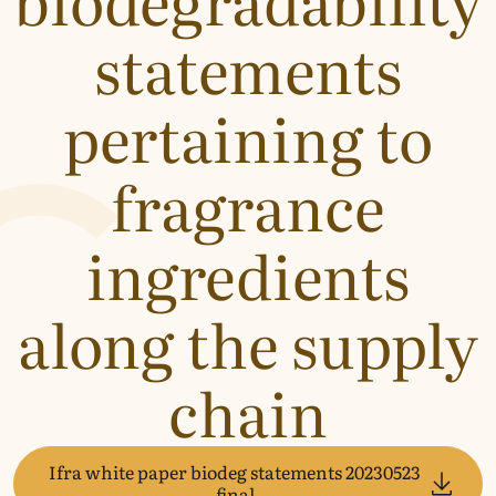
statements
pertaining to
fragrance
ingredients
along the supply
chain
Ifra white paper biodeg statements 20230523
final