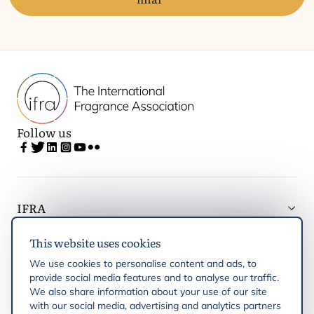
Follow us
IFRA
This website uses cookies
Latest updates
We use cookies to personalise content and ads, to
provide social media features and to analyse our traffic.
IFRA Regions
We also share information about your use of our site
with our social media, advertising and analytics partners