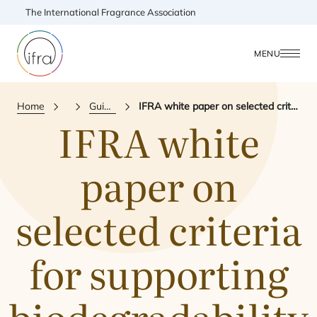
The International Fragrance Association
MENU
Home
Publications
Guidance & Reference Document
IFRA white paper on selected criteria for supporting biodegradability statements pertaining to fragrance ingredients along the supply chain
IFRA
white
paper on
selected criteria
for supporting
biodegradability