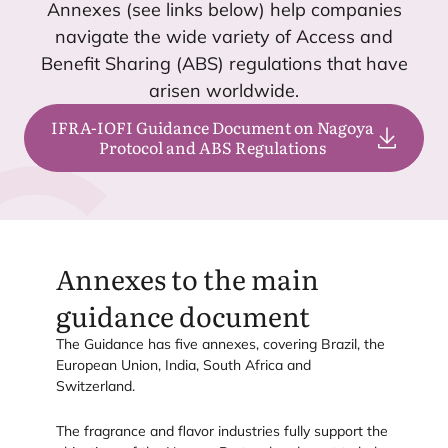
Annexes (see links below) help companies
navigate the wide variety of Access and
Benefit Sharing (
ABS
) regulations that have
arisen worldwide.
IFRA-IOFI Guidance Document on Nagoya
Protocol and ABS Regulations
Annexes to the main
guidance document
The Guidance has five annexes, covering Brazil, the
European Union, India, South Africa and
Switzerland.
The fragrance and flavor industries fully support the