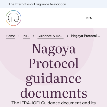
The International Fragrance Association
MENU
Home
Publications
Guidance & Reference Document
Nagoya Protocol guidance documents
Nagoya
Protocol
guidance
documents
The
IFRA-IOFI
Guidance document and its