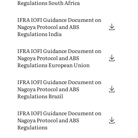
Regulations South Africa
IFRA
IOFI
Guidance Document on
Nagoya Protocol and
ABS
Regulations India
IFRA
IOFI
Guidance Document on
Nagoya Protocol and
ABS
Regulations European Union
IFRA
IOFI
Guidance Document on
Nagoya Protocol and
ABS
Regulations Brazil
IFRA
IOFI
Guidance Document on
Nagoya Protocol and
ABS
Regulations