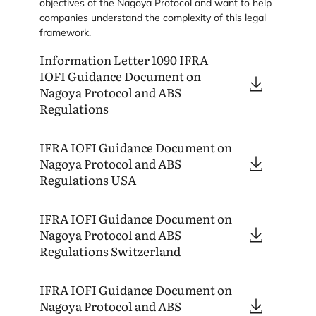
objectives of the Nagoya Protocol and want to help
companies understand the complexity of this legal
framework.
Information Letter
1090
IFRA
IOFI
Guidance Document on
Nagoya Protocol and
ABS
Regulations
IFRA
IOFI
Guidance Document on
Nagoya Protocol and
ABS
Regulations
USA
IFRA
IOFI
Guidance Document on
Nagoya Protocol and
ABS
Regulations Switzerland
IFRA
IOFI
Guidance Document on
Nagoya Protocol and
ABS