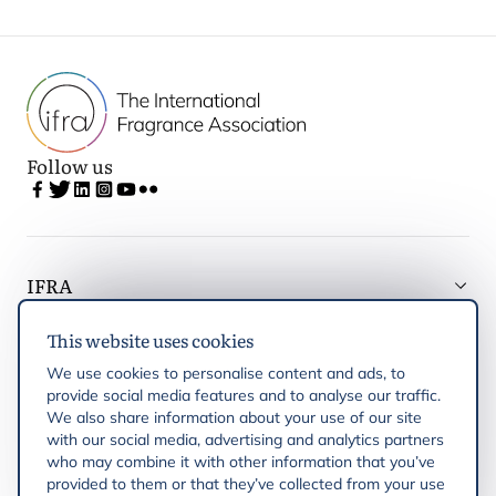
Follow us
IFRA
This website uses cookies
Latest updates
We use cookies to personalise content and ads, to
provide social media features and to analyse our traffic.
IFRA Regions
We also share information about your use of our site
with our social media, advertising and analytics partners
who may combine it with other information that you’ve
Publications
provided to them or that they’ve collected from your use