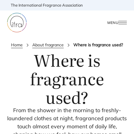
The International Fragrance Association
MENU
Home
About fragrance
Where is fragrance used?
Where is
fragrance
used?
From the shower in the morning to freshly-
laundered clothes at night, fragranced products
touch almost every moment of daily life,