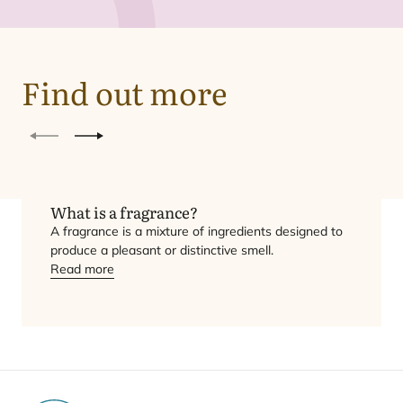
Find out more
Previous
Next
What is a fragrance?
A fragrance is a mixture of ingredients designed to
produce a pleasant or distinctive smell.
Read more