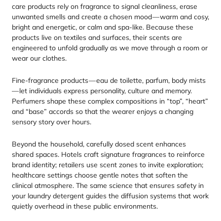
care products rely on fragrance to signal cleanliness, erase
unwanted smells and create a chosen mood — warm and cosy,
bright and energetic, or calm and spa-like. Because these
products live on textiles and surfaces, their scents are
engineered to unfold gradually as we move through a room or
wear our clothes.
Fine-fragrance products — eau de toilette, parfum, body mists
— let individuals express personality, culture and memory.
Perfumers shape these complex compositions in
“
top”,
“
heart”
and
“
base” accords so that the wearer enjoys a changing
sensory story over hours.
Beyond the household, carefully dosed scent enhances
shared spaces. Hotels craft signature fragrances to reinforce
brand identity; retailers use scent zones to invite exploration;
healthcare settings choose gentle notes that soften the
clinical atmosphere. The same science that ensures safety in
your laundry detergent guides the diffusion systems that work
quietly overhead in these public environments.