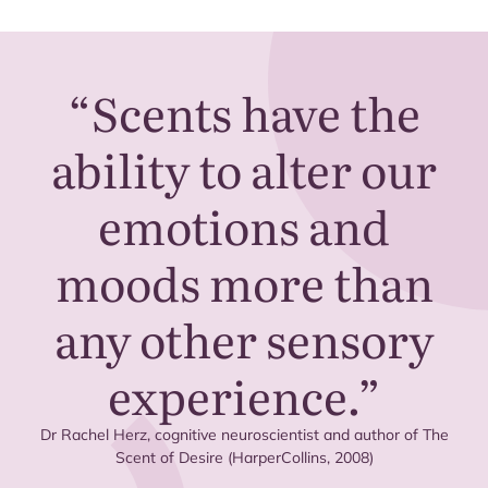
“
Scents have the
ability to alter our
emotions and
moods more than
any other sensory
experience.”
Dr Rachel Herz, cognitive neuroscientist and author of The
Scent of Desire (HarperCollins,
2008
)