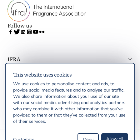
Follow us
IFRA
This website uses cookies
Latest updates
We use cookies to personalise content and ads, to
provide social media features and to analyse our traffic.
IFRA Regions
We also share information about your use of our site
with our social media, advertising and analytics partners
who may combine it with other information that you’ve
Publications
provided to them or that they’ve collected from your use
of their services.
Copyright © 2026 IFRA
Allow all
Customize
Deny