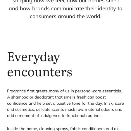
shaping how we feel, how our homes smell
and how brands communicate their identity to
consumers around the world.
Everyday
encounters
Fragrance first greets many of us in personal-care essentials.
A shampoo or deodorant that smells fresh can boost
confidence and help set a positive tone for the day. In skincare
and cosmetics, delicate scents mask raw material odours and
add a moment of indulgence to functional routines.
Inside the home, cleaning sprays, fabric conditioners and air-