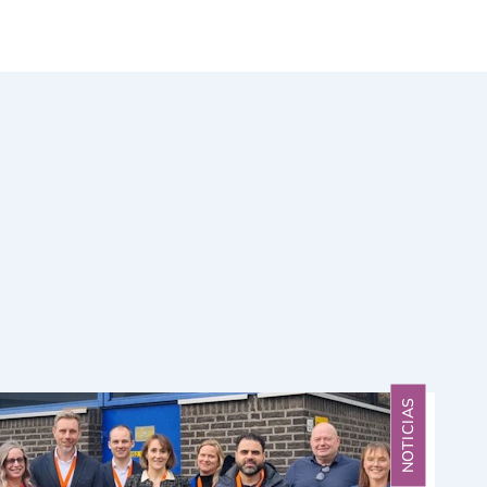
NOTICIAS