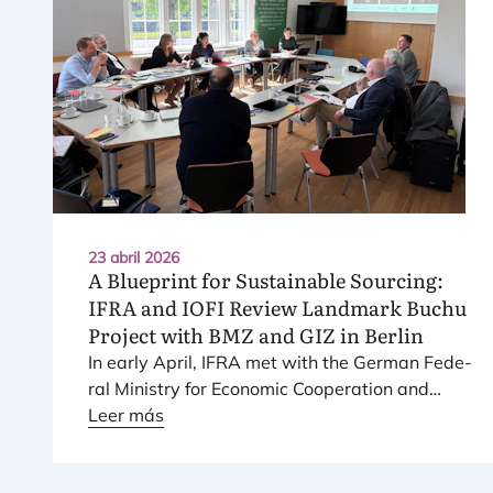
23 abril 2026
A Blueprint for Sustainable Sourcing:
IFRA
and
IOFI
Review Landmark Buchu
Project with
BMZ
and
GIZ
in Berlin
In early April,
IFRA
met with the Ger­man Fede­
ral Ministry for Eco­no­mic Coope­ra­tion and
Deve­lop­ment (
Leer más
BMZ
) and the Ger­man Agency
for Inter­na­tio­nal Coope­ra­tion (
GIZ
) to review
one of its long-term sus­tai­na­bi­lity pro­jects,