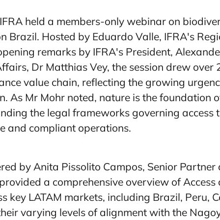
FRA held a members-only webinar on biodiversit
on Brazil. Hosted by Eduardo Valle, IFRA's Reg
opening remarks by IFRA's President, Alexand
 Affairs, Dr Matthias Vey, the session drew over
rance value chain, reflecting the growing urgen
n. As Mr Mohr noted, nature is the foundation o
nding the legal frameworks governing access to
le and compliant operations.
red by Anita Pissolito Campos, Senior Partner
rovided a comprehensive overview of Access 
ss key LATAM markets, including Brazil, Peru, 
heir varying levels of alignment with the Nago