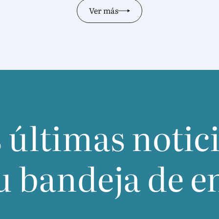
Ver más
 últimas notic
u bandeja de e