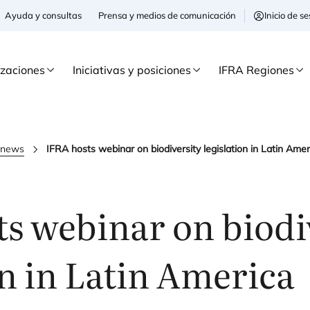
Ayuda y consultas
Prensa y medios de comunicación
Inicio de 
izaciones
Iniciativas y posiciones
IFRA Regiones
a news
IFRA hosts webinar on biodiversity legislation in Latin Amer
s webinar on biodi
on in Latin America