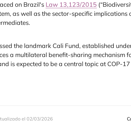
laced on Brazil's
Law 13,123/2015
(“Biodiversi
tem, as well as the sector-specific implications
termediates.
ssed the landmark Cali Fund, established under
es a multilateral benefit-sharing mechanism for
d is expected to be a central topic at COP-17 
tualizado el 02/03/2026
C