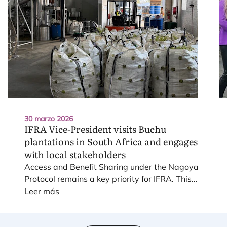
30 marzo 2026
IFRA
Vice-President visits Buchu
plantations in South Africa and engages
with local stakeholders
Access and Bene­fit Sha­ring under the Nago­ya
Pro­to­col remains a key prio­rity for
IFRA
. This
work is sup­por­ted through a dedi­ca­ted joint
Leer más
Task For­ce with
IOFI
, focu­sed on prac­ti­cal
imple­men­ta­tion and sec­tor-wide approaches.