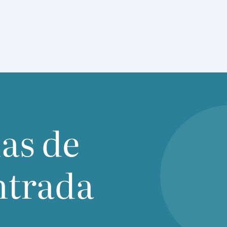
ias de
ntrada