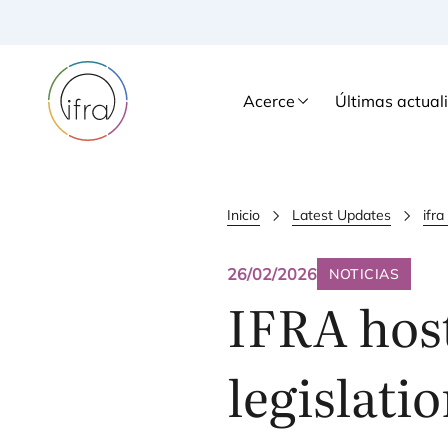
Acerce
Últimas actual
Inicio
Latest Updates
ifr
26/02/2026
NOTICIAS
IFRA
host
legislati