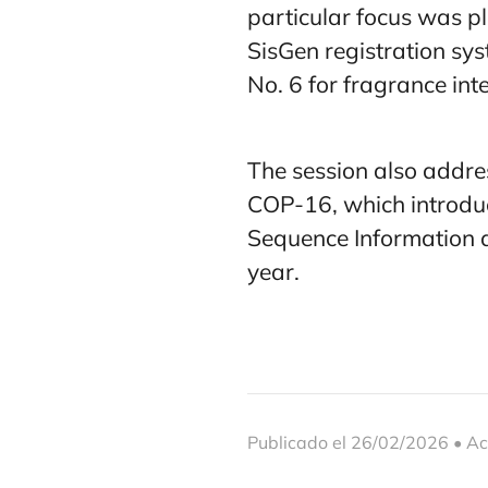
particular focus was p
SisGen registration sys
No. 6 for fragrance in
The session also addre
COP-16, which introduc
Sequence Information an
year.
Publicado el 26/02/2026 • Ac