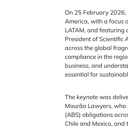
On 25 February 2026, I
America, with a focus 
LATAM, and featuring 
President of Scientific
across the global frag
compliance in the regio
business, and understa
essential for sustainab
The keynote was delive
Mourão Lawyers, who p
(ABS) obligations acro
Chile and Mexico, and t