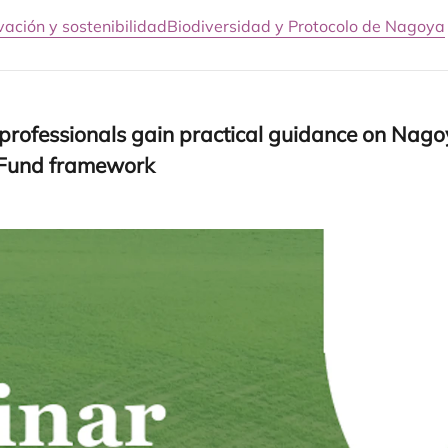
vación y sostenibilidad
Biodiversidad y Protocolo de Nagoya
ro­fes­sio­nals gain prac­ti­cal gui­dan­ce on Nago­
i Fund framework