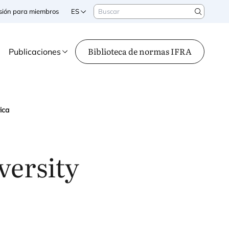
Buscar
sesión para miembros
ES
Search
Biblioteca de normas IFRA
Publicaciones
ica
versity