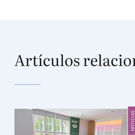
Artículos relaci
NOTICIA