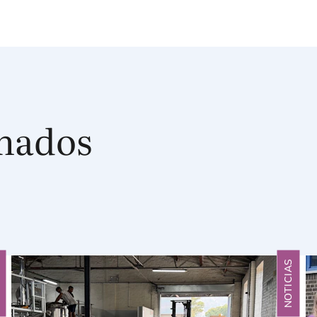
onados
S
NOTICIAS