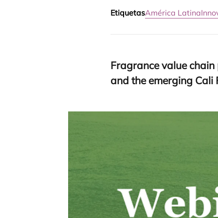
Etiquetas
América Latina
Inno
Fra­gran­ce value chain p
and the emer­ging Cal