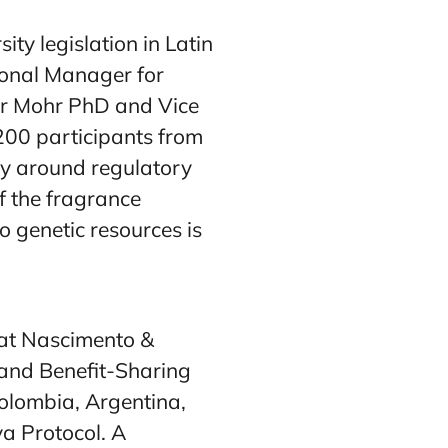
y legislation in Latin
ional Manager for
er Mohr PhD and Vice
 200 participants from
cy around regulatory
f the fragrance
 genetic resources is
 at Nascimento &
and Benefit-Sharing
Colombia, Argentina,
ya Protocol. A