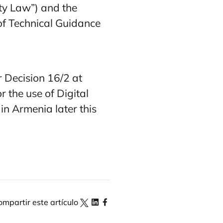
ty Law”) and the
 of Technical Guidance
 Decision 16/2 at
 the use of Digital
in Armenia later this
ompartir este artículo