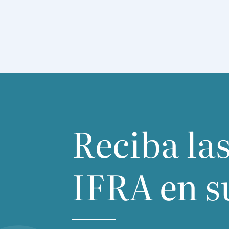
cen­tred on Buchu.
Reciba las
IFRA
en s