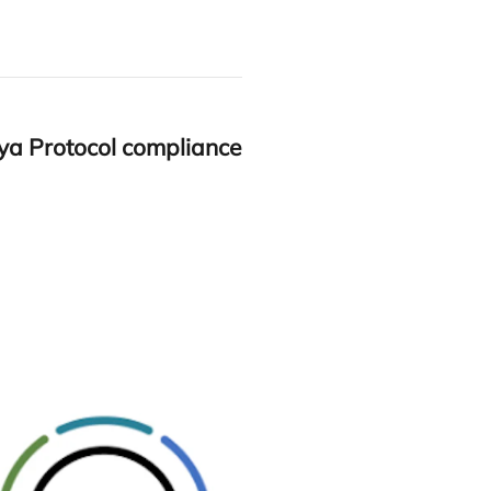
ya Pro­to­col com­plian­ce