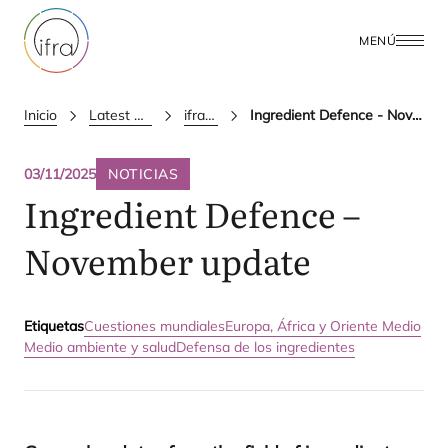
MENÚ
Inicio
Latest Updates
ifra news
Ingredient Defence - November update
03/11/2025
NOTICIAS
Ingredient Defence –
November update
Etiquetas
Cuestiones mundiales
Europa, África y Oriente Medio
Medio ambiente y salud
Defensa de los ingredientes