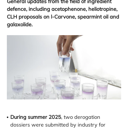
Gene­ral upda­tes from the field of ingre­dient
defen­ce, inclu­ding ace­tophe­no­ne, helio­tro­pi­ne,
CLH
pro­po­sals on l‑Carvone, spear­mint oil and
galaxolide.
During summer 2025
, two derogation
dossiers were submitted by industry for