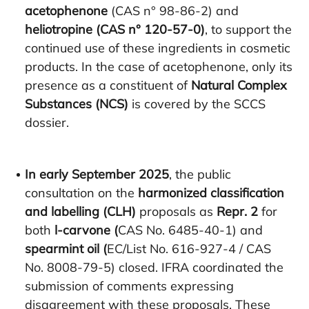
acetophenone
(CAS n° 98-86-2) and
heliotropine (CAS n° 120-57-0)
, to support the
continued use of these ingredients in cosmetic
products. In the case of acetophenone, only its
presence as a constituent of
Natural Complex
Substances (NCS)
is covered by the SCCS
dossier.
In early September 2025
, the public
consultation on the
harmonized classification
and labelling (CLH)
proposals as
Repr. 2
for
both
l-carvone (
CAS No. 6485-40-1) and
spearmint oil (
EC/List No. 616-927-4 / CAS
No. 8008-79-5) closed. IFRA coordinated the
submission of comments expressing
disagreement with these proposals. These