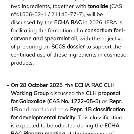
two ingredients, together with
tonalide
(CAS
n°s1506-02-1 / 21145-77-7), will be
discussed by the
ECHA RAC
in 2026. IFRA is
facilitating the formation of a
consortium for l-
carvone and spearmint oil
, with the objective
of preparing an
SCCS dossier
to support the
continued use of these ingredients in cosmetic
products.
On 28 October 2025
, the
ECHA RAC CLH
Working Group
discussed the
CLH proposal
for Galaxolide (CAS No. 1222-05-5)
as
Repr.
1B
and concluded on a
Repr. 1B classification
for developmental toxicity
. This classification
is expected to be adopted during the
ECHA
RAC Plenary meeting
at the beginning of