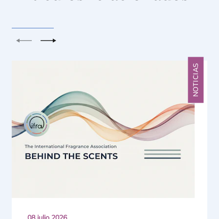
Anterior
Siguiente
NOTICIAS
08 julio 2026