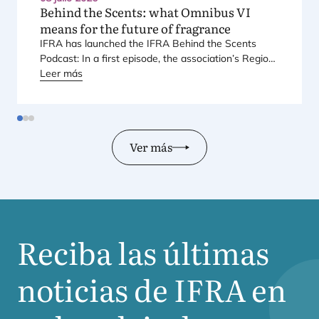
Behind the Scents: what Omnibus
VI
means for the future of fragrance
IFRA
has laun­ched the
IFRA
Behind the Scents
Pod­cast: In a first epi­so­de, the asso­cia­tio­n’s Regio­
nal Direc­tor for Euro­pe explains Euro­pe’s land­mark
Leer más
regu­la­tory pac­ka­ge – and why it mat­ters for safety,
inno­va­tion, and the pro­ducts con­su­mers love.
Ver más
Reciba las últimas
noticias de
IFRA
en