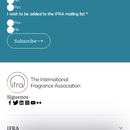
No
Yes
I wish to be added to the IFRA mailing list
*
Yes
No
Subscribe
Síguenos
IFRA