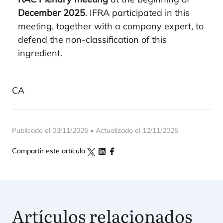
December 2025
. IFRA participated in this
meeting, together with a company expert, to
defend the non-classification of this
ingredient.
CA
Publicado el 03/11/2025 • Actualizado el 12/11/2025
Compartir este artículo
Artículos relacionados