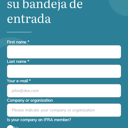
su bandeja de
entrada
First name
*
Last name
*
Your e-mail
*
Company or organization
Is your company an IFRA member?