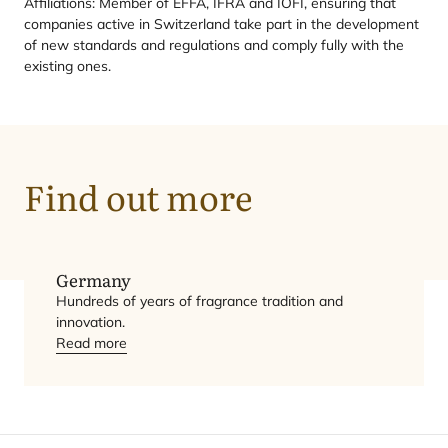
Affiliations: Member of
EFFA
,
IFRA
and
IOFI
, ensuring that
companies active in Switzerland take part in the development
of new standards and regulations and comply fully with the
existing ones.
Find out more
Germany
Hundreds of years of fragrance tradition and
innovation.
Read more