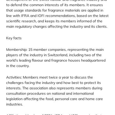
to defend the common interests of its members. It ensures
that usage standards for fragrance materials are applied in
line with
IFRA
and
IOFI
recommendations, based on the latest
scientific research, and keeps its members informed of the
main regulatory changes affecting the industry and its clients.
Key facts
Membership:
15
member companies, representing the main
players of the industry in Switzerland, including two of the
world’s leading flavour and fragrance houses headquartered
in the country.
Activities: Members meet twice a year to discuss the
challenges facing the industry and how best to protect its
interests. The association also represents members during
consultation procedures on national and international
legislation affecting the food, personal care and home care
industries.