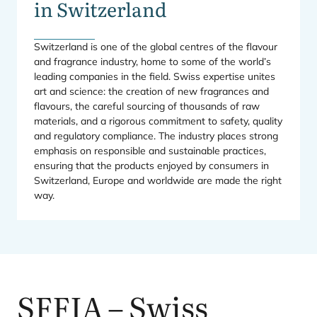
in Switzerland
Switzerland is one of the global centres of the flavour
and fragrance industry, home to some of the world’s
leading companies in the field. Swiss expertise unites
art and science: the creation of new fragrances and
flavours, the careful sourcing of thousands of raw
materials, and a rigorous commitment to safety, quality
and regulatory compliance. The industry places strong
emphasis on responsible and sustainable practices,
ensuring that the products enjoyed by consumers in
Switzerland, Europe and worldwide are made the right
way.
SFFIA
– Swiss