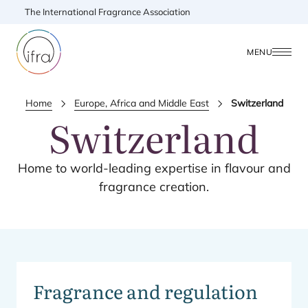
The International Fragrance Association
MENU
Home
Europe, Africa and Middle East
Switzerland
Switzerland
Home to world-leading expertise in flavour and
fragrance creation.
Fragrance and regulation