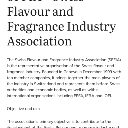
Flavour and
Fragrance Industry
Association
The Swiss Flavour and Fragrance Industry Association (
SFFIA
)
is the representative organisation of the Swiss flavour and
fragrance industry. Founded in Geneva in December
1999
with
ten member companies, it brings together the main players of
the industry in Switzerland and represents them before Swiss
authorities and economic bodies, as well as within
international organisations including
EFFA
,
IFRA
and
IOFI
.
Objective and aim
The association’s primary objective is to contribute to the
development of the Swiss flavour and fragrance industry and