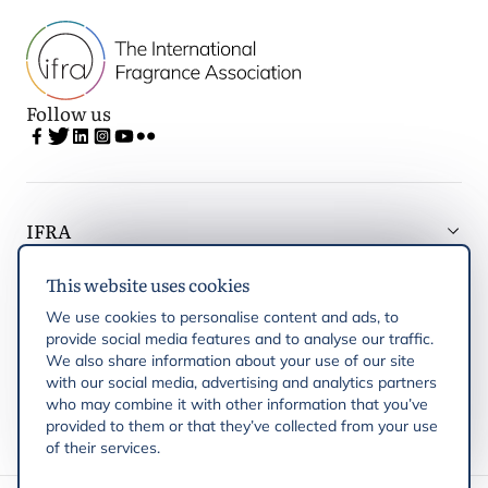
Follow us
IFRA
This website uses cookies
Latest updates
We use cookies to personalise content and ads, to
provide social media features and to analyse our traffic.
IFRA Regions
We also share information about your use of our site
with our social media, advertising and analytics partners
who may combine it with other information that you’ve
Publications
provided to them or that they’ve collected from your use
of their services.