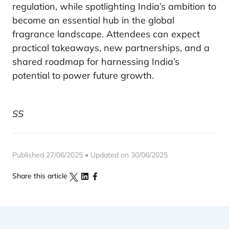
regulation, while spotlighting India’s ambition to
become an essential hub in the global
fragrance landscape. Attendees can expect
practical takeaways, new partnerships, and a
shared roadmap for harnessing India’s
potential to power future growth.
SS
Published 27/06/2025 • Updated on 30/06/2025
Share this article