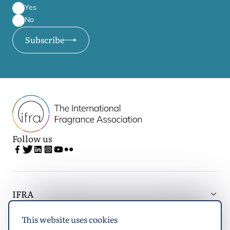
Yes
No
Subscribe
Follow us
IFRA
This website uses cookies
Latest updates