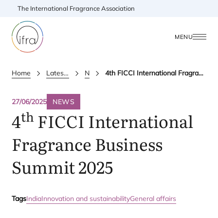
The International Fragrance Association
MENU
Home
Latest Updates
News
4th FICCI International Fragrance Business Summit 2025
27/06/2025
NEWS
th
4
FICCI
International
Fragrance Business
Summit
2025
Tags
India
Innovation and sustainability
General affairs