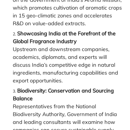
which promotes cultivation of aromatic crops
in 15 geo-climatic zones and accelerates
R&D on value-added extracts.
Showcasing India at the Forefront of the
Global Fragrance Industry
Upstream and downstream companies,
academics, diplomats, and experts will
discuss India’s competitive edge in natural
ingredients, manufacturing capabilities and
export opportunities.
Biodiversity: Conservation and Sourcing
Balance
Representatives from the National
Biodiversity Authority, Government of India
and leading consultants will examine how
companies can secure sustainable supply