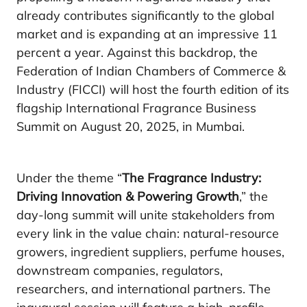
already contributes significantly to the global
market and is expanding at an impressive 11
percent a year. Against this backdrop, the
Federation of Indian Chambers of Commerce &
Industry (FICCI) will host the fourth edition of its
flagship International Fragrance Business
Summit on August 20, 2025, in Mumbai.
Under the theme “
The Fragrance Industry:
Driving Innovation & Powering Growth
,” the
day-long summit will unite stakeholders from
every link in the value chain: natural-resource
growers, ingredient suppliers, perfume houses,
downstream companies, regulators,
researchers, and international partners. The