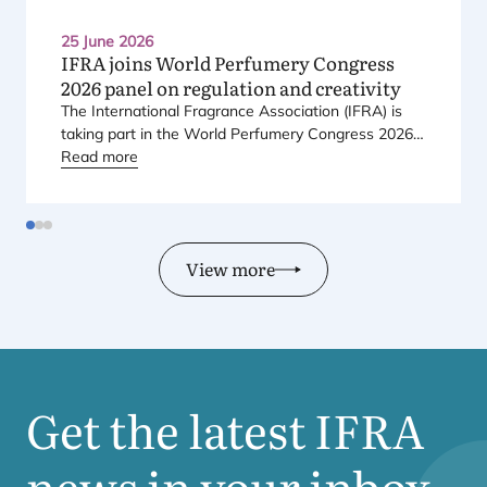
25 June 2026
IFRA
joins World Perfumery Congress
2026
panel on regulation and creativity
The International Fragrance Association (
IFRA
) is
taking part in the World Perfumery Congress
2026
,
held from
Read more
23
to
25
June
2026
at the Monterey
Conference Center in Monterey, California, in the
United States.
View more
Get the latest
IFRA
news in your inbox