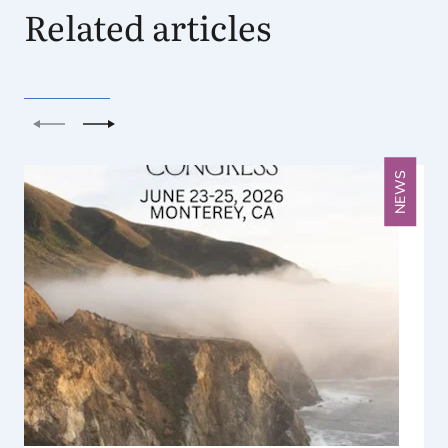
Related articles
Previous
Next
NEWS