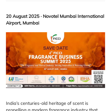
20
August
2025
· Novotel Mumbai International
Airport, Mumbai
India’s centuries-old heritage of scent is
propelling a modern fragrance industry that