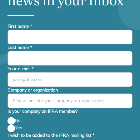
First name
*
Last name
*
Your e-mail
*
Company or organization
Is your company an IFRA member?
No
Yes
I wish to be added to the IFRA mailing list
*