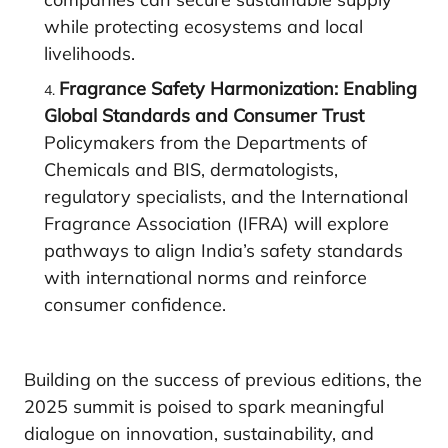
while protecting ecosystems and local
livelihoods.
Fragrance Safety Harmonization: Enabling
Global Standards and Consumer Trust
Policymakers from the Departments of
Chemicals and BIS, dermatologists,
regulatory specialists, and the International
Fragrance Association (IFRA) will explore
pathways to align India’s safety standards
with international norms and reinforce
consumer confidence.
Building on the success of previous editions, the
2025 summit is poised to spark meaningful
dialogue on innovation, sustainability, and