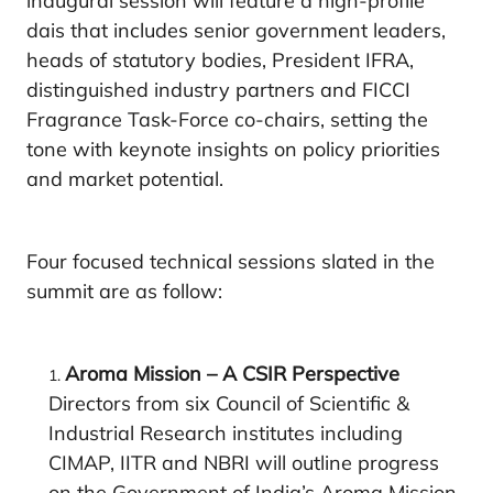
inaugural session will feature a high-profile
dais that includes senior government leaders,
heads of statutory bodies, President IFRA,
distinguished industry partners and FICCI
Fragrance Task-Force co-chairs, setting the
tone with keynote insights on policy priorities
and market potential.
Four focused technical sessions slated in the
summit are as follow:
Aroma Mission – A CSIR Perspective
Directors from six Council of Scientific &
Industrial Research institutes including
CIMAP, IITR and NBRI will outline progress
on the Government of India’s Aroma Mission,