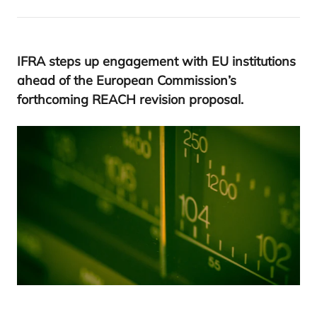
IFRA
steps up engagement with
EU
institutions
ahead of the European Commission’s
forthcoming
REACH
revision proposal.