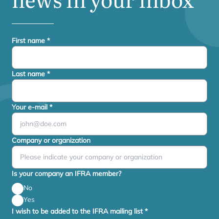
First name
*
Last name
*
Your e-mail
*
Company or organization
Is your company an IFRA member?
No
Yes
I wish to be added to the IFRA mailing list
*