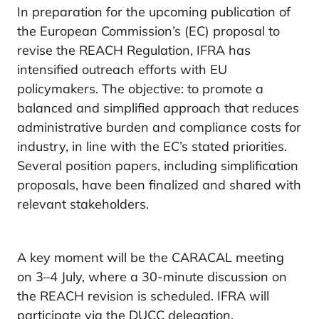
In preparation for the upcoming publication of
the European Commission’s (EC) proposal to
revise the REACH Regulation, IFRA has
intensified outreach efforts with EU
policymakers. The objective: to promote a
balanced and simplified approach that reduces
administrative burden and compliance costs for
industry, in line with the EC’s stated priorities.
Several position papers, including simplification
proposals, have been finalized and shared with
relevant stakeholders.
A key moment will be the CARACAL meeting
on 3–4 July, where a 30-minute discussion on
the REACH revision is scheduled. IFRA will
participate via the DUCC delegation.