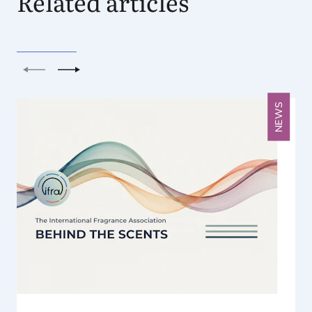
Related articles
Previous
Next
NEWS