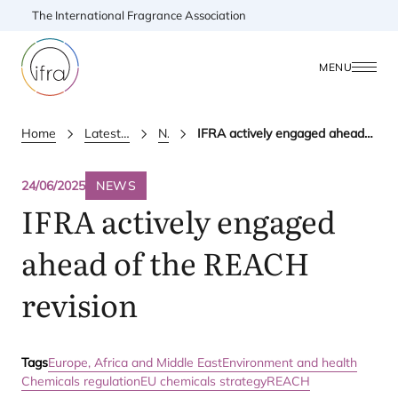
The International Fragrance Association
MENU
Home
Latest Updates
News
IFRA actively engaged ahead of the REACH revision
24/06/2025
NEWS
IFRA
actively engaged
ahead of the
REACH
revision
Tags
Europe, Africa and Middle East
Environment and health
Chemicals regulation
EU chemicals strategy
REACH