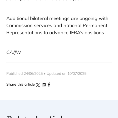
Additional bilateral meetings are ongoing with
Commission services and national Permanent
Representations to advance IFRA’s positions.
CA/JW
Published 24/06/2025 • Updated on 10/07/2025
Share this article