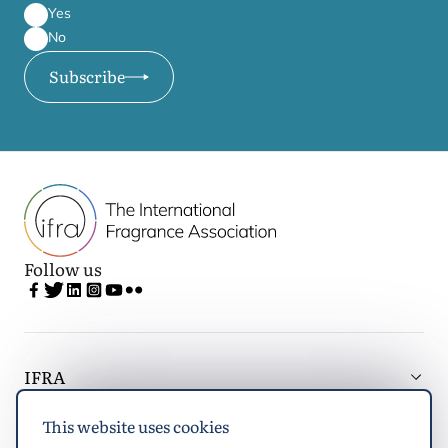
Yes
No
Subscribe
Follow us
IFRA
This website uses cookies
Latest updates