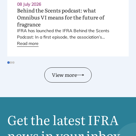
08 July 2026
Behind the Scents podcast: what
Omnibus
VI
means for the future of
fragrance
IFRA
has launched the
IFRA
Behind the Scents
Podcast: In a first episode, the association’s
Regional Director for Europe explains Europe’s
Read more
landmark regulatory package – and why it matters
for safety, innovation, and the products consumers
love.
View more
Get the latest
IFRA
news in your inbox