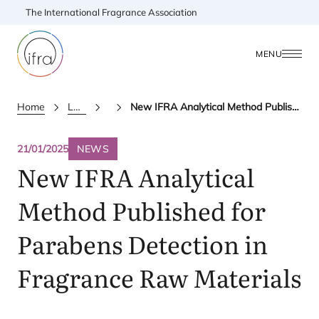
The International Fragrance Association
MENU
Home
Latest Updates
News
New IFRA Analytical Method Published for Parabens Detection in Fragrance Raw Materials
21/01/2025
NEWS
New
IFRA
Analytical
Method Published for
Parabens Detection in
Fragrance Raw Materials