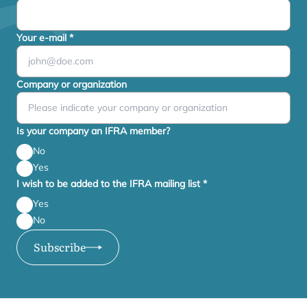
Your e-mail
*
Company or organization
Is your company an IFRA member?
No
Yes
I wish to be added to the IFRA mailing list
*
Yes
No
Subscribe