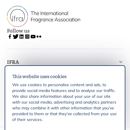
Follow us
IFRA
This website uses cookies
Latest updates
We use cookies to personalise content and ads, to
provide social media features and to analyse our traffic.
IFRA Regions
We also share information about your use of our site
with our social media, advertising and analytics partners
who may combine it with other information that you’ve
Publications
provided to them or that they’ve collected from your use
of their services.