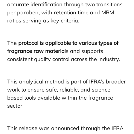
accurate identification through two transitions
per paraben, with retention time and MRM
ratios serving as key criteria.
The
protocol is applicable to various types of
fragrance raw materia
ls and supports
consistent quality control across the industry.
This analytical method is part of IFRA’s broader
work to ensure safe, reliable, and science-
based tools available within the fragrance
sector.
This release was announced through the IFRA