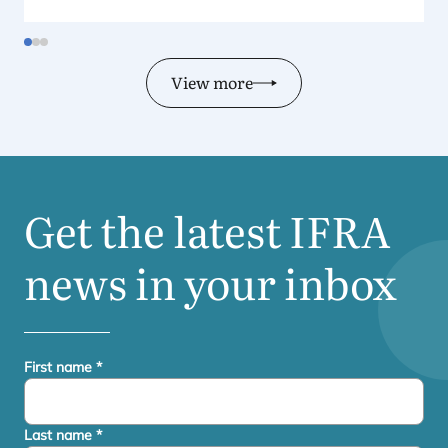
View more
Get the latest
IFRA
news in your inbox
First name
*
Last name
*