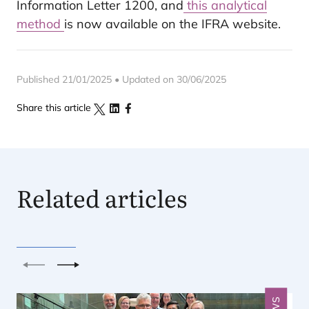
Information Letter 1200, and
this analytical
method
is now available on the IFRA website.
Published 21/01/2025 • Updated on 30/06/2025
Share this article
Related articles
Previous
Next