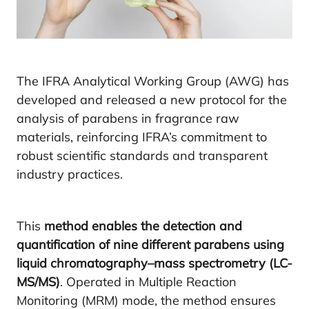
The IFRA Analytical Working Group (AWG) has
developed and released a new protocol for the
analysis of parabens in fragrance raw
materials, reinforcing IFRA’s commitment to
robust scientific standards and transparent
industry practices.
This
method enables the detection and
quantification of nine different parabens using
liquid chromatography–mass spectrometry (LC-
MS/MS)
. Operated in Multiple Reaction
Monitoring (MRM) mode, the method ensures