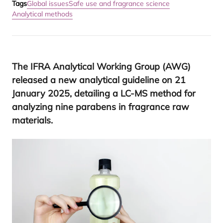
Tags
Global issues
Safe use and fragrance science
Analytical methods
The
IFRA
Analytical Working Group (
AWG
)
released a new analytical guideline on
21
January
2025
, detailing a
LC-MS
method for
analyzing nine parabens in fragrance raw
materials.