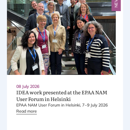
NEWS
08 July 2026
IDEA
work presented at the
EPAA
NAM
User Forum in Helsinki
EPAA
NAM
User Forum in Helsinki,
7
–
9
July
2026
Read more