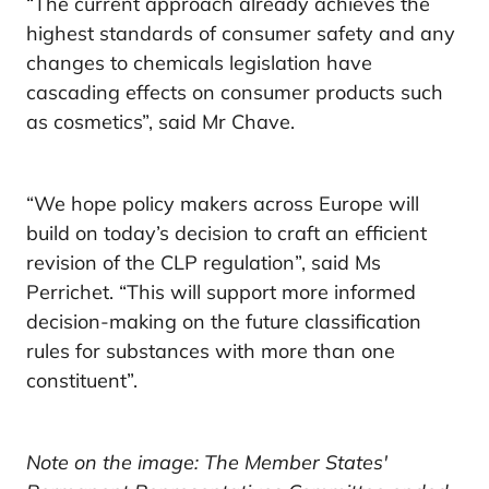
“The current approach already achieves the
highest standards of consumer safety and any
changes to chemicals legislation have
cascading effects on consumer products such
as cosmetics”, said Mr Chave.
“We hope policy makers across Europe will
build on today’s decision to craft an efficient
revision of the CLP regulation”, said Ms
Perrichet. “This will support more informed
decision-making on the future classification
rules for substances with more than one
constituent”.
Note on the image: The Member States'