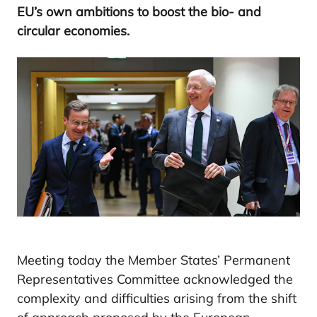
EU
’s own ambitions to boost the bio- and
circular economies.
Meeting today the Member States’ Permanent
Representatives Committee acknowledged the
complexity and difficulties arising from the shift