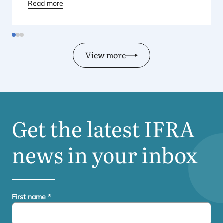
Regional Director for Europe explains Europe’s
Read more
landmark regulatory package – and why it matters
for safety, innovation, and the products consumers
love.
View more
Get the latest
IFRA
news in your inbox
First name
*