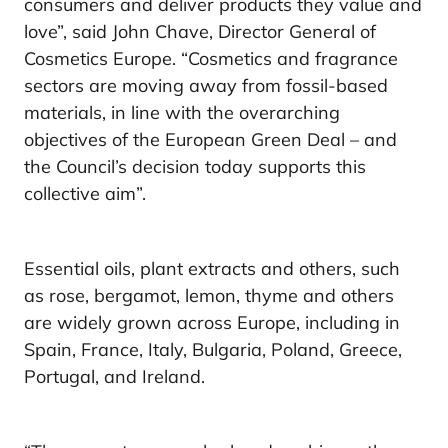
consumers and deliver products they value and
love”, said John Chave, Director General of
Cosmetics Europe. “Cosmetics and fragrance
sectors are moving away from fossil-based
materials, in line with the overarching
objectives of the European Green Deal – and
the Council’s decision today supports this
collective aim”.
Essential oils, plant extracts and others, such
as rose, bergamot, lemon, thyme and others
are widely grown across Europe, including in
Spain, France, Italy, Bulgaria, Poland, Greece,
Portugal, and Ireland.