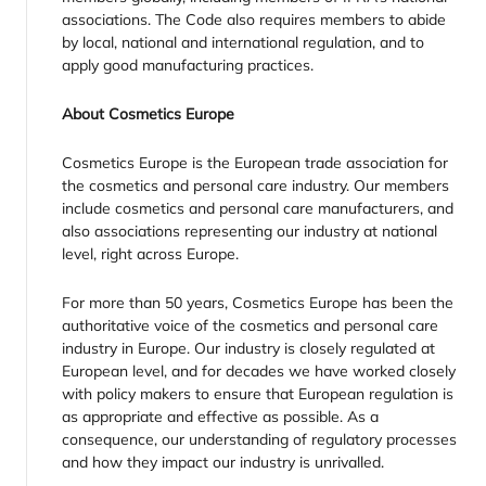
associations. The Code also requires members to abide
by local, national and international regulation, and to
apply good manufacturing practices.
About Cosmetics Europe
Cosmetics Europe is the European trade association for
the cosmetics and personal care industry. Our members
include cosmetics and personal care manufacturers, and
also associations representing our industry at national
level, right across Europe.
For more than 50 years, Cosmetics Europe has been the
authoritative voice of the cosmetics and personal care
industry in Europe. Our industry is closely regulated at
European level, and for decades we have worked closely
with policy makers to ensure that European regulation is
as appropriate and effective as possible. As a
consequence, our understanding of regulatory processes
and how they impact our industry is unrivalled.