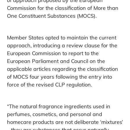
of approach proposed by the European
Commission for the classification of More than
One Constituent Substances (MOCS).
Member States opted to maintain the current
approach, introducing a review clause for the
European Commission to report to the
European Parliament and Council on the
applicable articles regarding the classification
of MOCS four years following the entry into
force of the revised CLP regulation.
“The natural fragrance ingredients used in
perfumes, cosmetics, and personal and
homecare products are not deliberate ‘mixtures’
– they are substances that occur naturally.