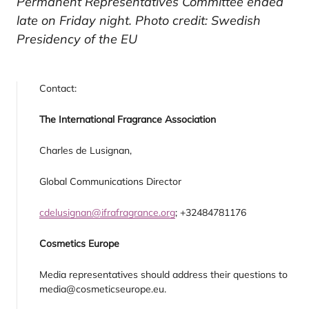
Permanent Representatives Committee ended
late on Friday night. Photo credit: Swedish
Presidency of the EU
Contact:
The International Fragrance Association
Charles de Lusignan,
Global Communications Director
cdelusignan@ifrafragrance.org
; +32484781176
Cosmetics Europe
Media representatives should address their questions to
media@cosmeticseurope.eu.