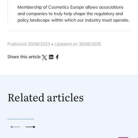
Membership of Cosmetics Europe allows associations
and companies to truly help shape the regulatory and
policy landscape within which our industry must operate.
Published 30/06/2023 • Updated on 30/06/2025
Share this article
Related articles
Previous
Next