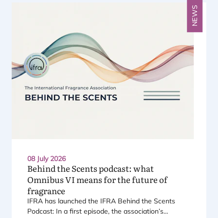
NEWS
08 July 2026
Behind the Scents podcast: what
Omnibus
VI
means for the future of
fragrance
IFRA
has launched the
IFRA
Behind the Scents
Podcast: In a first episode, the association’s