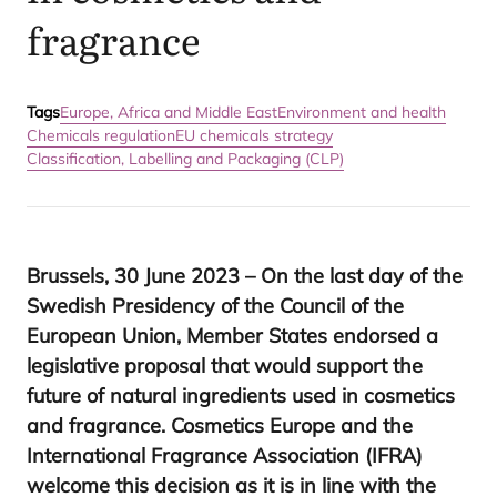
fragrance
Tags
Europe, Africa and Middle East
Environment and health
Chemicals regulation
EU chemicals strategy
Classification, Labelling and Packaging (CLP)
Brussels,
30
June
2023
– On the last day of the
Swedish Presidency of the Council of the
European Union, Member States endorsed a
legislative proposal that would support the
future of natural ingredients used in cosmetics
and fragrance. Cosmetics Europe and the
International Fragrance Association (
IFRA
)
welcome this decision as it is in line with the