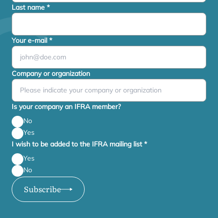
Last name
*
Your e-mail
*
Company or organization
Is your company an IFRA member?
No
Yes
I wish to be added to the IFRA mailing list
*
Yes
No
Subscribe