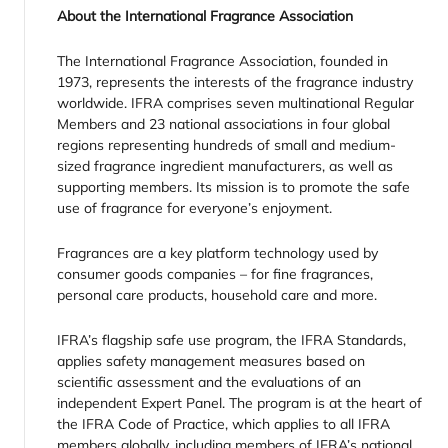
About the International Fragrance Association
The International Fragrance Association, founded in
1973, represents the interests of the fragrance industry
worldwide. IFRA comprises seven multinational Regular
Members and 23 national associations in four global
regions representing hundreds of small and medium-
sized fragrance ingredient manufacturers, as well as
supporting members. Its mission is to promote the safe
use of fragrance for everyone’s enjoyment.
Fragrances are a key platform technology used by
consumer goods companies – for fine fragrances,
personal care products, household care and more.
IFRA’s flagship safe use program, the IFRA Standards,
applies safety management measures based on
scientific assessment and the evaluations of an
independent Expert Panel. The program is at the heart of
the IFRA Code of Practice, which applies to all IFRA
members globally, including members of IFRA’s national