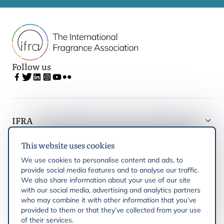
Follow us
IFRA
This website uses cookies
Latest updates
We use cookies to personalise content and ads, to
provide social media features and to analyse our traffic.
IFRA Regions
We also share information about your use of our site
with our social media, advertising and analytics partners
who may combine it with other information that you’ve
Publications
provided to them or that they’ve collected from your use
of their services.