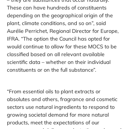
These can have hundreds of constituents
depending on the geographical origin of the
plant, climate conditions, and so on”, said
Aurélie Perrichet, Regional Director for Europe,
IFRA. “The option the Council has opted for
would continue to allow for these MOCS to be
classified based on all relevant available
scientific data – whether on their individual
constituents or on the full substance”.
“From essential oils to plant extracts or
absolutes and others, fragrance and cosmetic
sectors use natural ingredients to respond to
growing societal demand for more natural
products, meet the expectations of our