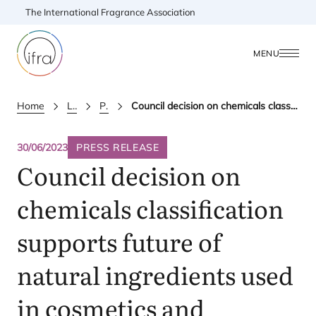
The International Fragrance Association
MENU
Home
Latest Updates
Press releases
Council decision on chemicals classification supports future of natural ingredients used in cosmetics and fragrance
30/06/2023
PRESS RELEASE
Council decision on
chemicals classification
supports future of
natural ingredients used
in cosmetics and