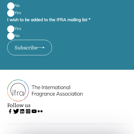
No
Yes
I wish to be added to the IFRA mailing list
*
Yes
No
Subscribe
Follow us