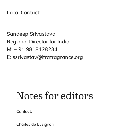
Local Contact:
Sandeep Srivastava
Regional Director for India
M: + 91 9818128234
E: ssrivastav@ifrafragrance.org
Notes for editors
Contact:
Charles de Lusignan