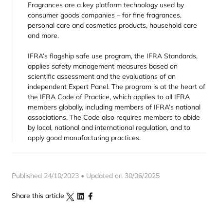
Fragrances are a key platform technology used by
consumer goods companies – for fine fragrances,
personal care and cosmetics products, household care
and more.
IFRA’s flagship safe use program, the IFRA Standards,
applies safety management measures based on
scientific assessment and the evaluations of an
independent Expert Panel. The program is at the heart of
the IFRA Code of Practice, which applies to all IFRA
members globally, including members of IFRA’s national
associations. The Code also requires members to abide
by local, national and international regulation, and to
apply good manufacturing practices.
Published 24/10/2023 • Updated on 30/06/2025
Share this article