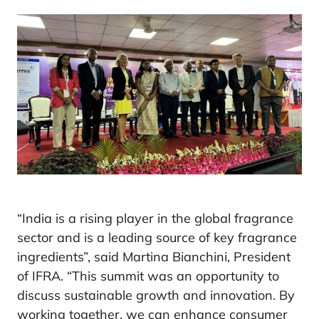
“India is a rising player in the global fragrance
sector and is a leading source of key fragrance
ingredients”, said Martina Bianchini, President
of IFRA. “This summit was an opportunity to
discuss sustainable growth and innovation. By
working together, we can enhance consumer