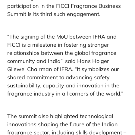
participation in the FICCI Fragrance Business
Summit is its third such engagement.
“The signing of the MoU between IFRA and
FICCI is a milestone in fostering stronger
relationships between the global fragrance
community and India”, said Hans Holger
Gliewe, Chairman of IFRA. “It symbolizes our
shared commitment to advancing safety,
sustainability, capacity and innovation in the
fragrance industry in all corners of the world.”
The summit also highlighted technological
innovations shaping the future of the Indian
fragrance sector, including skills development –