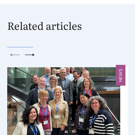
Related articles
Previous
Next
NEWS