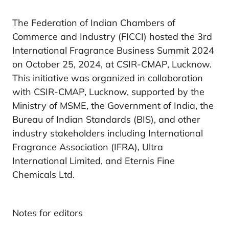
The Federation of Indian Chambers of
Commerce and Industry (FICCI) hosted the 3rd
International Fragrance Business Summit 2024
on October 25, 2024, at CSIR-CMAP, Lucknow.
This initiative was organized in collaboration
with CSIR-CMAP, Lucknow, supported by the
Ministry of MSME, the Government of India, the
Bureau of Indian Standards (BIS), and other
industry stakeholders including International
Fragrance Association (IFRA), Ultra
International Limited, and Eternis Fine
Chemicals Ltd.
Notes for editors