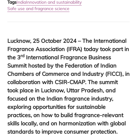
Tags
India
Innovation and sustainability
Safe use and fragrance science
Lucknow,
25
October
2024
– The International
Fragrance Association (
IFRA
) today took part in
rd
the
3
International Fragrance Business
Summit hosted by the Federation of Indian
Chambers of Commerce and Industry (
FICCI
), in
collaboration with
CSIR-CMAP
. The summit
took place in Lucknow, Uttar Pradesh, and
focused on the Indian fragrance industry,
exploring opportunities for sustainable
practices, on how to build fragrance-relevant
skills locally, and on harmonization with global
standards to improve consumer protection.