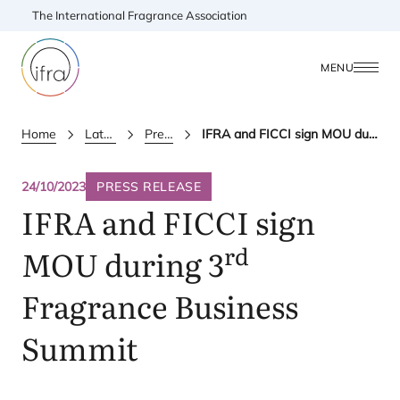
The International Fragrance Association
MENU
Home
Latest Updates
Press releases
IFRA and FICCI sign MOU during 3rd Fragrance Business Summit
24/10/2023
PRESS RELEASE
IFRA
and
FICCI
sign
rd
MOU
during
3
Fragrance Business
Summit