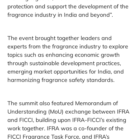
protection and support the development of the
fragrance industry in India and beyond”.
The event brought together leaders and
experts from the fragrance industry to explore
topics such as enhancing economic growth
through sustainable development practices,
emerging market opportunities for India, and
harmonizing fragrance safety standards.
The summit also featured Memorandum of
Understanding (MoU) exchange between IFRA
and FICCI, building upon IFRA-FICCI’s existing
work together. IFRA was a co-founder of the
FICCI Fragrance Task Force, and IFRA’s