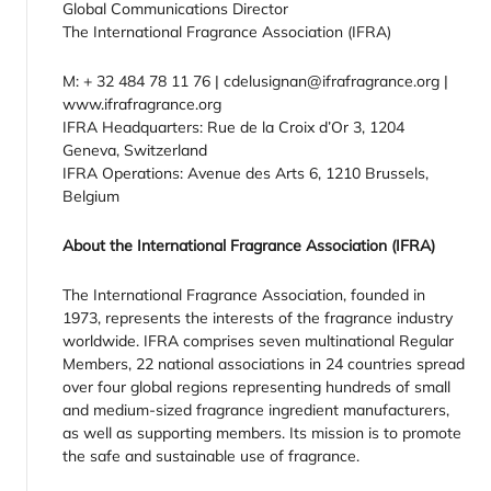
Global Communications Director
The International Fragrance Association (IFRA)
M: + 32 484 78 11 76 | cdelusignan@ifrafragrance.org |
www.ifrafragrance.org
IFRA Headquarters: Rue de la Croix d’Or 3, 1204
Geneva, Switzerland
IFRA Operations: Avenue des Arts 6, 1210 Brussels,
Belgium
About the International Fragrance Association (IFRA)
The International Fragrance Association, founded in
1973, represents the interests of the fragrance industry
worldwide. IFRA comprises seven multinational Regular
Members, 22 national associations in 24 countries spread
over four global regions representing hundreds of small
and medium-sized fragrance ingredient manufacturers,
as well as supporting members. Its mission is to promote
the safe and sustainable use of fragrance.