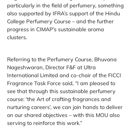
particularly in the field of perfumery, something
also supported by IFRA’s support of the Hindu
College Perfumery Course – and the further
progress in CIMAP’s sustainable aroma
clusters.
Referring to the Perfumery Course, Bhuvana
Nageshwaran, Director F&F at Ultra
International Limited and co-chair of the FICCI
Fragrance Task Force said, “I am pleased to
see that through this sustainable perfumery
course: ‘the Art of crafting fragrances and
nurturing careers’, we can join hands to deliver
on our shared objectives – with this MOU also
serving to reinforce this work.”