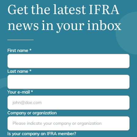
Get the latest
IFRA
news in your inbox
First name
*
Last name
*
Your e-mail
*
Company or organization
Is your company an IFRA member?