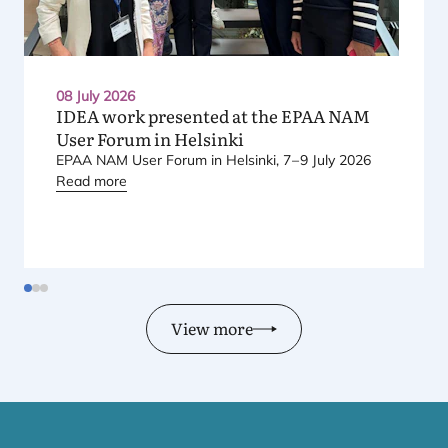
08 July 2026
IDEA
work presented at the
EPAA
NAM
User Forum in Helsinki
EPAA
NAM
User Forum in Helsinki,
7
–
9
July
2026
Read more
View more