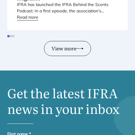
IFRA
has launched the
IFRA
Behind the Scents
Podcast: In a first episode, the association’s
Regional Director for Europe explains Europe’s
Read more
landmark regulatory package – and why it matters
for safety, innovation, and the products consumers
love.
View more
Get the latest
IFRA
news in your inbox
First name
*