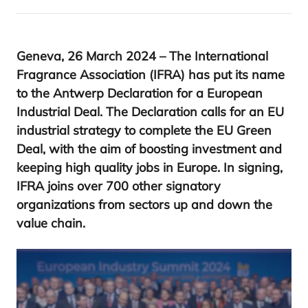
Geneva,
26
March
2024
– The International
Fragrance Association (
IFRA
) has put its name
to the Antwerp Declaration for a European
Industrial Deal. The Declaration calls for an
EU
industrial strategy to complete the
EU
Green
Deal, with the aim of boosting investment and
keeping high quality jobs in Europe. In signing,
IFRA
joins over
700
other signatory
organizations from sectors up and down the
value chain.