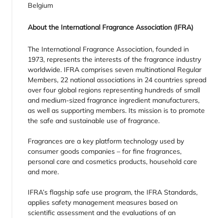
Belgium
About the International Fragrance Association (IFRA)
The International Fragrance Association, founded in
1973, represents the interests of the fragrance industry
worldwide. IFRA comprises seven multinational Regular
Members, 22 national associations in 24 countries spread
over four global regions representing hundreds of small
and medium-sized fragrance ingredient manufacturers,
as well as supporting members. Its mission is to promote
the safe and sustainable use of fragrance.
Fragrances are a key platform technology used by
consumer goods companies – for fine fragrances,
personal care and cosmetics products, household care
and more.
IFRA’s flagship safe use program, the IFRA Standards,
applies safety management measures based on
scientific assessment and the evaluations of an