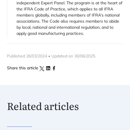
independent Expert Panel. The program is at the heart of
the IFRA Code of Practice, which applies to all IFRA
members globally, including members of IFRA’s national
associations. The Code also requires members to abide
by local, national and international regulation, and to
apply good manufacturing practices.
Published 26/03/2024 • Updated on 30/06/2025
Share this article
Related articles