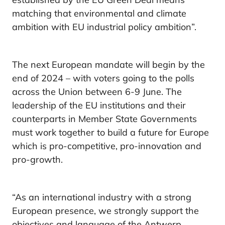
matching that environmental and climate
ambition with EU industrial policy ambition”.
The next European mandate will begin by the
end of 2024 – with voters going to the polls
across the Union between 6-9 June. The
leadership of the EU institutions and their
counterparts in Member State Governments
must work together to build a future for Europe
which is pro-competitive, pro-innovation and
pro-growth.
“As an international industry with a strong
European presence, we strongly support the
objectives and language of the Antwerp