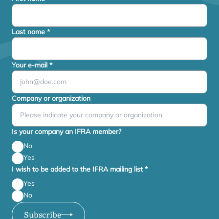
Last name
*
Your e-mail
*
Company or organization
Is your company an IFRA member?
No
Yes
I wish to be added to the IFRA mailing list
*
Yes
No
Subscribe