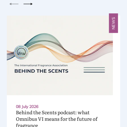
Previous
Next
NEWS
08 July 2026
Behind the Scents podcast: what
Omnibus
VI
means for the future of
fragrance