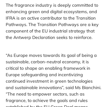
The fragrance industry is deeply committed to
enhancing green and digital ecosystems, and
IFRA is an active contributor to the Transition
Pathways. The Transition Pathways are a key
component of the EU industrial strategy that
the Antwerp Declaration seeks to reinforce.
“As Europe moves towards its goal of being a
sustainable, carbon-neutral economy, it is
critical to shape an enabling framework in
Europe safeguarding and incentivizing
continued investment in green technologies
and sustainable innovations”, said Ms Bianchini.
“The need to empower sectors, such as
fragrance, to achieve the goals and rules
established by the EU Green Deal means