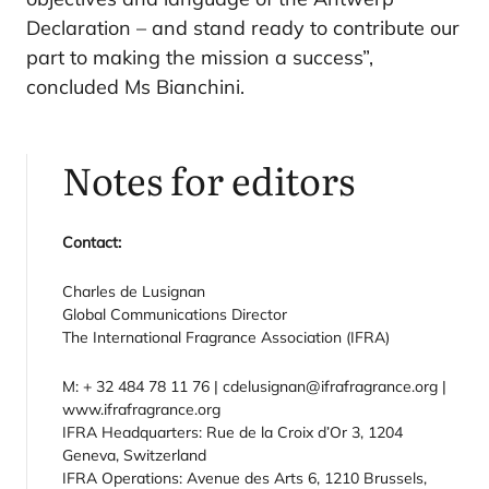
Declaration – and stand ready to contribute our
part to making the mission a success”,
concluded Ms Bianchini.
Notes for editors
Contact:
Charles de Lusignan
Global Communications Director
The International Fragrance Association (IFRA)
M: + 32 484 78 11 76 | cdelusignan@ifrafragrance.org |
www.ifrafragrance.org
IFRA Headquarters: Rue de la Croix d’Or 3, 1204
Geneva, Switzerland
IFRA Operations: Avenue des Arts 6, 1210 Brussels,