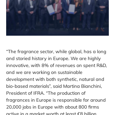
“The fragrance sector, while global, has a long
and storied history in Europe. We are highly
innovative, with 8% of revenues on spent R&D,
and we are working on sustainable
development with both synthetic, natural and
bio-based materials”, said Martina Bianchini,
President of IFRA. “The production of
fragrances in Europe is responsible for around
20,000 jobs in Europe with about 800 firms
active in a market worth at least €8 billion.