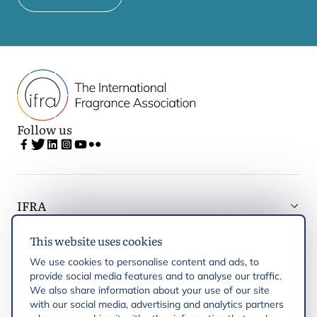
Follow us
IFRA
This website uses cookies
Latest updates
We use cookies to personalise content and ads, to
provide social media features and to analyse our traffic.
IFRA Regions
We also share information about your use of our site
with our social media, advertising and analytics partners