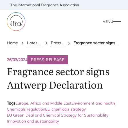
The International Fragrance Association
MENU
Home
Latest Updates
Press releases
Fragrance sector signs Antwerp Declaration
26/03/2024
PRESS RELEASE
Fragrance sector signs
Antwerp Declaration
Tags
Europe, Africa and Middle East
Environment and health
Chemicals regulation
EU chemicals strategy
EU Green Deal and Chemical Strategy for Sustainability
Innovation and sustainability