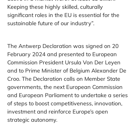
Keeping these highly skilled, culturally
significant roles in the EU is essential for the
sustainable future of our industry”.
The Antwerp Declaration was signed on 20
February 2024 and presented to European
Commission President Ursula Von Der Leyen
and to Prime Minister of Belgium Alexander De
Croo. The Declaration calls on Member State
governments, the next European Commission
and European Parliament to undertake a series
of steps to boost competitiveness, innovation,
investment and reinforce Europe’s open
strategic autonomy.