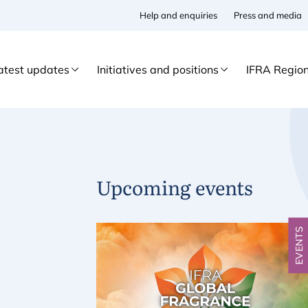
Help and enquiries
Press and media
atest updates
Initiatives and positions
IFRA Regio
Upcoming events
EVENTS