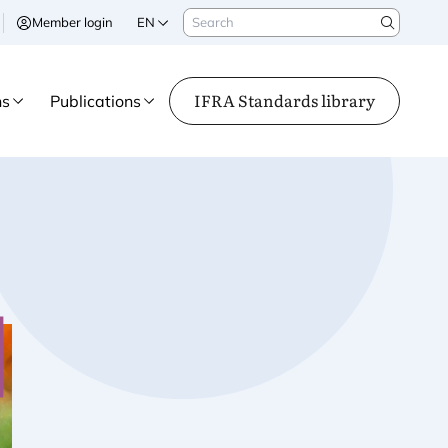
Search
Member login
EN
Search
IFRA Standards library
ns
Publications