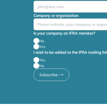
Company or organization
Is your company an IFRA member?
No
Yes
I wish to be added to the IFRA mailing lis
Yes
No
Subscribe