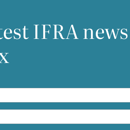
test
IFRA
news
x