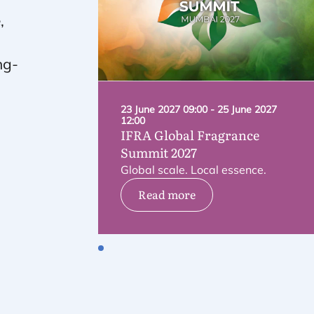
,
ng-
23 June 2027 09:00 - 25 June 2027
12:00
IFRA
Global Fragrance
Summit
2027
Global scale. Local essence.
Read more