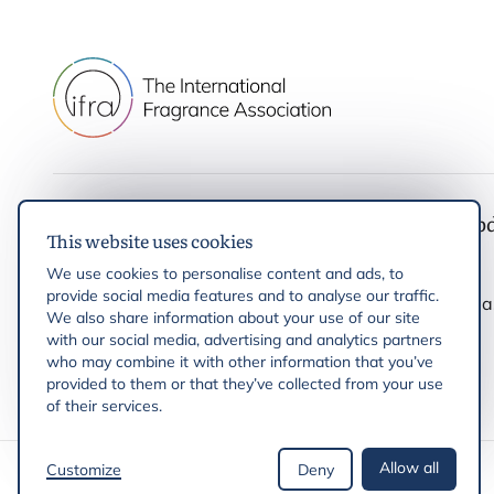
IFRA
Latest up
This website uses cookies
IFRA Standards
News
We use cookies to personalise content and ads, to
Initiatives & Positions
Events
provide social media features and to analyse our traffic.
Help and enquiries
Press rele
We also share information about your use of our site
with our social media, advertising and analytics partners
who may combine it with other information that you’ve
provided to them or that they’ve collected from your use
of their services.
Allow all
Customize
Deny