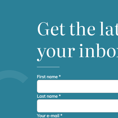
Get the la
your inbo
First name
*
Last name
*
Your e-mail
*