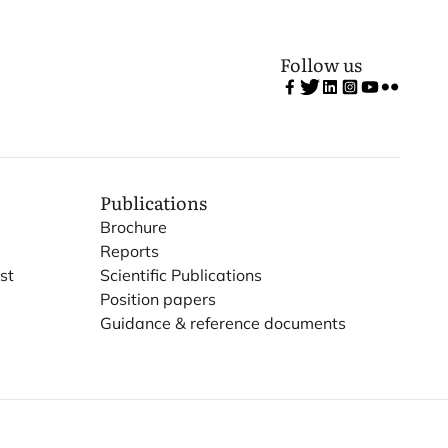
Follow us
Publications
Brochure
Reports
st
Scientific Publications
Position papers
Guidance & reference documents