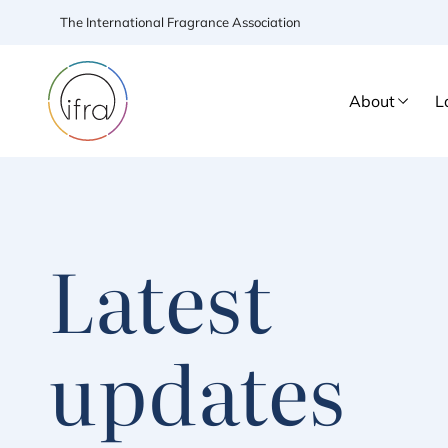
The International Fragrance Association
About
L
Latest
updates