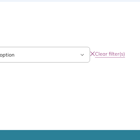
Clear filter(s)