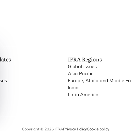
dates
IFRA
Regions
Global issues
Asia Pacific
ases
Europe, Africa and Middle Ea
India
Latin America
Copyright © 2026 IFRA
Privacy Policy
Cookie policy