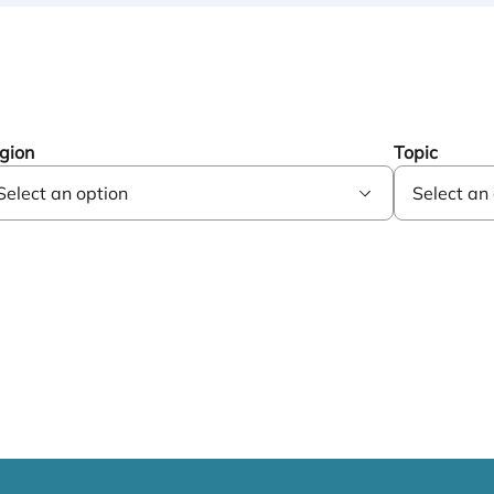
gion
Topic