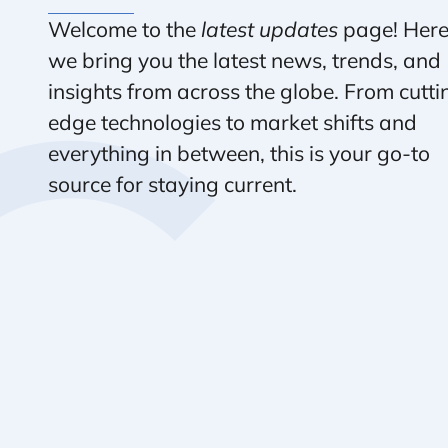
Welcome to the
latest updates
page! Here
we bring you the latest news, trends, and
insights from across the globe. From cutti
edge technologies to market shifts and
everything in between, this is your go-to
source for staying current.