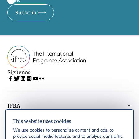
No
Subscribe
Síguenos
IFRA
This website uses cookies
Latest updates
We use cookies to personalise content and ads, to
provide social media features and to analyse our traffic.