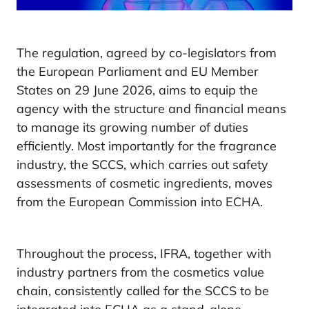
The regulation, agreed by co-legislators from
the European Parliament and EU Member
States on 29 June 2026, aims to equip the
agency with the structure and financial means
to manage its growing number of duties
efficiently. Most importantly for the fragrance
industry, the SCCS, which carries out safety
assessments of cosmetic ingredients, moves
from the European Commission into ECHA.
Throughout the process, IFRA, together with
industry partners from the cosmetics value
chain, consistently called for the SCCS to be