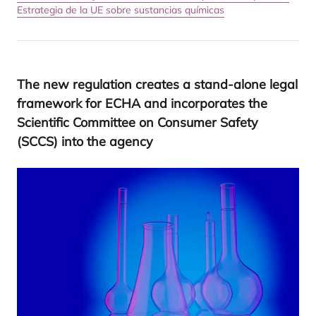
Estrategia de la UE sobre sustancias químicas
The new regu­la­tion crea­tes a stand-alo­ne legal
fra­me­work for
ECHA
and incor­po­ra­tes the
Scien­ti­fic Com­mit­tee on Con­su­mer Safety
(
SCCS
) into the agency