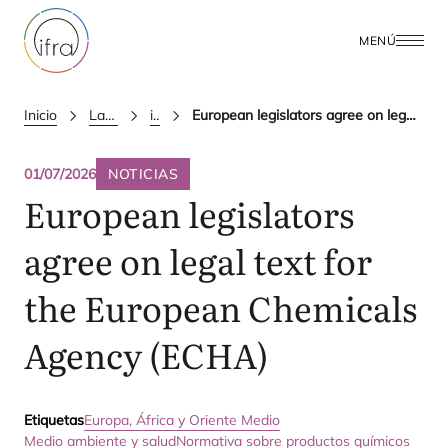
MENÚ
Inicio
Latest Updates
ifra news
European legislators agree on legal text for the European Chemicals Agency (ECHA)
01/07/2026
NOTICIAS
European legislators
agree on legal text for
the European Chemicals
Agency (
ECHA
)
Etiquetas
Europa, África y Oriente Medio
Medio ambiente y salud
Normativa sobre productos químicos