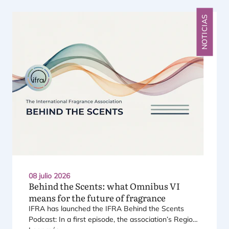
NOTICIAS
08 julio 2026
Behind the Scents: what Omnibus
VI
means for the future of fragrance
IFRA
has laun­ched the
IFRA
Behind the Scents
Pod­cast: In a first epi­so­de, the asso­cia­tio­n’s Regio­