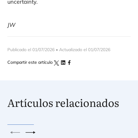
uncertainty.
JW
Publicado el 01/07/2026 • Actualizado el 01/07/2026
Compartir este artículo
Artículos relacionados
Anterior
Siguiente