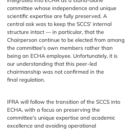
integrated into ECHA as a stand-alone
committee whose independence and unique
scientific expertise are fully preserved. A
central ask was to keep the SCCS' internal
structure intact — in particular, that the
Chairperson continue to be elected from among
the committee's own members rather than
being an ECHA employee. Unfortunately, it is
our understanding that this peer-led
chairmanship was not confirmed in the
final regulation.
IFRA will follow the transition of the SCCS into
ECHA, with a focus on preserving the
committee's unique expertise and academic
excellence and avoiding operational