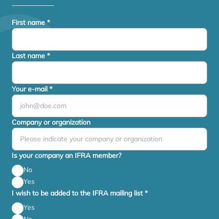
First name
*
Last name
*
Your e-mail
*
Company or organization
Is your company an IFRA member?
No
Yes
I wish to be added to the IFRA mailing list
*
Yes