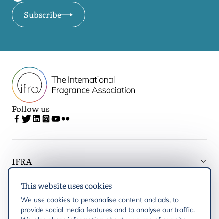
Subscribe
Follow us
IFRA
This website uses cookies
Latest updates
We use cookies to personalise content and ads, to
provide social media features and to analyse our traffic.
IFRA Regions