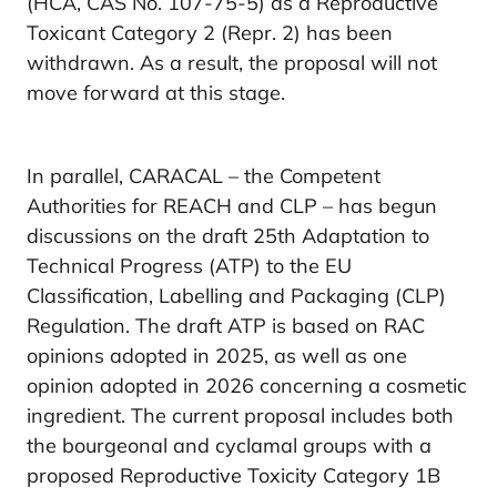
(HCA, CAS No. 107-75-5) as a Reproductive
Toxicant Category 2 (Repr. 2) has been
withdrawn. As a result, the proposal will not
move forward at this stage.
In parallel, CARACAL – the Competent
Authorities for REACH and CLP – has begun
discussions on the draft 25th Adaptation to
Technical Progress (ATP) to the EU
Classification, Labelling and Packaging (CLP)
Regulation. The draft ATP is based on RAC
opinions adopted in 2025, as well as one
opinion adopted in 2026 concerning a cosmetic
ingredient. The current proposal includes both
the bourgeonal and cyclamal groups with a
proposed Reproductive Toxicity Category 1B