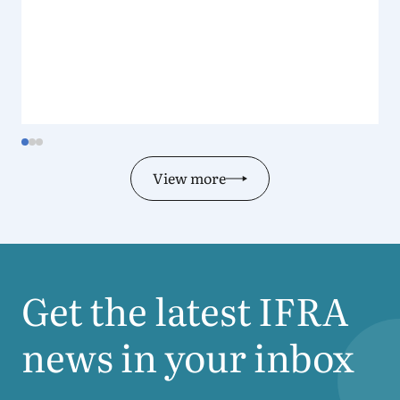
View more
Get the latest
IFRA
news in your inbox