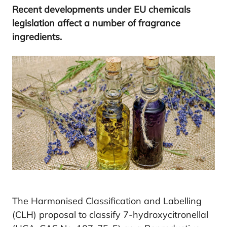
Recent developments under
EU
chemicals
legislation affect a number of fragrance
ingredients.
The Harmonised Classification and Labelling
(CLH) proposal to classify 7-hydroxycitronellal