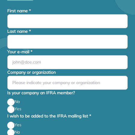
First name
*
Last name
*
Your e-mail
*
Company or organization
Is your company an IFRA member?
No
Yes
I wish to be added to the IFRA mailing list
*
Yes
No