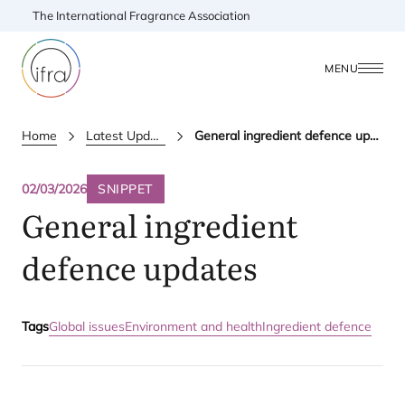
The International Fragrance Association
MENU
Home
Latest Updates
General ingredient defence updates
02/03/2026
SNIPPET
General ingredient
defence updates
Tags
Global issues
Environment and health
Ingredient defence