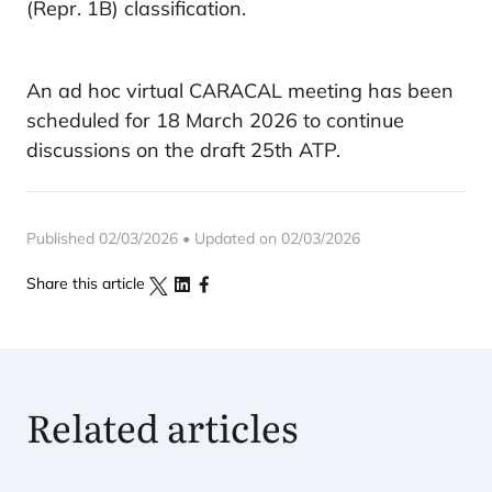
(Repr. 1B) classification.
An ad hoc virtual CARACAL meeting has been
scheduled for 18 March 2026 to continue
discussions on the draft 25th ATP.
Published 02/03/2026 • Updated on 02/03/2026
Share this article
Related articles