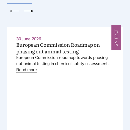
Previous
Next
SNIPPET
30 June 2026
European Commission Roadmap on
phasing out animal testing
European Commission roadmap towards phasing
out animal testing in chemical safety assessment
has been published.
Read more