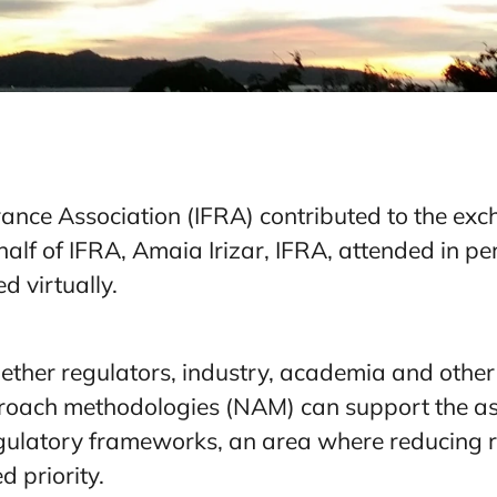
rance Association (IFRA) contributed to the e
alf of IFRA, Amaia Irizar, IFRA, attended in p
d virtually.
ther regulators, industry, academia and other
ach methodologies (NAM) can support the as
gulatory frameworks, an area where reducing r
d priority.