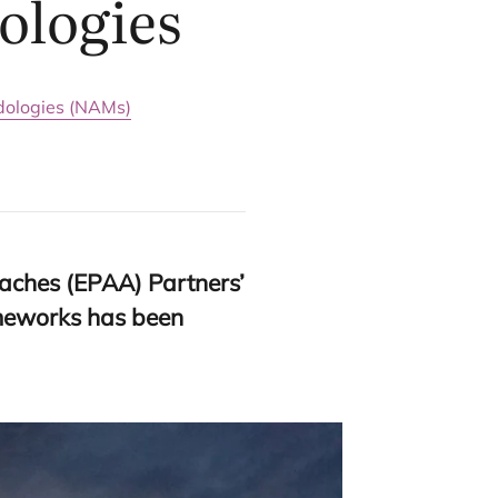
ologies
ologies (NAMs)
aches (
EPAA
) Partners’
ameworks has been