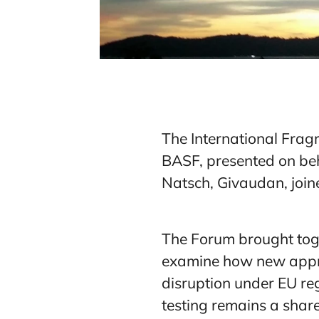
The International Frag
BASF, presented on beh
Natsch, Givaudan, joine
The Forum brought toge
examine how new appro
disruption under EU re
testing remains a share