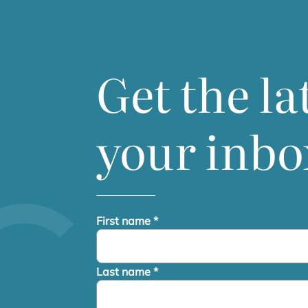
Get the la
your inbo
First name
*
Last name
*