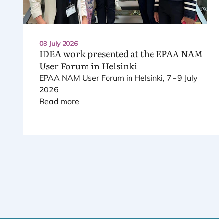
08 July 2026
IDEA
work presented at the
EPAA
NAM
User Forum in Helsinki
EPAA
NAM
User Forum in Helsinki,
7
–
9
July
2026
Read more