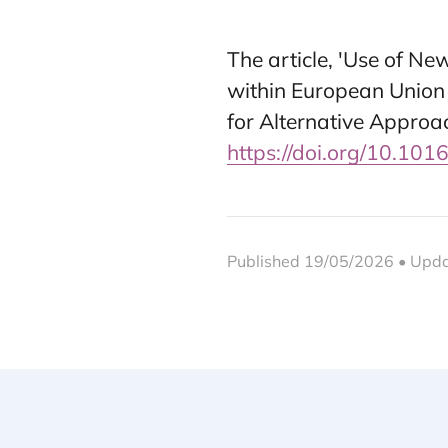
The article, 'Use of N
within European Union
for Alternative Approa
https://doi.org/10.101
Published 19/05/2026 • Upd