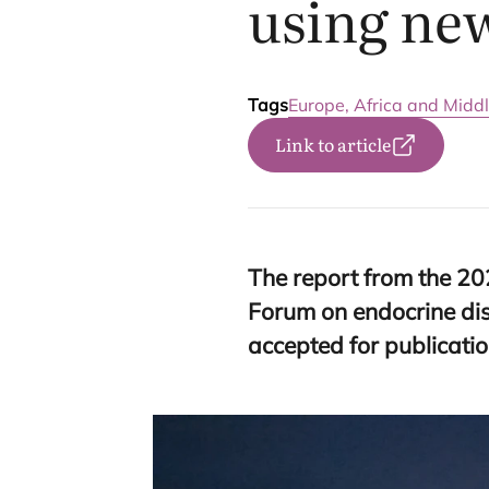
using ne
Tags
Europe, Africa and Middl
Link to article
The report from the
20
Forum on endocrine di
accepted for publicatio