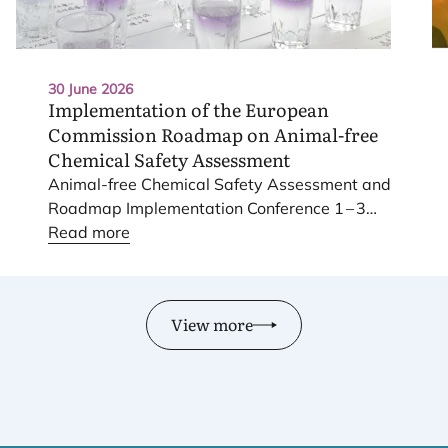
30 June 2026
Implementation of the European
Commission Roadmap on Animal-free
Chemical Safety Assessment
Animal-free Chemical Safety Assessment and
Roadmap Implementation Conference
1
–
3
June
Read more
2026
.
View more