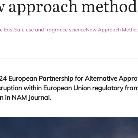
w approach method
e East
Safe use and fragrance science
New Approach Method
24
European Partnership for Alternative Appro
sruption within European Union regulatory fr
n in
NAM
Journal.