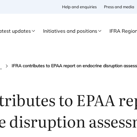
Help and enquiries
Press and media
atest updates
Initiatives and positions
IFRA Regio
s
ributes to
EPAA
re
e disruption asses