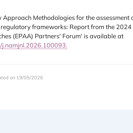
ew Approach Methodologies for the assessment 
 regulatory frameworks: Report from the 2024
ches (EPAA) Partners' Forum' is available at
6/j.namjnl.2026.100093.
ated on 19/05/2026