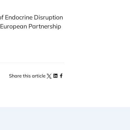
of Endocrine Disruption
 European Partnership
Share this article