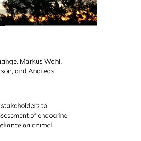
xchange. Markus Wahl,
erson, and Andreas
 stakeholders to
sessment of endocrine
eliance on animal