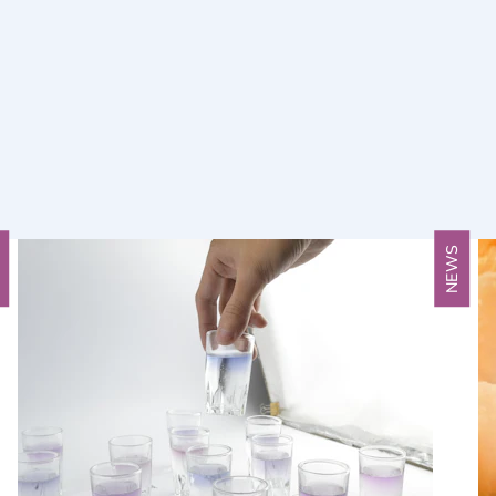
S
NEWS