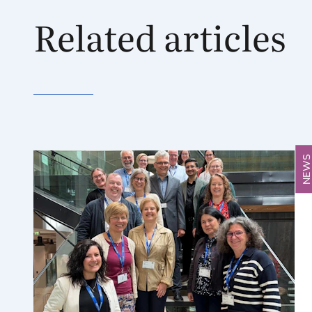
Related articles
NEW