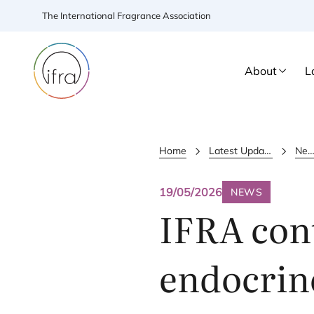
The International Fragrance Association
About
L
Home
Latest Updates
New
19/05/2026
NEWS
IFRA
cont
endocrin