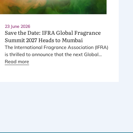
23 June 2026
Save the Date:
IFRA
Global Fragrance
Summit
2027
Heads to Mumbai
The International Fragrance Association (
IFRA
)
is thrilled to announce that the next Global
Fragrance Summit will take place on
Read more
23
–
24
June
2027
, in Mumbai, India.