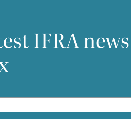
test
IFRA
news
x