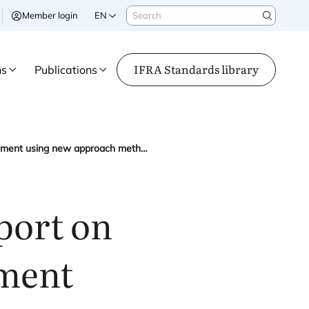
Search
Member login
EN
Search
IFRA Standards library
ns
Publications
IFRA contributes to EPAA report on endocrine disruption assessment using new approach methodologies
port on
sment