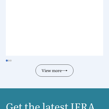
View more
Get the latest
IFRA