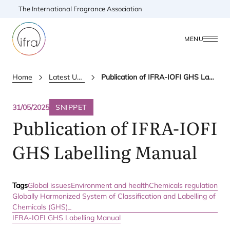
The International Fragrance Association
MENU
Home
Latest Updates
Publication of IFRA-IOFI GHS Labelling Manual
31/05/2025
SNIPPET
Publication of
IFRA-IOFI
GHS
Labelling Manual
Tags
Global issues
Environment and health
Chemicals regulation
Globally Harmonized System of Classification and Labelling of
Chemicals (GHS)_
IFRA-IOFI GHS Labelling Manual