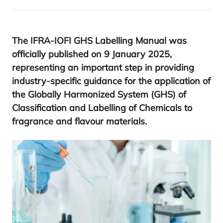
The
IFRA-IOFI
GHS
Labelling Manual was
officially published on
9
January
2025
,
representing an important step in providing
industry-specific guidance for the application of
the Globally Harmonized System (
GHS
) of
Classification and Labelling of Chemicals to
fragrance and flavour materials.