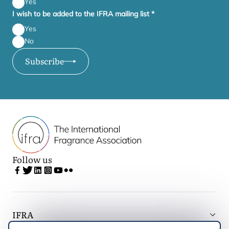
Yes
I wish to be added to the IFRA mailing list
*
Yes
No
Subscribe
Follow us
IFRA