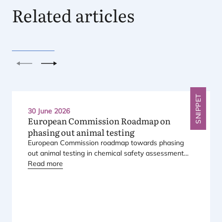
Related articles
Previous
Next
SNIPPET
30 June 2026
European Commission Roadmap on
phasing out animal testing
European Commission roadmap towards phasing
out animal testing in chemical safety assessment
has been published.
Read more