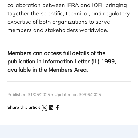
collaboration between IFRA and IOFI, bringing
together the scientific, technical, and regulatory
expertise of both organizations to serve
members and stakeholders worldwide.
Members can access full details of the
publication in Information Letter (IL) 1999,
available in the Members Area.
Published 31/05/2025 • Updated on 30/06/2025
Share this article