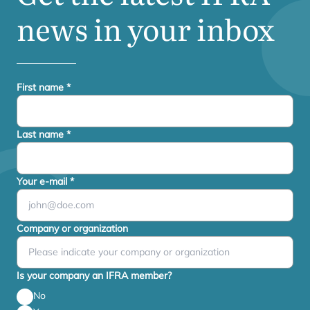
news in your inbox
First name
*
Last name
*
Your e-mail
*
Company or organization
Is your company an IFRA member?
No