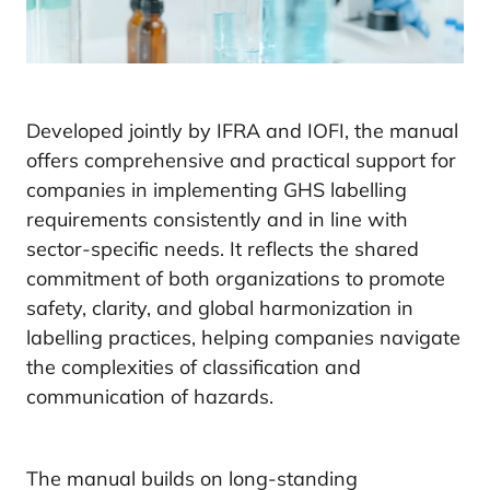
Developed jointly by IFRA and IOFI, the manual
offers comprehensive and practical support for
companies in implementing GHS labelling
requirements consistently and in line with
sector-specific needs. It reflects the shared
commitment of both organizations to promote
safety, clarity, and global harmonization in
labelling practices, helping companies navigate
the complexities of classification and
communication of hazards.
The manual builds on long-standing