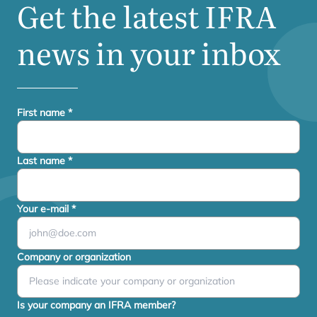
Get the latest
IFRA
news in your inbox
First name
*
Last name
*
Your e-mail
*
Company or organization
Is your company an IFRA member?