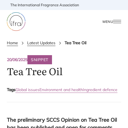
The International Fragrance Association
MENU
Home
Latest Updates
Tea Tree Oil
20/06/2025
SNIPPET
Tea Tree Oil
Tags
Global issues
Environment and health
Ingredient defence
The preliminary
SCCS
Opinion on Tea Tree Oil
has been published and open for comments