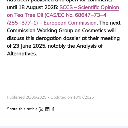
until
18
August
2025
:
SCCS
– Scientific Opinion
on Tea Tree Oil (
CAS
/
EC
No.
68647
−
73
−
4
/
285
–
377
‑
1
) – European Commission
. The next
Commission Working Group on Cosmetics will
discuss this derogation dossier at their meeting
of
23
June
2025
, notably the Analysis of
Alternatives.
Published 20/06/2025 • Updated on 10/07/2025
Share this article