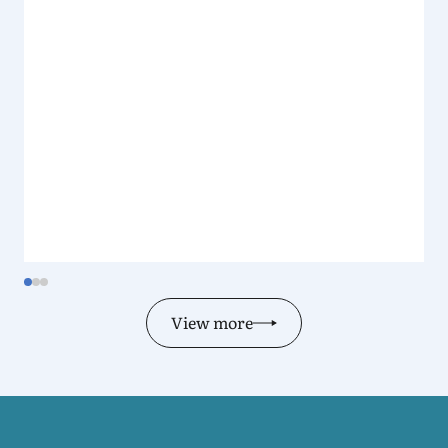
View more