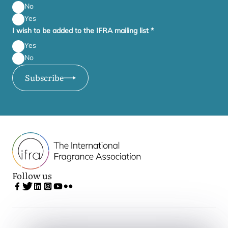
No
Yes
I wish to be added to the IFRA mailing list
*
Yes
No
Subscribe
Follow us