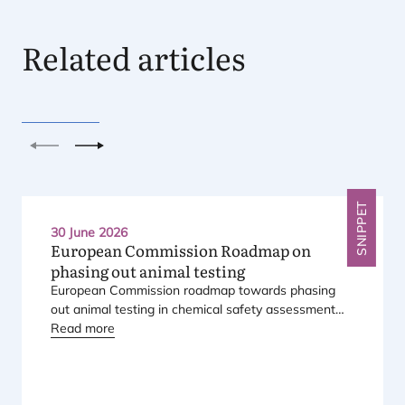
Related articles
Previous
Next
SNIPPET
30 June 2026
European Commission Roadmap on
phasing out animal testing
European Commission roadmap towards phasing
out animal testing in chemical safety assessment
has been published.
Read more