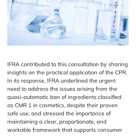
IFRA contributed to this consultation by sharing
insights on the practical application of the CPR.
In its response, IFRA underlined the urgent
need to address the issues arising from the
quasi-automatic ban of ingredients classified
as CMR 1 in cosmetics, despite their proven
safe use, and stressed the importance of
maintaining a clear, proportionate, and
workable framework that supports consumer