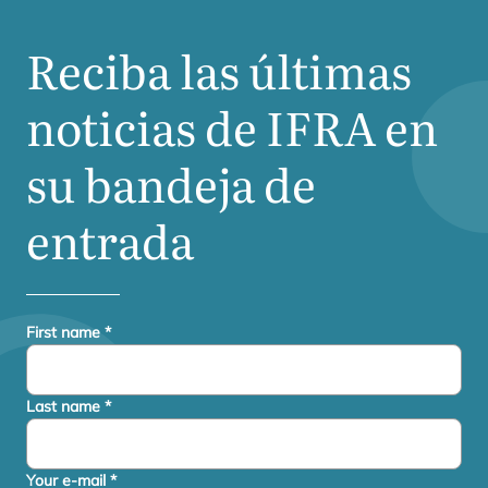
Reciba las últimas
noticias de
IFRA
en
su bandeja de
entrada
First name
*
Last name
*
Your e-mail
*