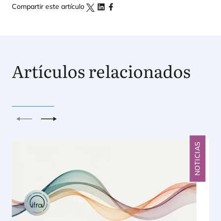
Compartir este artículo
Artículos relacionados
Anterior
Siguiente
NOTICIAS