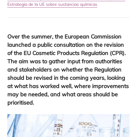
Estrategia de la UE sobre sustancias químicas
Over the sum­mer, the Euro­pean Com­mis­sion
laun­ched a public con­sul­ta­tion on the revi­sion
of the
EU
Cos­me­tic Pro­ducts Regu­la­tion (
CPR
).
The aim was to gather input from autho­ri­ties
and sta­kehol­ders on whether the Regu­la­tion
should be revi­sed in the coming years, loo­king
at what has wor­ked well, whe­re impro­ve­ments
may be nee­ded, and what areas should be
prioritised.