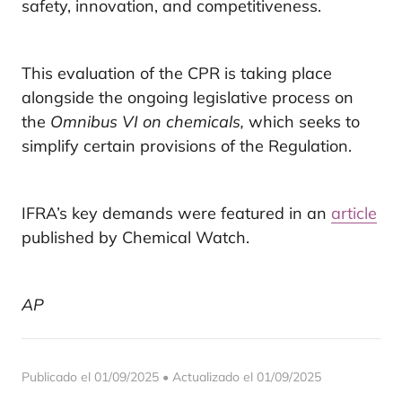
safety, innovation, and competitiveness.
This evaluation of the CPR is taking place
alongside the ongoing legislative process on
the
Omnibus VI on chemicals,
which seeks to
simplify certain provisions of the Regulation.
IFRA’s key demands were featured in an
article
published by Chemical Watch.
AP
Publicado el 01/09/2025 • Actualizado el 01/09/2025