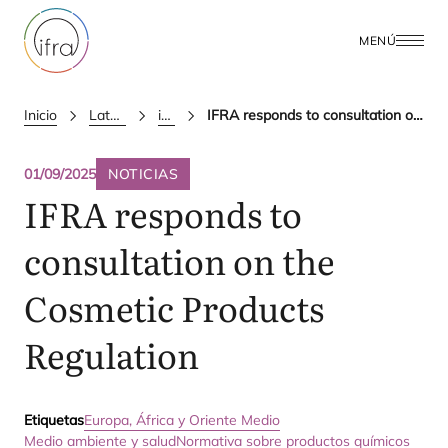
MENÚ
Inicio
Latest Updates
ifra news
IFRA responds to consultation on the Cosmetic Products Regulation
01/09/2025
NOTICIAS
IFRA
responds to
consultation on the
Cosmetic Products
Regulation
Etiquetas
Europa, África y Oriente Medio
Medio ambiente y salud
Normativa sobre productos químicos