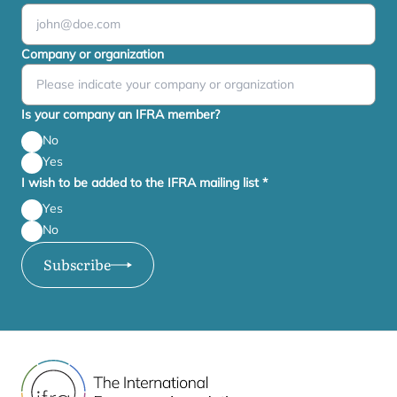
Company or organization
Is your company an IFRA member?
No
Yes
I wish to be added to the IFRA mailing list
*
Yes
No
Subscribe