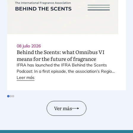
08 julio 2026
Behind the Scents: what Omnibus
VI
means for the future of fragrance
IFRA
has laun­ched the
IFRA
Behind the Scents
Pod­cast: In a first epi­so­de, the asso­cia­tio­n’s Regio­
nal Direc­tor for Euro­pe explains Euro­pe’s land­mark
Leer más
regu­la­tory pac­ka­ge – and why it mat­ters for safety,
inno­va­tion, and the pro­ducts con­su­mers love.
Ver más