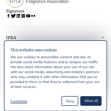
Síguenos
IFRA
This website uses cookies
Latest updates
We use cookies to personalise content and ads, to
provide social media features and to analyse our traffic.
IFRA Regiones
We also share information about your use of our site
with our social media, advertising and analytics partners
who may combine it with other information that you’ve
Publicaciones
provided to them or that they’ve collected from your use
of their services.
Derechos de autor © 2026 IFRA
Allow all
Customize
Deny
Política de privacidad
Política de cookies