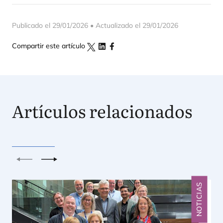
Publicado el 29/01/2026 • Actualizado el 29/01/2026
Compartir este artículo
Artículos relacionados
Anterior
Siguiente
NOTICIAS