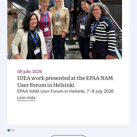
08 julio 2026
IDEA
work presented at the
EPAA
NAM
User Forum in Helsinki
EPAA
NAM
User Forum in Hel­sin­ki,
7
–
9
July
2026
Leer más