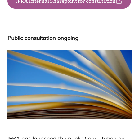
IFRA Internal Sharepoint for consultation
Public con­sul­ta­tion ongoing
IFRA has launched the public Consultation on