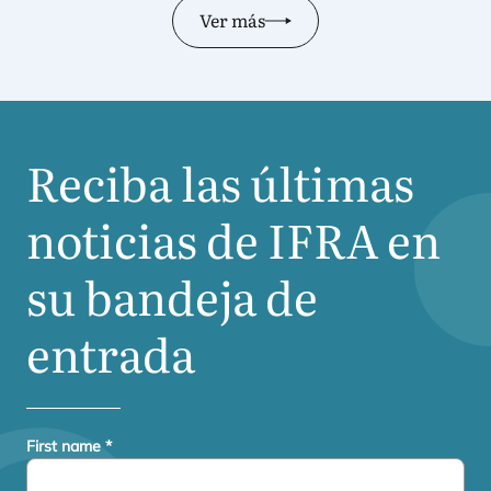
Ver más
Reciba las últimas
noticias de
IFRA
en
su bandeja de
entrada
First name
*