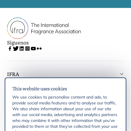
Síguenos
IFRA
This website uses cookies
Latest updates
We use cookies to personalise content and ads, to
provide social media features and to analyse our traffic.
IFRA Regiones
We also share information about your use of our site
with our social media, advertising and analytics partners
who may combine it with other information that you’ve
Publicaciones
provided to them or that they’ve collected from your use