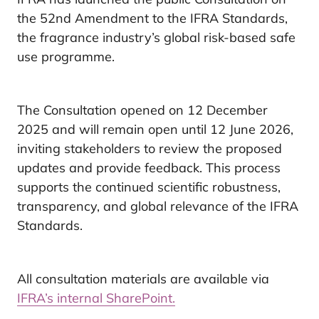
the 52nd Amendment to the IFRA Standards,
the fragrance industry’s global risk-based safe
use programme.
The Consultation opened on 12 December
2025 and will remain open until 12 June 2026,
inviting stakeholders to review the proposed
updates and provide feedback. This process
supports the continued scientific robustness,
transparency, and global relevance of the IFRA
Standards.
All consultation materials are available via
IFRA’s internal SharePoint.