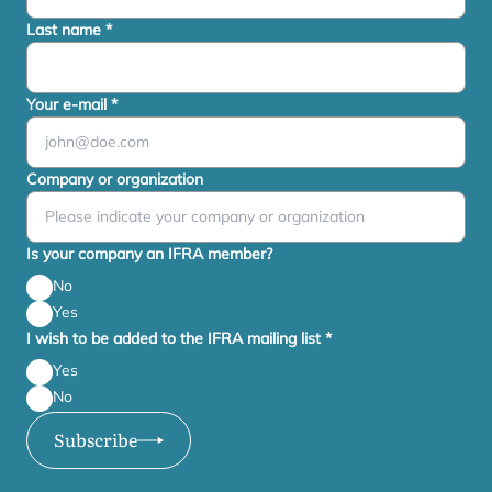
Last name
*
Your e-mail
*
Company or organization
Is your company an IFRA member?
No
Yes
I wish to be added to the IFRA mailing list
*
Yes
No
Subscribe