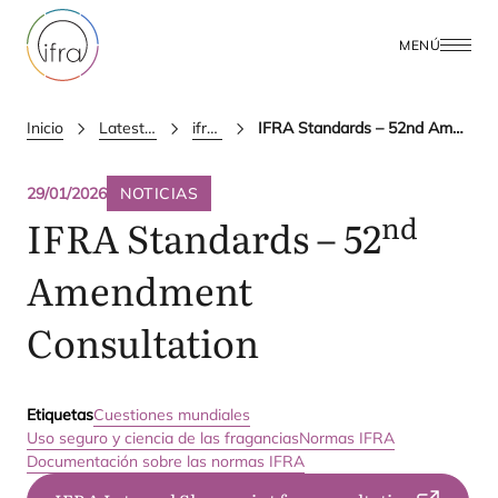
MENÚ
Inicio
Latest Updates
ifra news
IFRA Standards – 52nd Amendment Consultation
29/01/2026
NOTICIAS
nd
IFRA
Standards –
52
Amendment
Consultation
Etiquetas
Cuestiones mundiales
Uso seguro y ciencia de las fragancias
Normas IFRA
Documentación sobre las normas IFRA