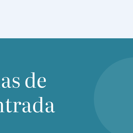
ias de
ntrada