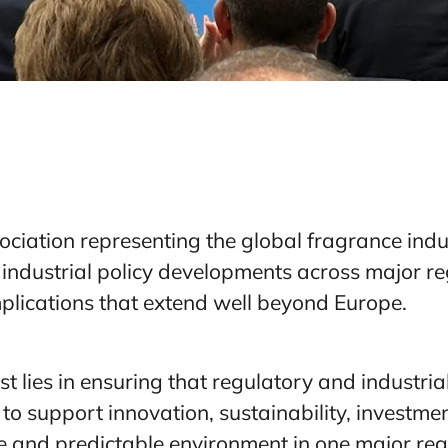
ociation representing the global fragrance indu
industrial policy developments across major reg
mplications that extend well beyond Europe.
est lies in ensuring that regulatory and industri
 to support innovation, sustainability, investm
ve and predictable environment in one major reg