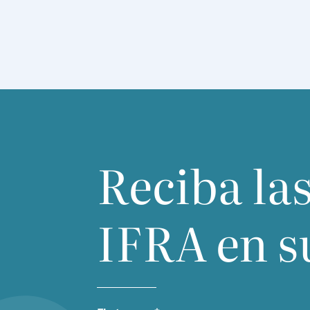
Reciba las
IFRA
en s