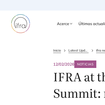
Acerce
Últimas actual
Inicio
Latest Updates
12/02/2026
NOTICIAS
IFRA
at t
Summit: 