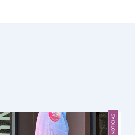
NOTICIAS