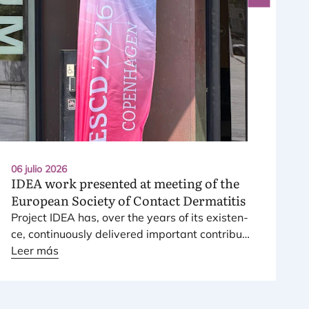
06 julio 2026
IDEA
work presented at meeting of the
European Society of Contact Dermatitis
Pro­ject
IDEA
has, over the years of its exis­ten­
ce, con­ti­nuously deli­ve­red impor­tant con­tri­bu­
tions to the risk assess­ment and mana­ge­ment
Leer más
of fra­gran­ce skin sensitizers.