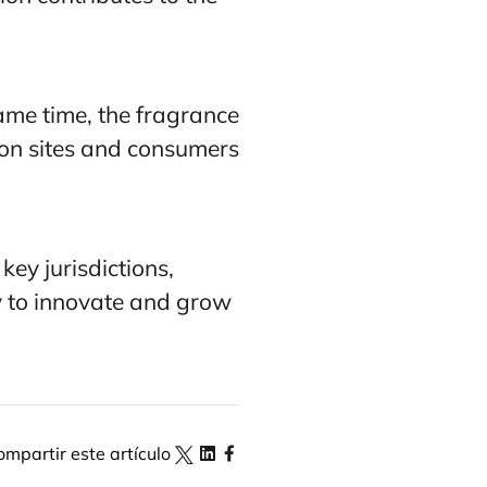
ame time, the fragrance
tion sites and consumers
ey jurisdictions,
y to innovate and grow
ompartir este artículo