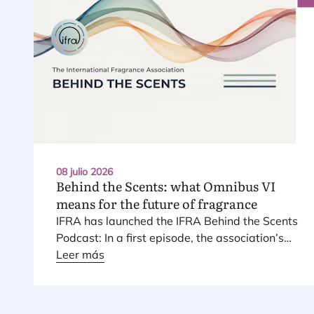
08 julio 2026
Behind the Scents: what Omnibus
VI
means for the future of fragrance
IFRA
has laun­ched the
IFRA
Behind the Scents
Pod­cast: In a first epi­so­de, the asso­cia­tio­n’s
Regio­nal Direc­tor for Euro­pe explains Euro­pe’s
Leer más
land­mark regu­la­tory pac­ka­ge – and why it
mat­ters for safety, inno­va­tion, and the pro­
ducts con­su­mers love.