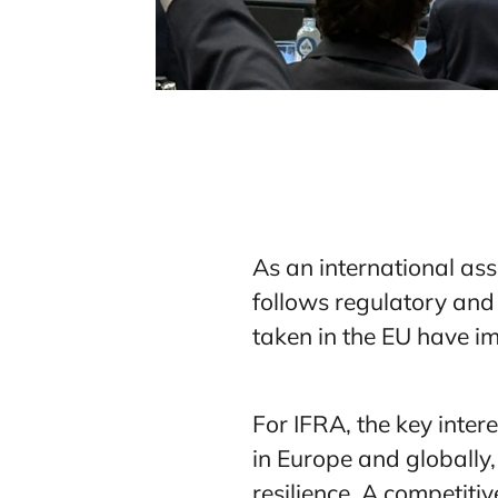
As an international ass
follows regulatory and 
taken in the EU have i
For IFRA, the key inter
in Europe and globally,
resilience. A competiti