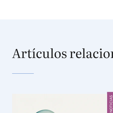
Artículos relaci
NOTICIA