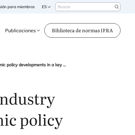
Buscar
sesión para miembros
ES
Search
Biblioteca de normas IFRA
Publicaciones
IFRA at the third European Industry Summit: monitoring economic policy developments in a key global region
Industry
ic policy