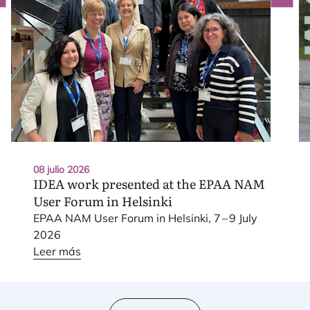
08 julio 2026
IDEA
work presented at the
EPAA
NAM
User Forum in Helsinki
EPAA
NAM
User Forum in Hel­sin­ki,
7
–
9
July
2026
Leer más