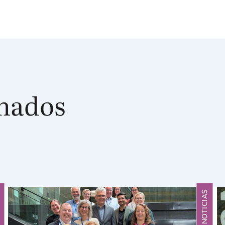
onados
S
NOTICIAS