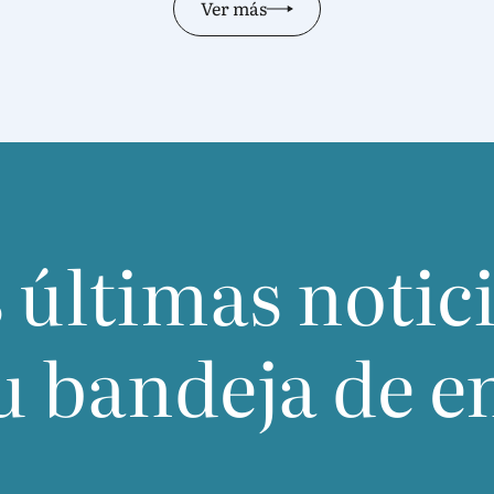
Ver más
 últimas notic
u bandeja de e