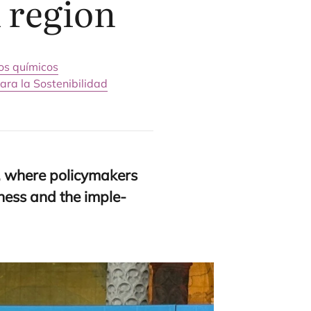
 region
os químicos
ara la Sostenibilidad
 whe­re policy­ma­kers
ve­ness and the imple­