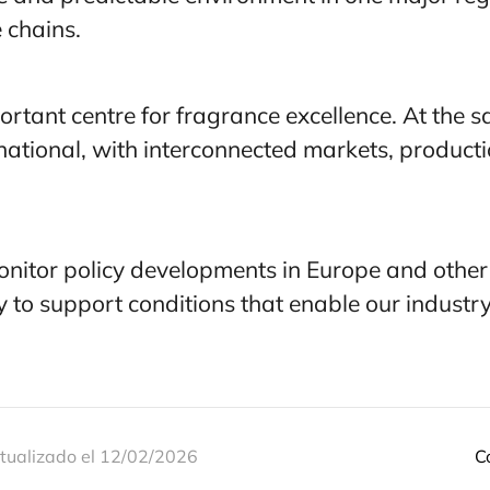
e chains.
rtant centre for fragrance excellence.
At the s
rnational, with interconnected markets, produc
onitor policy developments in Europe and other k
y to support conditions that enable our industr
tualizado el 12/02/2026
C