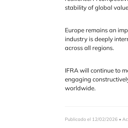
stability of global valu
Europe remains an impo
industry is deeply inte
across all regions.
IFRA will continue to m
engaging constructivel
worldwide.
Publicado el 12/02/2026 • Ac