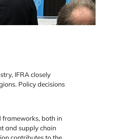
stry, IFRA closely
ions. Policy decisions
al frameworks, both in
ent and supply chain
ion contributes to the