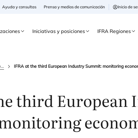
Ayuda y consultas
Prensa y medios de comunicación
Inicio de 
izaciones
Iniciativas y posiciones
IFRA Regiones
ifra news
he third European 
monitoring econom