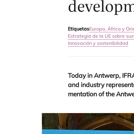
developme
Etiquetas
Europa, África y Or
Estrategia de la UE sobre su
Innovación y sostenibilidad
Today in Ant­werp,
IFR
and industry repre­sen­ta
men­ta­tion of the Ant­w