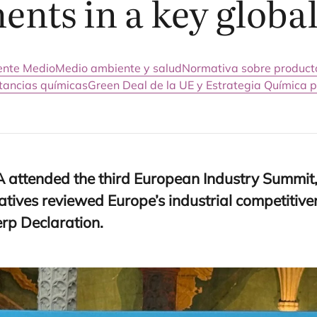
nts in a key global
iente Medio
Medio ambiente y salud
Normativa sobre product
stancias químicas
Green Deal de la UE y Estrategia Química p
A
atten­ded the third Euro­pean Industry Sum­mit,
­ti­ves revie­wed Europe’s indus­trial com­pe­ti­ti­
erp Declaration.