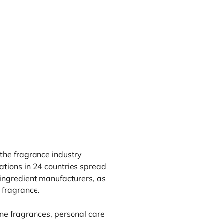
 the fragrance industry
tions in 24 countries spread
ingredient manufacturers, as
 fragrance.
ne fragrances, personal care