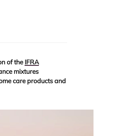
on of the
IFRA
rance mixtures
home care products and