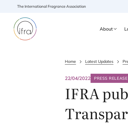
The International Fragrance Association
About
L
Home
Latest Updates
Pr
22/04/2022
PRESS RELEASE
IFRA
publ
Transpare