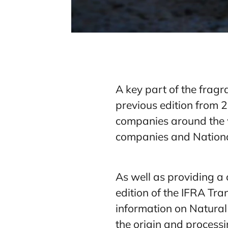
A key part of the fragr
previous edition from 
companies around the 
companies and National
As well as providing a 
edition of the IFRA Tran
information on Natural
the origin and processi