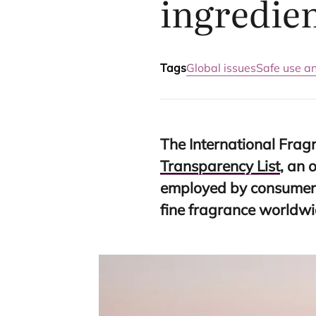
ingredie
Tags
Global issues
Safe use a
The International Fragr
Transparency List
, an 
employed by consumer 
fine fragrance worldwi