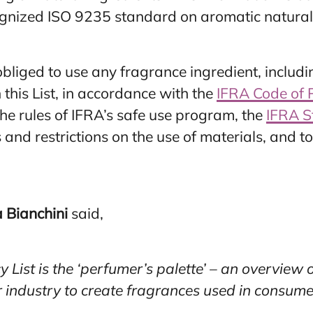
cognized ISO 9235 standard on aromatic natural
bliged to use any fragrance ingredient, includi
 this List, in accordance with the
IFRA Code of 
he rules of IFRA’s safe use program, the
IFRA S
 and restrictions on the use of materials, and 
 Bianchini
said,
List is the ‘perfumer’s palette’ – an overview o
r industry to create fragrances used in consume