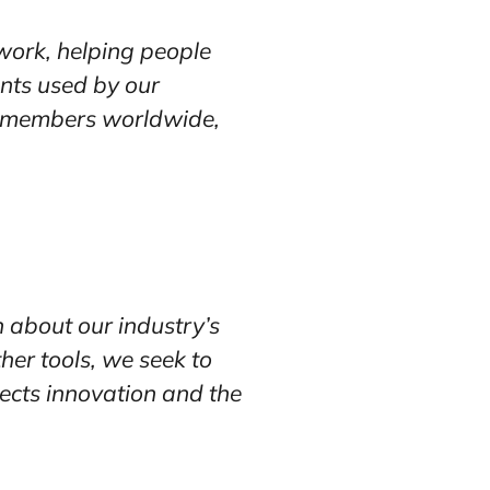
work, helping people
ents used by our
ur members worldwide,
n about our industry’s
her tools, we seek to
tects innovation and the