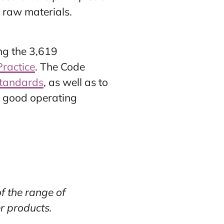
 raw materials.
ng the 3,619
Practice
. The Code
tandards
, as well as to
to good operating
f the range of
r products.