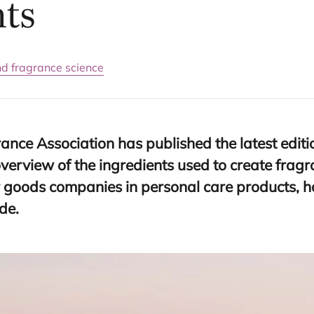
nts
nd fragrance science
ance Association has published the latest editi
overview of the ingredients used to create frag
goods companies in personal care products, 
de.