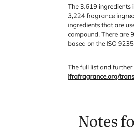
The 3,619 ingredients i
3,224 fragrance ingred
ingredients that are us
compound. There are 9
based on the ISO 9235
The full list and furth
ifrafragrance.org/tran
Notes f