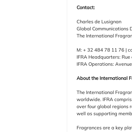
Contact:
Charles de Lusignan
Global Communications D
The International Fragra
M: + 32 484 78 11 76 | c
IFRA Headquarters: Rue d
IFRA Operations: Avenue 
About the International 
The International Fragran
worldwide. IFRA comprise
over four global regions
well as supporting member
Fragrances are a key pla