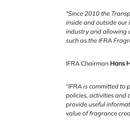
“Since 2010 the Transp
inside and outside our
industry and allowing 
such as the IFRA Fragr
IFRA Chairman
Hans H
“
IFRA is committed to p
policies, activities an
provide useful informat
value of fragrance crea