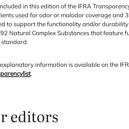
ncluded in this edition of the IFRA Transparency
ients used for odor or malodor coverage and 3
ed to support the functionality and/or durabilit
92 Natural Complex Substances that feature fu
 standard.
er explanatory information is available on the IF
sparencylist
.
or editors