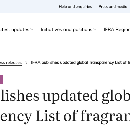
Help and enquiries
Press and media
atest updates
Initiatives and positions
IFRA Regio
ess releases
IFRA publishes updated global Transparency List of f
ishes updated glob
ncy List of fragra