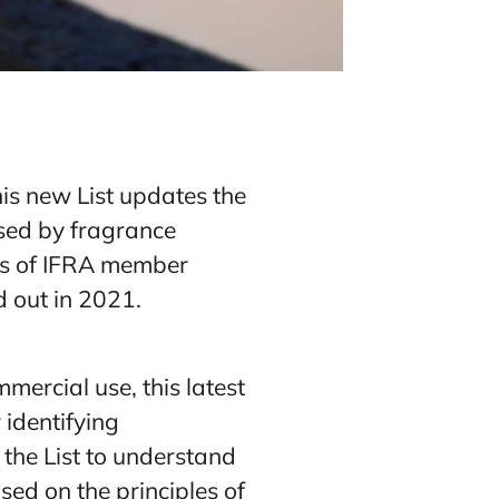
this new List updates the
used by fragrance
ys of IFRA member
d out in 2021.
mercial use, this latest
 identifying
the List to understand
sed on the principles of