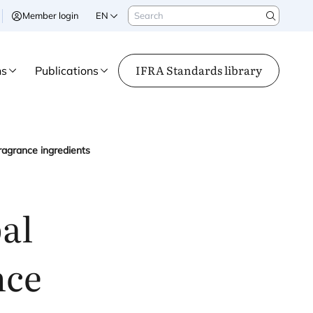
Search
Member login
EN
Search
IFRA Standards library
ns
Publications
ragrance ingredients
al
nce