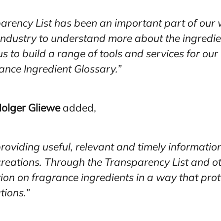
arency List has been an important part of our 
 industry to understand more about the ingredi
us to build a range of tools and services for o
ance Ingredient Glossary.”
olger Gliewe
added,
roviding useful, relevant and timely informatio
d creations. Through the Transparency List and ot
ion on fragrance ingredients in a way that pro
tions.”