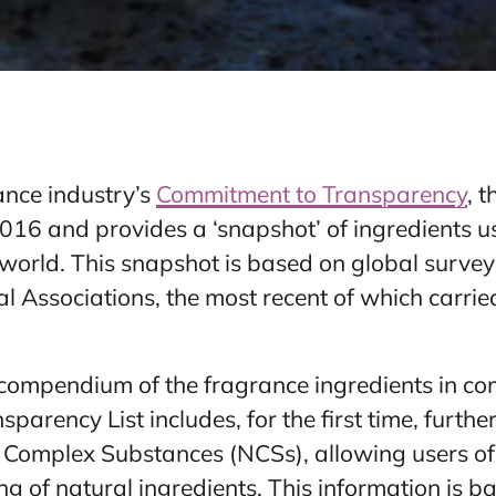
ance industry’s
Commitment to Transparency
, 
2016 and provides a ‘snapshot’ of ingredients 
world. This snapshot is based on global surve
 Associations, the most recent of which carrie
compendium of the fragrance ingredients in com
sparency List includes, for the first time, further
 Complex Substances (NCSs), allowing users of 
ng of natural ingredients. This information is ba