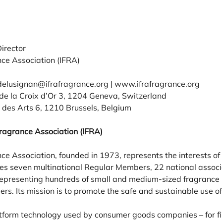
irector
nce Association (IFRA)
delusignan@ifrafragrance.org | www.ifrafragrance.org
e la Croix d’Or 3, 1204 Geneva, Switzerland
des Arts 6, 1210 Brussels, Belgium
Fragrance Association (IFRA)
ce Association, founded in 1973, represents the interests of
s seven multinational Regular Members, 22 national associa
 representing hundreds of small and medium-sized fragrance 
s. Its mission is to promote the safe and sustainable use of
tform technology used by consumer goods companies – for fi