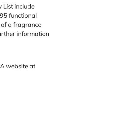
 List include
95 functional
y of a fragrance
rther information
RA website at