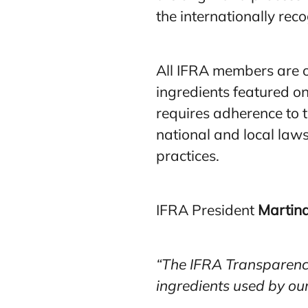
the internationally re
All IFRA members are o
ingredients featured on
requires adherence to t
national and local laws
practices.
IFRA President
Martina
“The IFRA Transparency 
ingredients used by ou