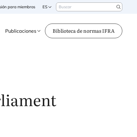
Buscar
sesión para miembros
ES
Search
Biblioteca de normas IFRA
Publicaciones
rliament