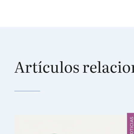
Artículos relaci
NOTICIA