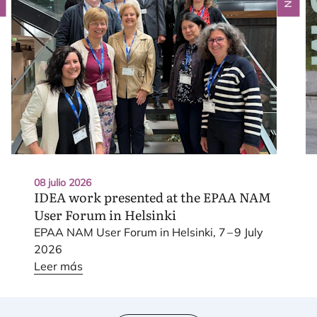
08 julio 2026
IDEA
work presented at the
EPAA
NAM
User Forum in Helsinki
EPAA
NAM
User Forum in Hel­sin­ki,
7
–
9
July
2026
Leer más