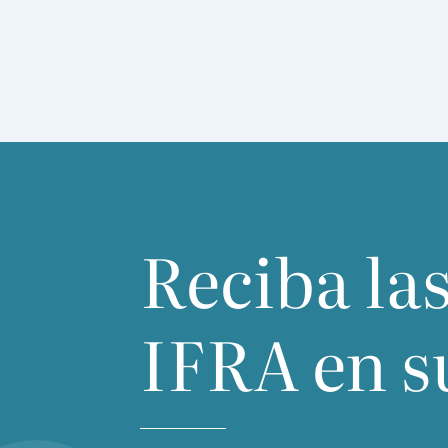
Reciba las
IFRA
en s