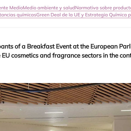
iente Medio
Medio ambiente y salud
Normativa sobre product
stancias químicas
Green Deal de la UE y Estrategia Química p
­pants of a Break­fast Event at the Euro­pean Par­l
e
EU
cos­me­tics and fra­gran­ce sec­tors in the co