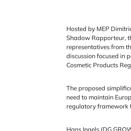
Hosted by MEP Dimitrio
Shadow Rapporteur, the
representatives from 
discussion focused in p
Cosmetic Products Reg
The proposed simplifica
need to maintain Europe
regulatory framework t
Hans Ingels (DG GROW) 