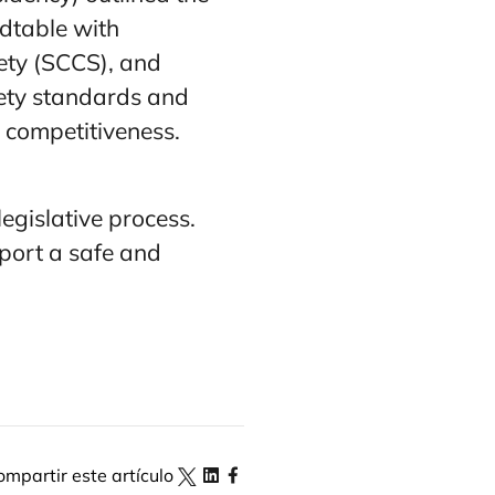
ndtable with
ety (SCCS), and
fety standards and
 competitiveness.
legislative process.
port a safe and
ompartir este artículo