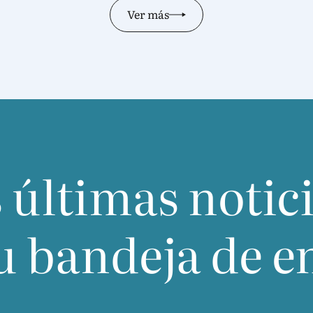
Ver más
 últimas notic
u bandeja de e