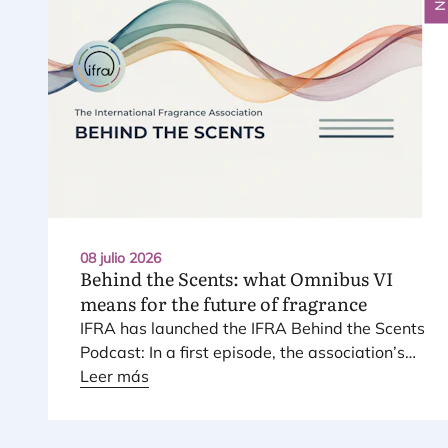
08 julio 2026
Behind the Scents: what Omnibus
VI
means for the future of fragrance
IFRA
has laun­ched the
IFRA
Behind the Scents
Pod­cast: In a first epi­so­de, the asso­cia­tio­n’s
Regio­nal Direc­tor for Euro­pe explains Euro­pe’s
Leer más
land­mark regu­la­tory pac­ka­ge – and why it
mat­ters for safety, inno­va­tion, and the pro­
ducts con­su­mers love.