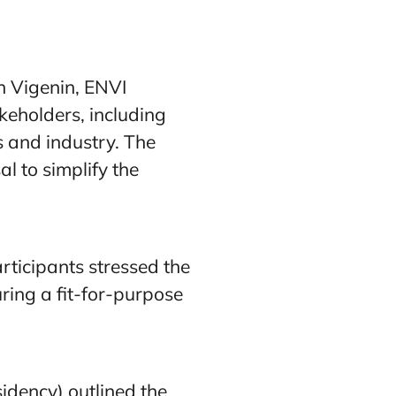
n Vigenin, ENVI
eholders, including
 and industry. The
l to simplify the
rticipants stressed the
ring a fit-for-purpose
idency) outlined the