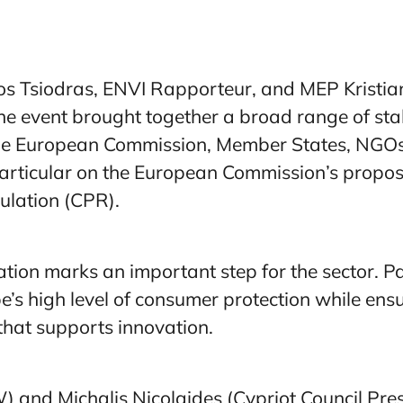
s Tsiodras, ENVI Rapporteur, and MEP Kristia
 event brought together a broad range of stak
the European Commission, Member States, NGOs
articular on the European Commission’s proposa
ulation (CPR).
tion marks an important step for the sector. Pa
’s high level of consumer protection while ensu
hat supports innovation.
and Michalis Nicolaides (Cypriot Council Pres