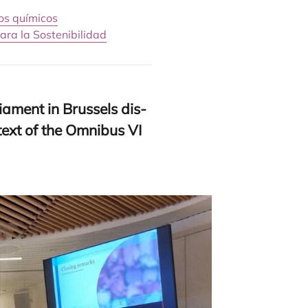
os químicos
ara la Sostenibilidad
ia­ment in Brus­sels dis­
n­text of the Omni­bus
VI