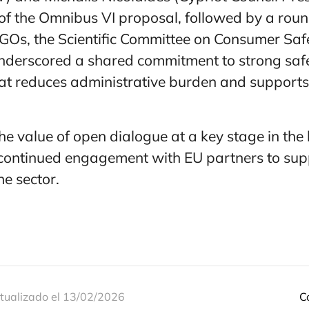
 of the Omnibus VI proposal, followed by a rou
GOs, the Scientific Committee on Consumer Saf
underscored a shared commitment to strong sa
hat reduces administrative burden and supports
he value of open dialogue at a key stage in the 
 continued engagement with EU partners to sup
he sector.
tualizado el 13/02/2026
C