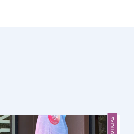
NOTICIAS