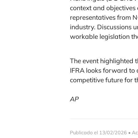
context and objectives
representatives from N
industry. Discussions 
workable legislation t
The event highlighted t
IFRA looks forward to
competitive future for t
AP
Publicado el 13/02/2026 • Ac