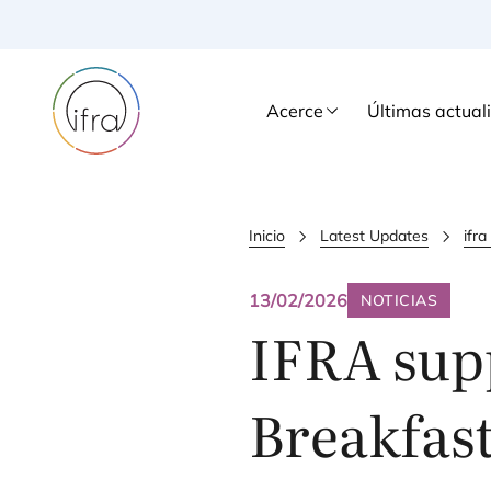
Acerce
Últimas actual
Inicio
Latest Updates
ifr
13/02/2026
NOTICIAS
IFRA
sup
Breakfas