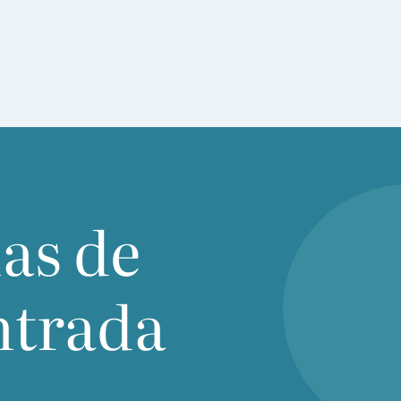
ias de
ntrada