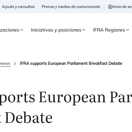
Ayuda y consultas
Prensa y medios de comunicación
Inicio de 
izaciones
Iniciativas y posiciones
IFRA Regiones
a news
IFRA supports European Parliament Breakfast Debate
ports European Pa
t Debate