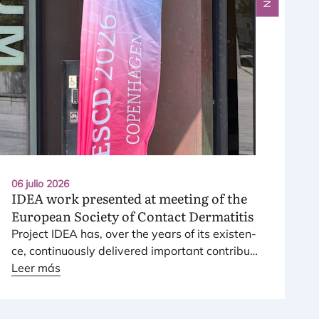
06 julio 2026
IDEA
work presented at meeting of the
European Society of Contact Dermatitis
Pro­ject
IDEA
has, over the years of its exis­ten­
ce, con­ti­nuously deli­ve­red impor­tant con­tri­bu­
tions to the risk assess­ment and mana­ge­ment
Leer más
of fra­gran­ce skin sensitizers.