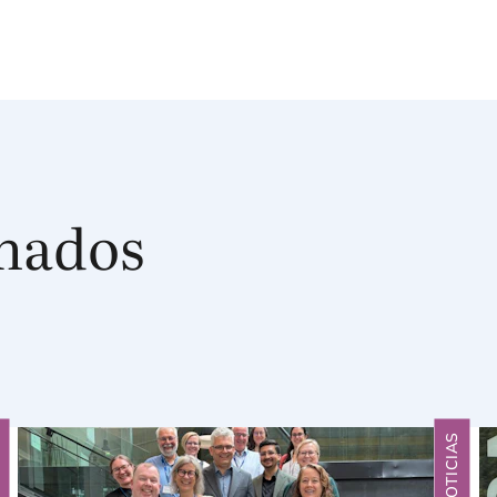
onados
S
NOTICIAS