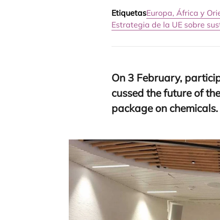
Etiquetas
Europa, África y Or
Estrategia de la UE sobre su
On
3
February, par­ti­ci
cus­sed the futu­re of th
pac­ka­ge on chemicals.